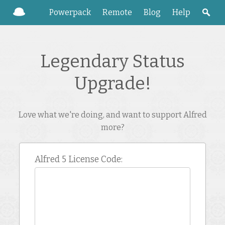
Powerpack
Remote
Blog
Help
Legendary Status
Upgrade!
Love what we're doing, and want to support Alfred
more?
Alfred 5 License Code: