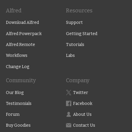
Alfred
Resources
Download Alfred
Support
Alfred Powerpack
Getting Started
Alfred Remote
Tutorials
Workflows
Labs
Change Log
Community
Company
Our Blog
Twitter
Testimonials
Facebook
Forum
About Us
Buy Goodies
Contact Us