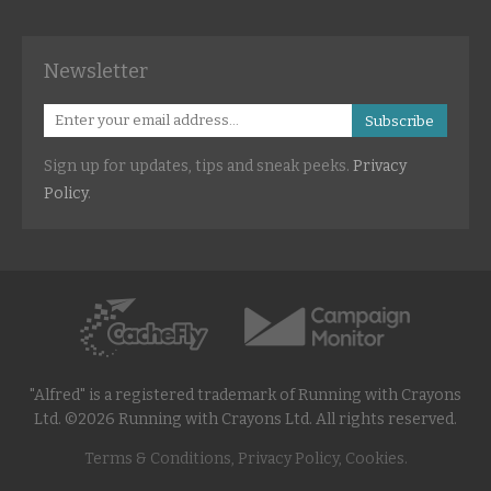
Newsletter
Subscribe
Sign up for updates, tips and sneak peeks.
Privacy
Policy
.
"Alfred" is a registered trademark of Running with Crayons
Ltd. ©2026 Running with Crayons Ltd. All rights reserved.
Terms & Conditions, Privacy Policy, Cookies.