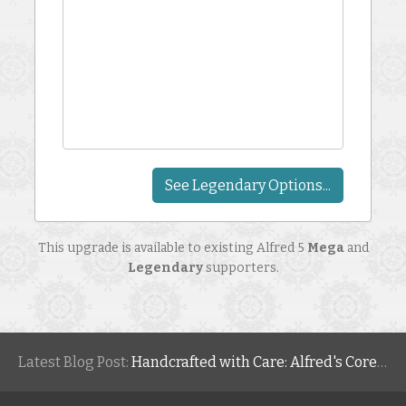
See Legendary Options...
This upgrade is available to existing Alfred 5
Mega
and
Legendary
supporters.
Latest Blog Post:
Handcrafted with Care: Alfred's Core Values