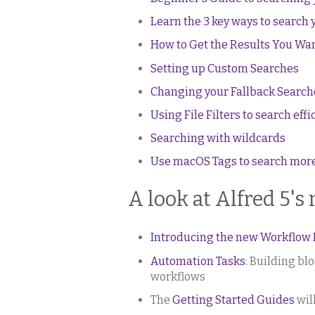
Learn the 3 key ways to search 
How to Get the Results You Wan
Setting up Custom Searches
Changing your Fallback Search
Using File Filters to search effi
Searching with wildcards
Use macOS Tags to search more 
A look at Alfred 5's
Introducing the new Workflow Ed
Automation Tasks
: Building bl
workflows
The
Getting Started Guides
wil