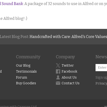
ed Sound Bank
: A package of 32 sounds to use in Alfred or on 
e Alfred blog! :)
Latest Blog Post:
Handcrafted with Care: Alfred's Core Value
Community
Company
Newsl
Our Blog
Twitter
d
Testimonials
Facebook
Forum
About Us
Sign up
Buy Goodies
Contact Us
Privacy
unning with Crayons Ltd.