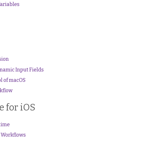
ariables
sion
namic Input Fields
l of macOS
rkflow
 for iOS
 time
r Workflows