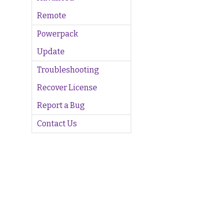
Remote
Powerpack
Update
Troubleshooting
Recover License
Report a Bug
Contact Us