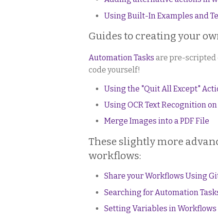
Using Built-In Examples and T
Guides to creating your o
Automation Tasks
are pre-scripted 
code yourself!
Using the "Quit All Except" Act
Using OCR Text Recognition on
Merge Images into a PDF File
These slightly more advanc
workflows:
Share your Workflows Using G
Searching for Automation Tasks
Setting Variables in Workflows