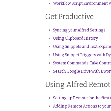
Workflow Script Environment V
Get Productive
Syncing your Alfred Settings
Using Clipboard History
Using Snippets and Text Expan
Using Snippet Triggers with Dy
System Commands: Take Contro
Search Google Drive with a wo
Using Alfred Remote
Setting up Remote for the first
Adding Remote Actions to you