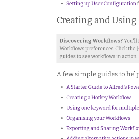
Setting up User Configuration
f
Creating and Using
Discovering Workflows?
You'll
Workflows preferences. Click the [
guides to see workflows in action.
A few simple guides to help
A Starter Guide to Alfred's Pow
Creating a Hotkey Workflow
Using one keyword for multiple
Organising your Workflows
Exporting and Sharing Workfl
Adding alternative actions in 