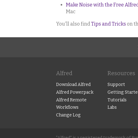
Make Noise with the Free Alfr
Mac
You'll also find
Tips and Tricks
on th
Alfred
Resources
Download Alfred
Support
Alfred Powerpack
Getting Starte
Alfred Remote
Tutorials
Workflows
Labs
Change Log
"Alfred" is a registered trademark of R