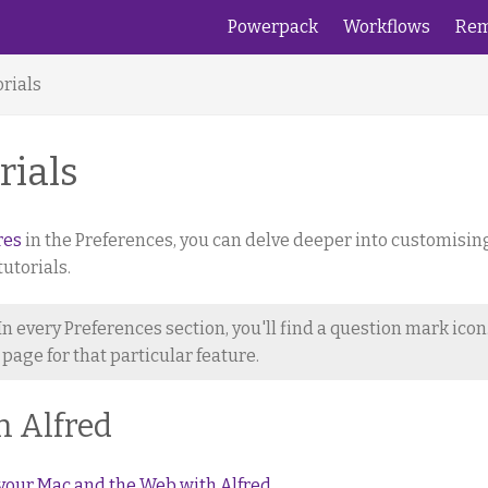
Powerpack
Workflows
Rem
rials
rials
res
in the Preferences, you can delve deeper into customisin
utorials.
In every Preferences section, you'll find a question mark icon
p page for that particular feature.
h Alfred
your Mac and the Web with Alfred