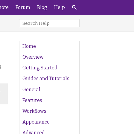
ote
Forum
Blog
Help
Home
Overview
g
Getting Started
Guides and Tutorials
General
.
Features
Workflows
Appearance
Advanced