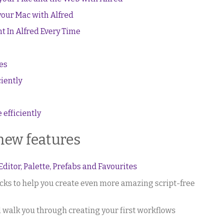
your Mac with Alfred
t In Alfred Every Time
es
ciently
efficiently
 new features
itor, Palette, Prefabs and Favourites
ocks to help you create even more amazing script-free
l walk you through creating your first workflows