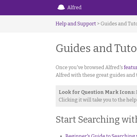
Alfred
Help and Support
> Guides and Tuto
Guides and Tuto
Once you've browsed Alfred's
featu
Alfred with these great guides and t
Look for Question Mark Icons:
Clicking it will take you to the hel
Start Searching wit
Beginner's Guide to Searching 