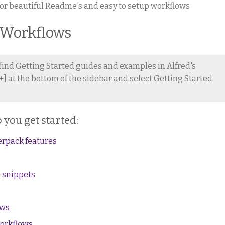
or beautiful Readme's and easy to setup workflows
 Workflows
 find Getting Started guides and examples in Alfred's
+] at the bottom of the sidebar and select Getting Started
 you get started:
erpack features
 snippets
ows
workflows