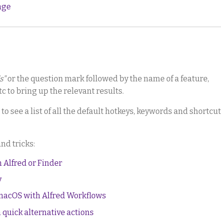
age
s"
or the question mark followed by the name of a feature,
c to bring up the relevant results.
to see a list of all the default hotkeys, keywords and shortcu
and tricks:
m Alfred or Finder
y
 macOS with Alfred Workflows
 quick alternative actions