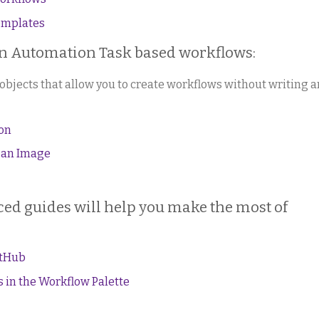
emplates
wn Automation Task based workflows:
objects that allow you to create workflows without writing a
ion
 an Image
ed guides will help you make the most of
itHub
 in the Workflow Palette