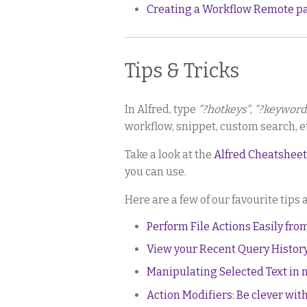
Creating a Workflow Remote p
Tips & Tricks
In Alfred, type
"?hotkeys"
,
"?keyword
workflow, snippet, custom search, et
Take a look at the
Alfred Cheatsheet
you can use.
Here are a few of our favourite tips 
Perform File Actions Easily fro
View your Recent Query Histor
Manipulating Selected Text in
Action Modifiers: Be clever with