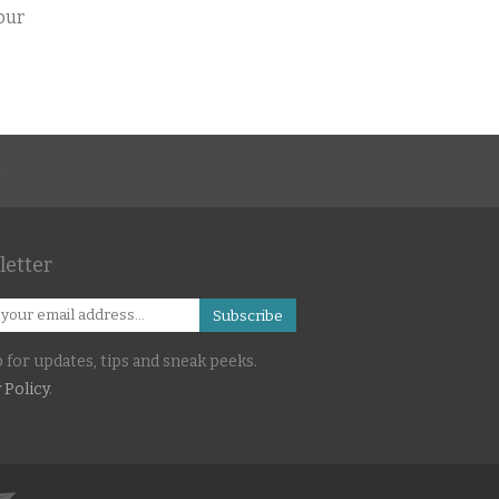
your
s
etter
Subscribe
 for updates, tips and sneak peeks.
 Policy
.