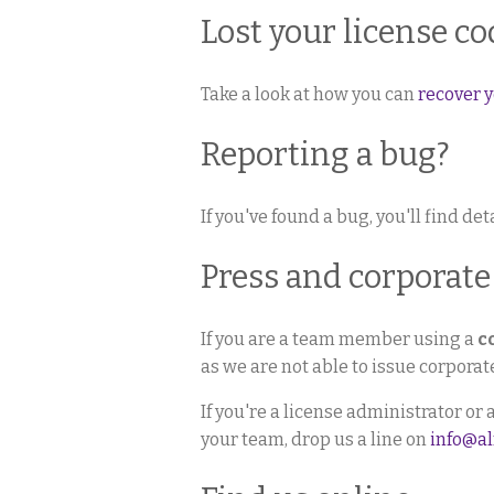
Lost your license co
Take a look at how you can
recover y
Reporting a bug?
If you've found a bug, you'll find de
Press and corporate
If you are a team member using a
c
as we are not able to issue corpora
If you're a license administrator or
your team, drop us a line on
info@a