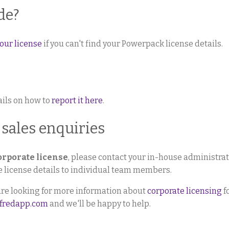
de?
our license
if you can't find your Powerpack license details.
tails on how to
report it here
.
 sales enquiries
orporate license
, please contact your in-house administra
te license details to individual team members.
 are looking for more information about
corporate licensing
f
lfredapp.com
and we'll be happy to help.