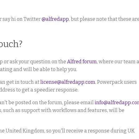
r say hi on Twitter
@alfredapp
, but please note that these ar
touch?
elp or ask your question on the
Alfred forum
, where our team 
ting and will be able to help you.
an get in touch at
license@alfredapp.com
. Powerpack users
ddress to get a speedier response.
can't be posted on the forum, please email
info@alfredapp.c
s, such as support with workflows and features, will be
the United Kingdom, so you'll receive a response during UK