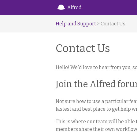
Alfred
Help and Support
> Contact Us
Contact Us
Hello! We'd love to hear from you, so
Join the Alfred for
Not sure how to use a particular fe
fastest and best place to get help wi
This is where our team will be abl
members share their own workflows,