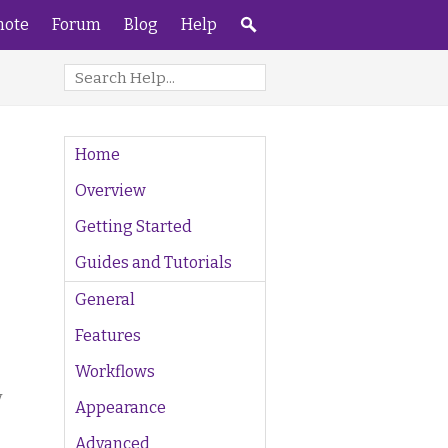
ote
Forum
Blog
Help
Home
Overview
Getting Started
Guides and Tutorials
General
Features
Workflows
y
Appearance
Advanced