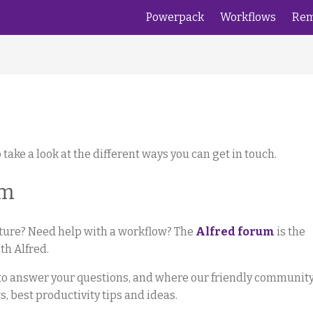
Powerpack
Workflows
Rem
 take a look at the different ways you can get in touch.
um
ature? Need help with a workflow? The
Alfred forum
is the
th Alfred.
e to answer your questions, and where our friendly communit
 best productivity tips and ideas.