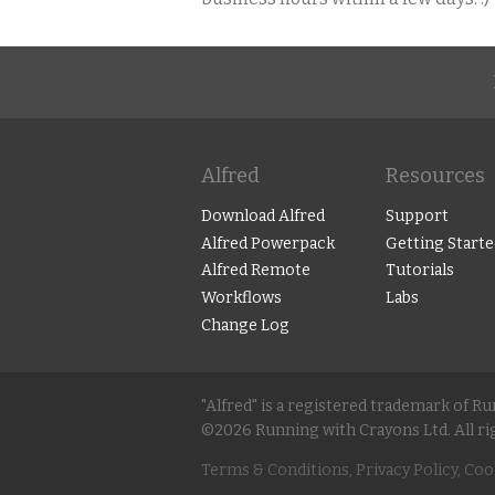
Alfred
Resources
Download Alfred
Support
Alfred Powerpack
Getting Starte
Alfred Remote
Tutorials
Workflows
Labs
Change Log
"Alfred" is a registered trademark of R
©2026 Running with Crayons Ltd. All ri
Terms & Conditions, Privacy Policy, Coo