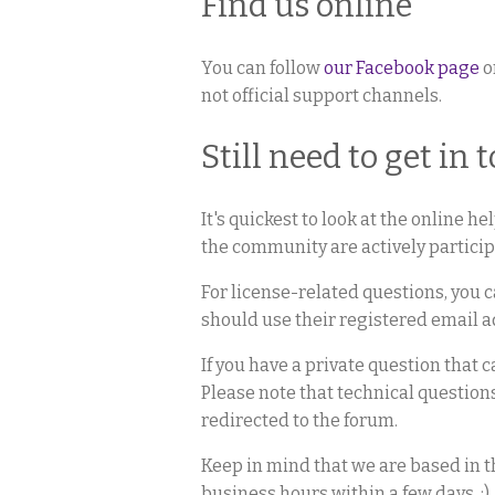
Find us online
You can follow
our Facebook page
o
not official support channels.
Still need to get in 
It's quickest to look at the online h
the community are actively participa
For license-related questions, you c
should use their registered email a
If you have a private question that 
Please note that technical question
redirected to the forum.
Keep in mind that we are based in 
business hours within a few days. :)