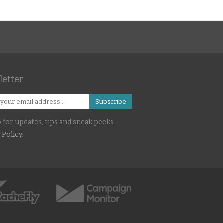
s
etter
Subscribe
 for updates, tips and sneak peeks.
 Policy
.