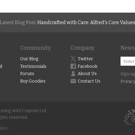
Latest Blog Post:
Handcrafted with Care: Alfred's Core Value
Community
Company
Newsl
Our Blog
Twitter
d
Testimonials
Facebook
Forum
About Us
Sign up
Buy Goodies
Contact Us
Privacy
unning with Crayons Ltd.
ghts reserved.
kies.