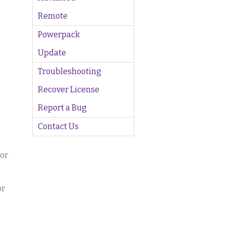
Remote
Powerpack
Update
Troubleshooting
Recover License
Report a Bug
Contact Us
tor
or