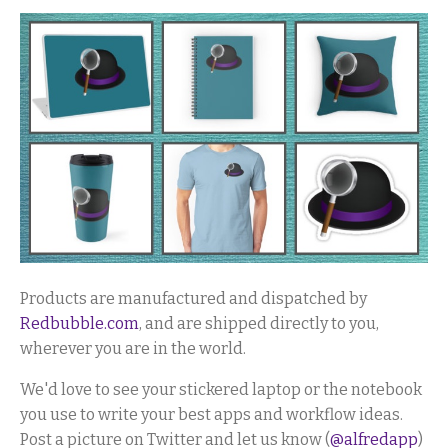
Products are manufactured and dispatched by
Redbubble.com
, and are shipped directly to you,
wherever you are in the world.
We'd love to see your stickered laptop or the notebook
you use to write your best apps and workflow ideas.
Post a picture on Twitter and let us know (
@alfredapp
)