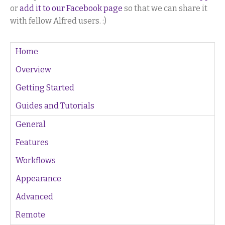
or
add it to our Facebook page
so that we can share it
with fellow Alfred users. :)
Home
Overview
Getting Started
Guides and Tutorials
General
Features
Workflows
Appearance
Advanced
Remote