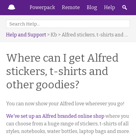
Powerpack
Remote
Blog
Help
Help and Support
> Kb > Alfred stickers, t-shirts and more
Where can I get Alfred
stickers, t-shirts and
other goodies?
You can now show your Alfred love wherever you go!
We've set up an Alfred branded online shop
where you
can choose from a huge range of stickers, t-shirts of all
styles, notebooks, water bottles, laptop bags and more.