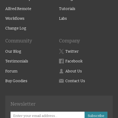
Alfred Remote
Tutorials
Workflows
Labs
Change Log
Community
Company
Our Blog
Twitter
Testimonials
Facebook
Forum
About Us
Buy Goodies
Contact Us
Newsletter
Subscribe