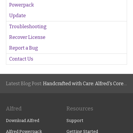
Powerpack
Update
Troubleshooting
Recover License
Report a Bug
Contact Us
Latest Blog Post:
Handcrafted with Care: Alfred's Core Values
Alfred
Resources
Download Alfred
Support
Alfred Powerpack
Getting Started