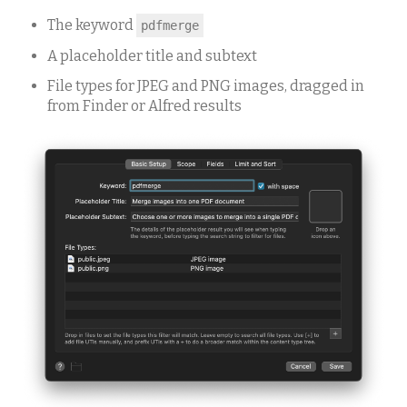
The keyword
pdfmerge
A placeholder title and subtext
File types for JPEG and PNG images, dragged in
from Finder or Alfred results