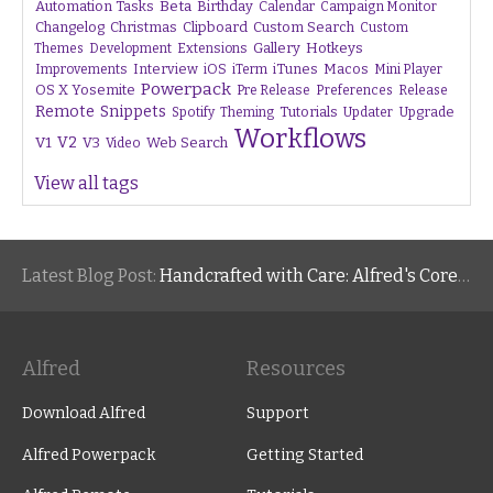
Beta
Automation Tasks
Birthday
Calendar
Campaign Monitor
Changelog
Christmas
Clipboard
Custom Search
Custom
Gallery
Hotkeys
Themes
Development
Extensions
Interview
iTunes
Macos
Improvements
iOS
iTerm
Mini Player
Powerpack
OS X Yosemite
Pre Release
Preferences
Release
Remote
Snippets
Tutorials
Upgrade
Spotify
Theming
Updater
Workflows
V1
V2
V3
Web Search
Video
View all tags
Latest Blog Post:
Handcrafted with Care: Alfred's Core Values
Alfred
Resources
Download Alfred
Support
Alfred Powerpack
Getting Started