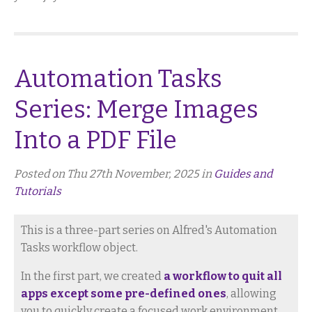
Automation Tasks
Series: Merge Images
Into a PDF File
Posted on Thu 27th November, 2025 in
Guides and
Tutorials
This is a three-part series on Alfred's Automation
Tasks workflow object.
In the first part, we created
a workflow to quit all
apps except some pre-defined ones
, allowing
you to quickly create a focused work environment.