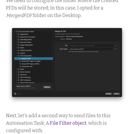
We need to configure the folder where the created
PFDs will be stored; In this case, I opted for a
MergedPDF
folder on the Desktop.
Next, let's add a second way to send files to this
Automation Task; A
File Filter object
, which is
configured with: