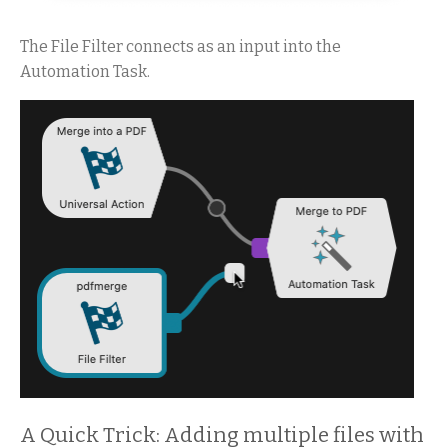
The File Filter connects as an input into the
Automation Task.
A Quick Trick: Adding multiple files with