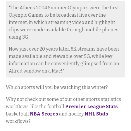
"The Athens 2004 Summer Olympics were the first
Olympic Games to be broadcast live over the
Internet, in which streaming video and highlight
clips were made available through mobile phones
using 3G.
Now just over 20 years later, 8K streams have been
made available and viewable over 5G, while key
information can be conveniently glimpsed from an
Alfred window on a Mac!"
Which sports will you be watching this winter?
Why not check out some of our other sports statistics
workflows, like the football
Premier League Stats
,
basketball
NBA Scores
and hockey
NHL Stats
workflows?