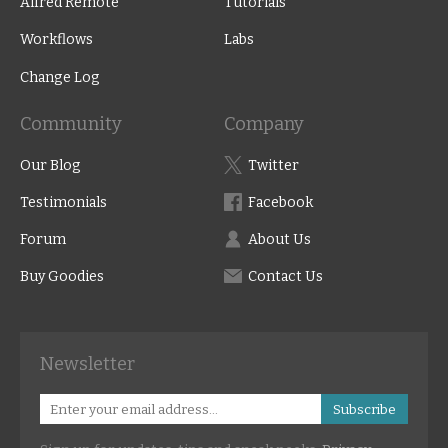
Alfred Remote
Tutorials
Workflows
Labs
Change Log
Community
Company
Our Blog
Twitter
Testimonials
Facebook
Forum
About Us
Buy Goodies
Contact Us
Newsletter
Subscribe