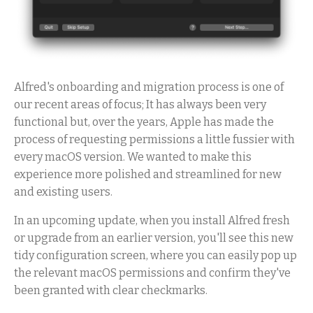
Alfred's onboarding and migration process is one of
our recent areas of focus; It has always been very
functional but, over the years, Apple has made the
process of requesting permissions a little fussier with
every macOS version. We wanted to make this
experience more polished and streamlined for new
and existing users.
In an upcoming update, when you install Alfred fresh
or upgrade from an earlier version, you'll see this new
tidy configuration screen, where you can easily pop up
the relevant macOS permissions and confirm they've
been granted with clear checkmarks.