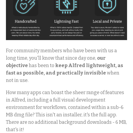
For community members who have been with us a
long time, you'll know that since day one,
our
objective
has been to
keep Alfred lightweight, as
fast as possible, and practically invisible
when
not in use.
How many apps can boast the sheer range of features
in Alfred, including a full visual development
environment for workflows, contained within a sub-6
MB dmg file? This isn't an installer, it's the full app.
There are no additional background downloads - 6 MB,
that's it!