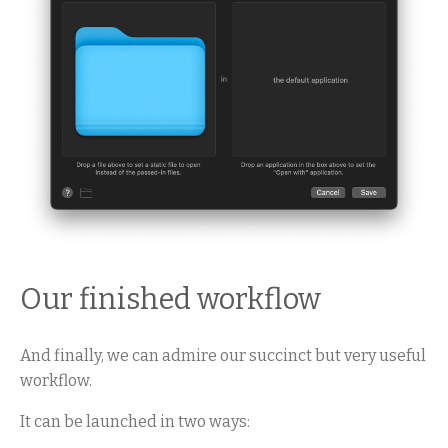
Our finished workflow
And finally, we can admire our succinct but very useful
workflow.
It can be launched in two ways: