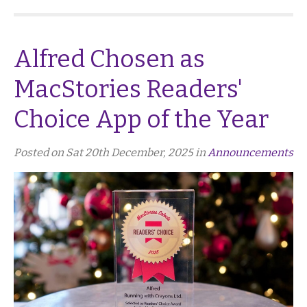
Alfred Chosen as
MacStories Readers'
Choice App of the Year
Posted on Sat 20th December, 2025 in
Announcements