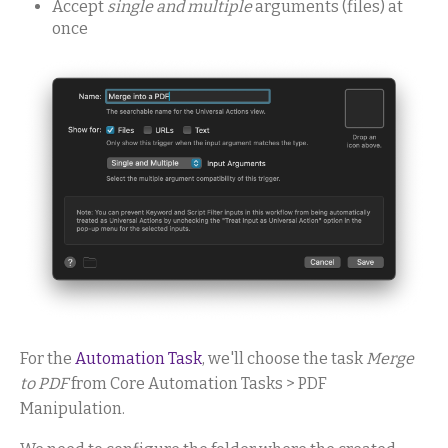
Accept
single and multiple
arguments (files) at
once
For the
Automation Task
, we'll choose the task
Merge
to PDF
from Core Automation Tasks > PDF
Manipulation.