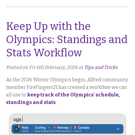
Keep Up with the
Olympics: Standings and
Stats Workflow
Posted on Fri 6th February, 2026 in
Tips and Tricks
As the 2026 Winter Olympics begin, Alfred community
member FireFingers21 has created a workflow we can
all use to
keep track of the Olympics' schedule,
standings and stats
.