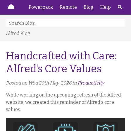
Powerpack
Remote
Blog
Help
Alfred Blog
Handcrafted with Care:
Alfred's Core Values
Posted on Wed 20th May, 2026 in
Productivity
While working on the upcoming refresh of the Alfred
website, we created this reminder of Alfred's core
values: