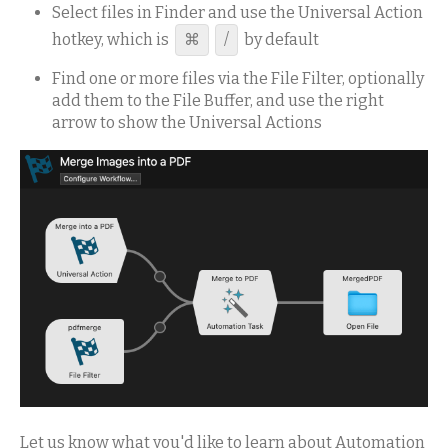
Select files in Finder and use the Universal Action
hotkey, which is
⌘
/
by default
Find one or more files via the File Filter, optionally
add them to the File Buffer, and use the right
arrow to show the Universal Actions
Let us know what you'd like to learn about Automation