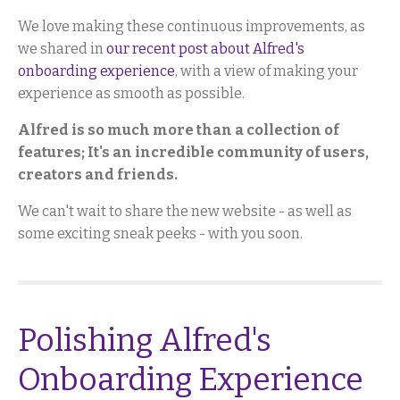
We love making these continuous improvements, as
we shared in
our recent post about Alfred's
onboarding experience
, with a view of making your
experience as smooth as possible.
Alfred is so much more than a collection of
features; It's an incredible community of users,
creators and friends.
We can't wait to share the new website - as well as
some exciting sneak peeks - with you soon.
Polishing Alfred's
Onboarding Experience