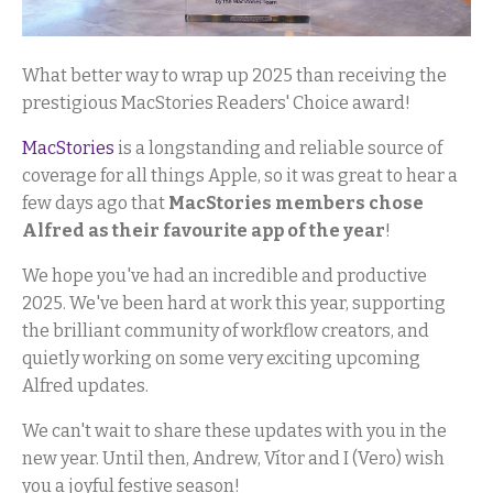
What better way to wrap up 2025 than receiving the
prestigious MacStories Readers' Choice award!
MacStories
is a longstanding and reliable source of
coverage for all things Apple, so it was great to hear a
few days ago that
MacStories members chose
Alfred as their favourite app of the year
!
We hope you've had an incredible and productive
2025. We've been hard at work this year, supporting
the brilliant community of workflow creators, and
quietly working on some very exciting upcoming
Alfred updates.
We can't wait to share these updates with you in the
new year. Until then, Andrew, Vítor and I (Vero) wish
you a joyful festive season!