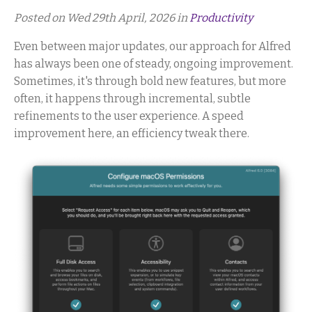
Posted on Wed 29th April, 2026 in
Productivity
Even between major updates, our approach for Alfred
has always been one of steady, ongoing improvement.
Sometimes, it's through bold new features, but more
often, it happens through incremental, subtle
refinements to the user experience. A speed
improvement here, an efficiency tweak there.