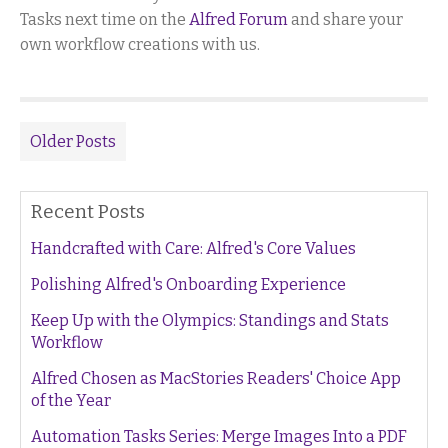
Tasks next time on the
Alfred Forum
and share your
own workflow creations with us.
Older Posts
Recent Posts
Handcrafted with Care: Alfred's Core Values
Polishing Alfred's Onboarding Experience
Keep Up with the Olympics: Standings and Stats
Workflow
Alfred Chosen as MacStories Readers' Choice App
of the Year
Automation Tasks Series: Merge Images Into a PDF