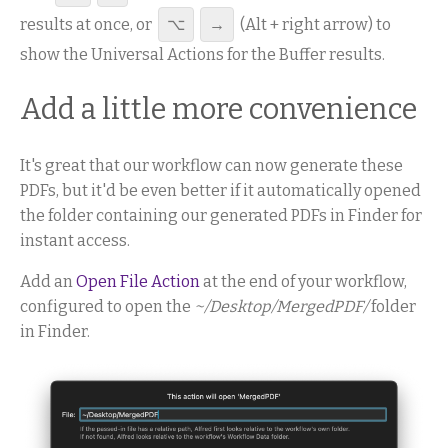
results at once, or
⌥
→
(Alt + right arrow) to
show the Universal Actions for the Buffer results.
Add a little more convenience
It's great that our workflow can now generate these
PDFs, but it'd be even better if it automatically opened
the folder containing our generated PDFs in Finder for
instant access.
Add an
Open File Action
at the end of your workflow,
configured to open the
~/Desktop/MergedPDF/
folder
in Finder.