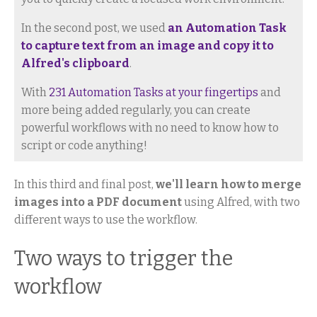
In the second post, we used
an Automation Task
to capture text from an image and copy it to
Alfred's clipboard
.
With
231 Automation Tasks at your fingertips
and
more being added regularly, you can create
powerful workflows with no need to know how to
script or code anything!
In this third and final post,
we'll learn how to merge
images into a PDF document
using Alfred, with two
different ways to use the workflow.
Two ways to trigger the
workflow