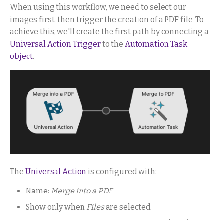
When using this workflow, we need to select our
images first, then trigger the creation of a PDF file. To
achieve this, we'll create the first path by connecting a
Universal Action Trigger
to the
Automation Task
object
.
The
Universal Action
is configured with:
Name:
Merge into a PDF
Show only when
Files
are selected