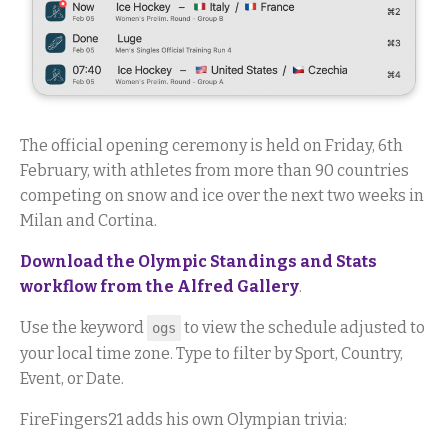
The official opening ceremony is held on Friday, 6th
February, with athletes from more than 90 countries
competing on snow and ice over the next two weeks in
Milan and Cortina.
Download the Olympic Standings and Stats
workflow from the Alfred Gallery
.
Use the keyword
to view the schedule adjusted to
ogs
your local time zone. Type to filter by Sport, Country,
Event, or Date.
FireFingers21 adds his own Olympian trivia: