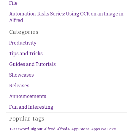
File
Automation Tasks Series: Using OCR on an Image in
Alfred
Categories
Productivity
Tips and Tricks
Guides and Tutorials
Showcases
Releases
Announcements
Fun and Interesting
Popular Tags
1Password
Alfred
App Store
Apps We Love
Big Sur
Alfred 4