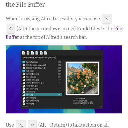
the File Buffer
When browsing Alfred's results, you can use
⌥
↑
(Alt + the up or down arrow) to add files to the
File
Buffer
at the top of Alfred's search bar.
Use
⌥
↩
(Alt + Return) to take action on all