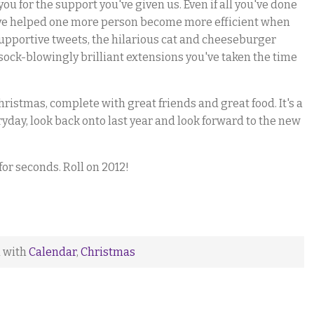
ou for the support you've given us. Even if all you've done
ou've helped one more person become more efficient when
supportive tweets, the hilarious cat and cheeseburger
sock-blowingly brilliant extensions you've taken the time
hristmas, complete with great friends and great food. It's a
ryday, look back onto last year and look forward to the new
or seconds. Roll on 2012!
d with
Calendar
,
Christmas