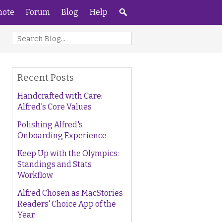
ote
Forum
Blog
Help
Recent Posts
Handcrafted with Care:
Alfred's Core Values
Polishing Alfred's
Onboarding Experience
Keep Up with the Olympics:
Standings and Stats
Workflow
Alfred Chosen as MacStories
Readers' Choice App of the
Year