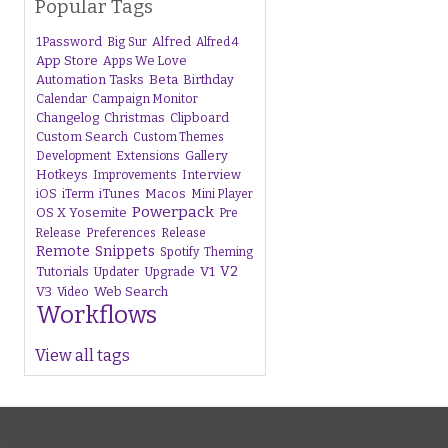
Popular Tags
1Password
Alfred
Big Sur
Alfred 4
App Store
Apps We Love
Beta
Automation Tasks
Birthday
Calendar
Campaign Monitor
Changelog
Christmas
Clipboard
Custom Search
Custom Themes
Gallery
Development
Extensions
Hotkeys
Interview
Improvements
iTunes
Macos
iOS
iTerm
Mini Player
Powerpack
OS X Yosemite
Pre
Release
Preferences
Release
Remote
Snippets
Spotify
Theming
V1
V2
Tutorials
Upgrade
Updater
V3
Web Search
Video
Workflows
View all tags
s