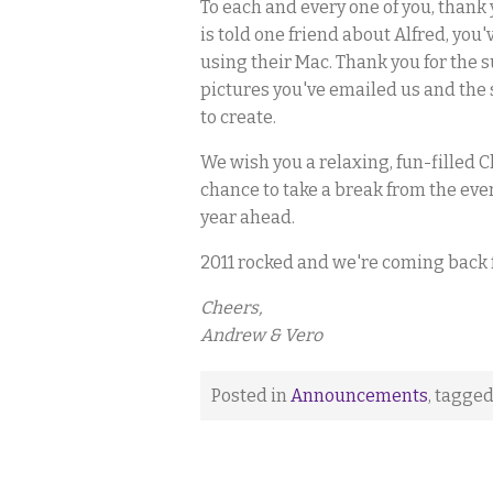
To each and every one of you, thank y
is told one friend about Alfred, y
using their Mac. Thank you for the 
pictures you've emailed us and the 
to create.
We wish you a relaxing, fun-filled C
chance to take a break from the eve
year ahead.
2011 rocked and we're coming back f
Cheers,
Andrew & Vero
Posted in
Announcements
, tagge