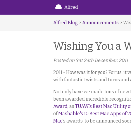
Alfred
Alfred Blog
>
Announcements
> Wis
Wishing You a 
Posted on
Sat 24th December, 2011
2011 - How was it for you? For us, it w
with fantastic twists and turns and 
Not only have we made tons of new 
been awarded incredible recogniti
Award
, as
TUAW's Best Mac Utility o
of
Mashable's 10 Best Mac Apps of 2
Mac
's awards, to be announced soo