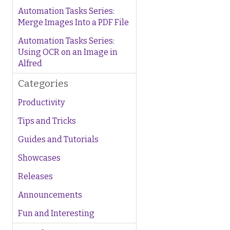
Automation Tasks Series:
Merge Images Into a PDF File
Automation Tasks Series:
Using OCR on an Image in
Alfred
Categories
Productivity
Tips and Tricks
Guides and Tutorials
Showcases
Releases
Announcements
Fun and Interesting