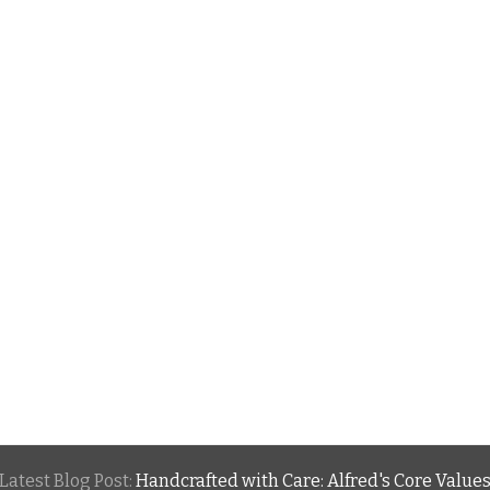
Latest Blog Post:
Handcrafted with Care: Alfred's Core Value