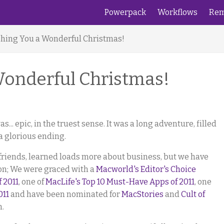
Powerpack
Workflows
Rem
hing You a Wonderful Christmas!
Wonderful Christmas!
as... epic, in the truest sense. It was a long adventure, filled
a glorious ending.
friends, learned loads more about business, but we have
on; We were graced with a
Macworld's Editor's Choice
f 2011
, one of
MacLife's Top 10 Must-Have Apps of 2011
, one
011
and have been nominated for
MacStories
and
Cult of
n.