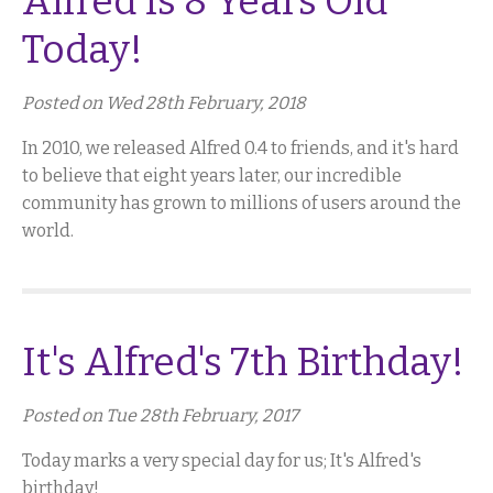
Alfred Is 8 Years Old
Today!
Posted on Wed 28th February, 2018
In 2010, we released Alfred 0.4 to friends, and it's hard
to believe that eight years later, our incredible
community has grown to millions of users around the
world.
It's Alfred's 7th Birthday!
Posted on Tue 28th February, 2017
Today marks a very special day for us; It's Alfred's
birthday!