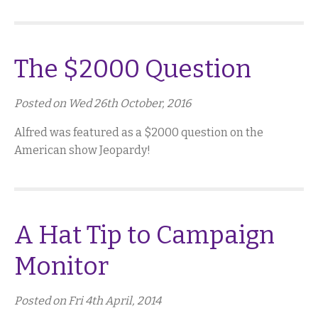
The $2000 Question
Posted on Wed 26th October, 2016
Alfred was featured as a $2000 question on the
American show Jeopardy!
A Hat Tip to Campaign
Monitor
Posted on Fri 4th April, 2014