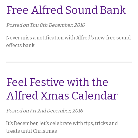
Free Alfred Sound Bank
Posted on Thu 8th December, 2016
Never miss a notification with Alfred's new, free sound
effects bank.
Feel Festive with the
Alfred Xmas Calendar
Posted on Fri 2nd December, 2016
It's December, let's celebrate with tips, tricks and
treats until Christmas