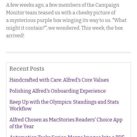
A few weeks ago, a few members of the Campaign
Monitor team teased us with a cheeky picture of
a mysterious purple box winging its way to us. "What
might it contain?", we wondered. This week, the box
arrived!
Recent Posts
Handcrafted with Care: Alfred's Core Values
Polishing Alfred's Onboarding Experience
Keep Up with the Olympics: Standings and Stats
Workflow
Alfred Chosen as MacStories Readers' Choice App
of the Year