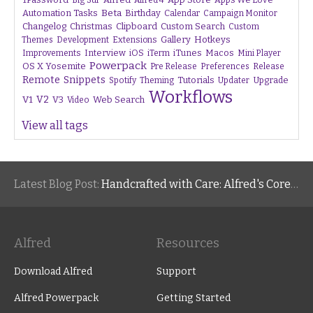
Big Sur
Alfred 4
Beta
Automation Tasks
Birthday
Calendar
Campaign Monitor
Changelog
Christmas
Clipboard
Custom Search
Custom
Gallery
Hotkeys
Themes
Development
Extensions
Interview
iTunes
Macos
Improvements
iOS
iTerm
Mini Player
Powerpack
OS X Yosemite
Pre Release
Preferences
Release
Remote
Snippets
Tutorials
Upgrade
Spotify
Theming
Updater
Workflows
V1
V2
V3
Web Search
Video
View all tags
Latest Blog Post:
Handcrafted with Care: Alfred's Core Values
Alfred
Resources
Download Alfred
Support
Alfred Powerpack
Getting Started