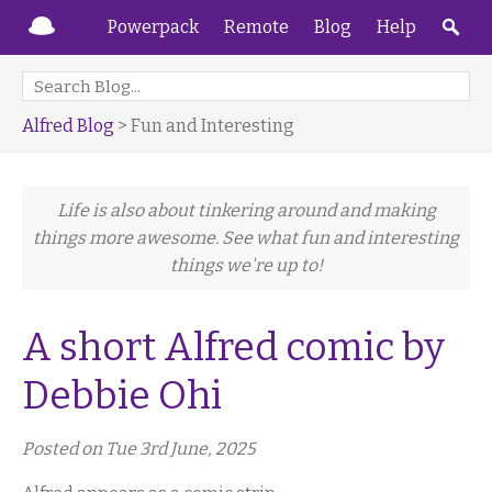
Powerpack
Remote
Blog
Help
Alfred Blog
> Fun and Interesting
Life is also about tinkering around and making
things more awesome. See what fun and interesting
things we're up to!
A short Alfred comic by
Debbie Ohi
Posted on Tue 3rd June, 2025