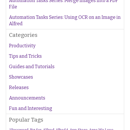
Automation Tasks Series: Merge Images Into a PDF
File
Automation Tasks Series: Using OCR on an Image in
Alfred
Categories
Productivity
Tips and Tricks
Guides and Tutorials
Showcases
Releases
Announcements
Fun and Interesting
Popular Tags
1Password
Alfred
App Store
Apps We Love