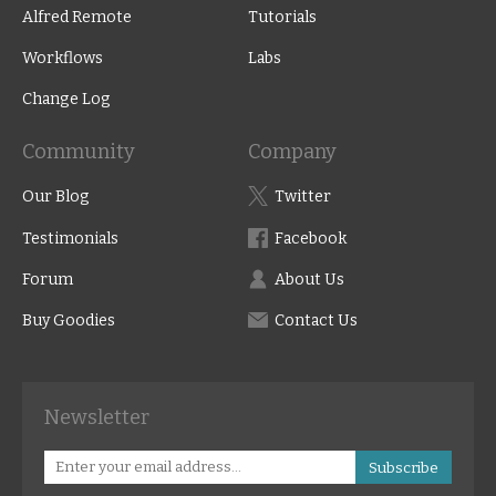
Alfred Remote
Tutorials
Workflows
Labs
Change Log
Community
Company
Our Blog
Twitter
Testimonials
Facebook
Forum
About Us
Buy Goodies
Contact Us
Newsletter
Subscribe