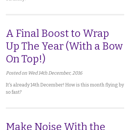
A Final Boost to Wrap
Up The Year (With a Bow
On Top!)
Posted on Wed 14th December, 2016
It's already 14th December! How is this month flying by
so fast?
Make Noise With the