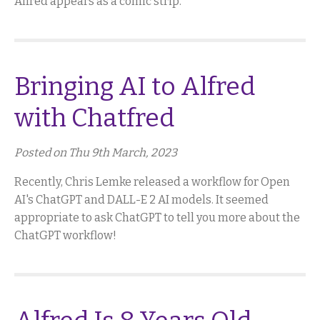
Alfred appears as a comic strip.
Bringing AI to Alfred
with Chatfred
Posted on Thu 9th March, 2023
Recently, Chris Lemke released a workflow for Open
AI's ChatGPT and DALL-E 2 AI models. It seemed
appropriate to ask ChatGPT to tell you more about the
ChatGPT workflow!