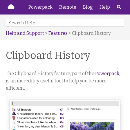
Powerpack
Remote
Blog
Help
Help and Support
>
Features
> Clipboard History
Clipboard History
The Clipboard History feature, part of the
Powerpack
,
is an incredibly useful tool to help you be more
efficient.