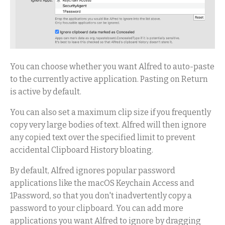
You can choose whether you want Alfred to auto-paste
to the currently active application. Pasting on Return
is active by default.
You can also set a maximum clip size if you frequently
copy very large bodies of text. Alfred will then ignore
any copied text over the specified limit to prevent
accidental Clipboard History bloating.
By default, Alfred ignores popular password
applications like the macOS Keychain Access and
1Password, so that you don't inadvertently copy a
password to your clipboard. You can add more
applications you want Alfred to ignore by dragging