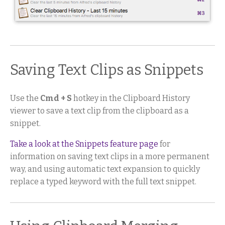
Saving Text Clips as Snippets
Use the
Cmd + S
hotkey in the Clipboard History
viewer to save a text clip from the clipboard as a
snippet.
Take a look at the Snippets feature page
for
information on saving text clips in a more permanent
way, and using automatic text expansion to quickly
replace a typed keyword with the full text snippet.