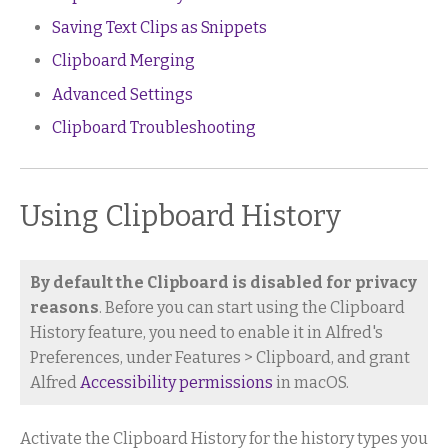
Saving Text Clips as Snippets
Clipboard Merging
Advanced Settings
Clipboard Troubleshooting
Using Clipboard History
By default the Clipboard is disabled for privacy
reasons
. Before you can start using the Clipboard
History feature, you need to enable it in Alfred's
Preferences, under Features > Clipboard, and grant
Alfred
Accessibility permissions
in macOS.
Activate the Clipboard History for the history types you