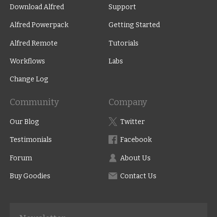
Download Alfred
Support
Alfred Powerpack
Getting Started
Alfred Remote
Tutorials
Workflows
Labs
Change Log
Community
Company
Our Blog
Twitter
Testimonials
Facebook
Forum
About Us
Buy Goodies
Contact Us