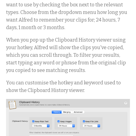
want to use by checking the box next to the relevant
types. Choose from the dropdown menu how long you
want Alfred to remember your clips for; 24 hours, 7
days, 1 month or 3 months.
When you pop up the Clipboard History viewer using
your hotkey, Alfred will show the clips you've copied,
which you can scroll through. To filter your results,
start typing any word or phrase from the original clip
you copied to see matching results.
You can customise the hotkey and keyword used to
show the Clipboard History viewer.