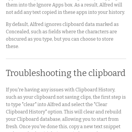
them into the Ignore Apps box. As a result, Alfred will
not add any text copied in these apps into your history.
By default, Alfred ignores clipboard data marked as
Concealed, such as fields where the characters are
obscured as you type, but you can choose to store
these.
Troubleshooting the clipboard
If you're having any issues with Clipboard History,
such as your clipboard not saving clips, the first step is
to type "clear" into Alfred and select the "Clear
Clipboard History" option. This will clear and rebuild
your Clipboard database, allowing you to start from
fresh. Once you've done this, copy a new text snippet