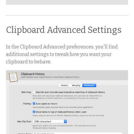
Clipboard Advanced Settings
In the Clipboard Advanced preferences, you'll find
additional settings to tweak how you want your
clipboard to behave.