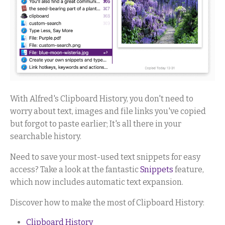
With Alfred's Clipboard History, you don't need to
worry about text, images and file links you've copied
but forgot to paste earlier; It's all there in your
searchable history.
Need to save your most-used text snippets for easy
access? Take a look at the fantastic
Snippets
feature,
which now includes automatic text expansion.
Discover how to make the most of Clipboard History:
Clipboard History