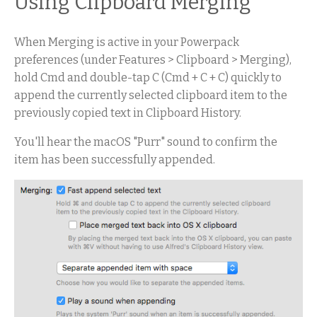
Using Clipboard Merging
When Merging is active in your Powerpack
preferences (under Features > Clipboard > Merging),
hold Cmd and double-tap C (Cmd + C + C) quickly to
append the currently selected clipboard item to the
previously copied text in Clipboard History.
You'll hear the macOS "Purr" sound to confirm the
item has been successfully appended.