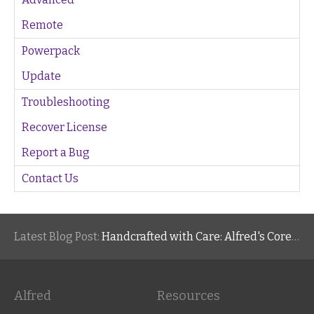
Remote
Powerpack
Update
Troubleshooting
Recover License
Report a Bug
Contact Us
Latest Blog Post:
Handcrafted with Care: Alfred's Core Values
Alfred
Resources