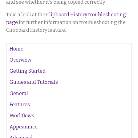
and see whether it's being copied correctly.
Take a look at the
Clipboard History troubleshooting
page
for further information on troubleshooting the
Clipboard History feature.
Home
Overview
Getting Started
Guides and Tutorials
General
Features
Workflows
Appearance
Advanced