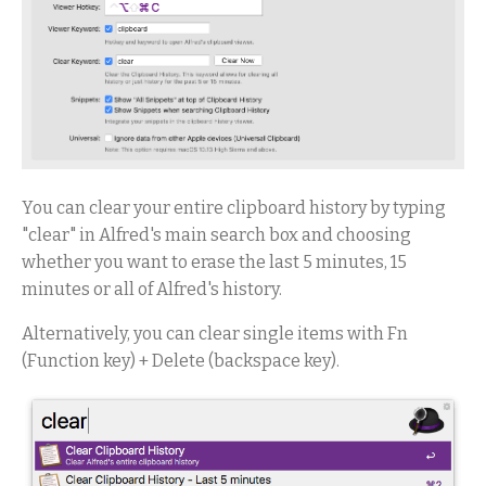
You can clear your entire clipboard history by typing
"clear" in Alfred's main search box and choosing
whether you want to erase the last 5 minutes, 15
minutes or all of Alfred's history.
Alternatively, you can clear single items with Fn
(Function key) + Delete (backspace key).