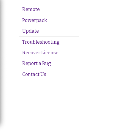
Remote
Powerpack
Update
Troubleshooting
Recover License
Report a Bug
Contact Us