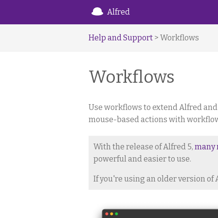
Alfred
Help and Support
> Workflows
Workflows
Use workflows to extend Alfred and
mouse-based actions with workflows,
With the release of Alfred 5,
many 
powerful and easier to use.
If you're using an older version of 