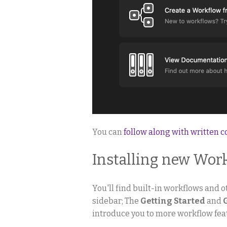
You can
follow along with written 
Installing new Wor
You'll find built-in workflows and ot
sidebar; The
Getting Started
and
introduce you to more workflow fea