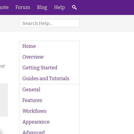
ote
Forum
Blog
Help
Home
Overview
 or
Getting Started
Guides and Tutorials
General
Features
Workflows
Appearance
Advanced