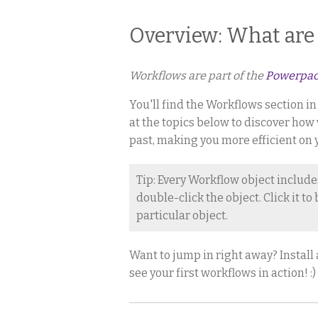
Overview: What are
Workflows are part of the
Powerpa
You'll find the Workflows section i
at the topics below to discover how
past, making you more efficient on 
Tip: Every Workflow object include
double-click the object. Click it t
particular object.
Want to jump in right away? Install
see your first workflows in action! :)