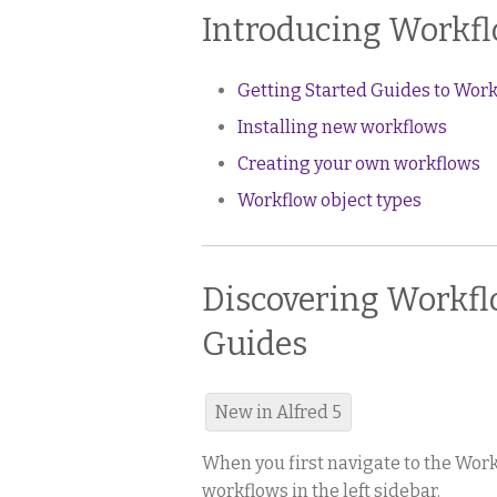
Introducing Workf
Getting Started Guides to Wor
Installing new workflows
Creating your own workflows
Workflow object types
Discovering Workflo
Guides
New in Alfred 5
When you first navigate to the Workf
workflows in the left sidebar.