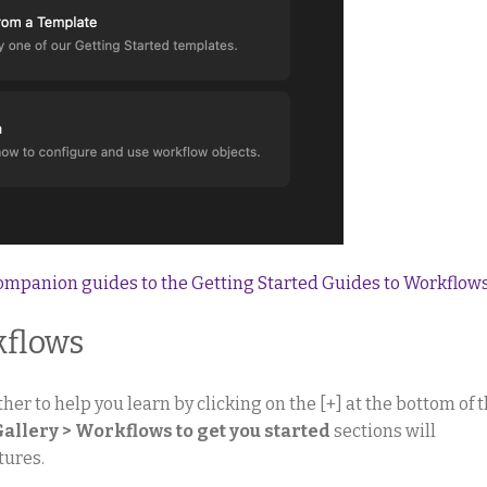
companion guides to the Getting Started Guides to Workflow
kflows
her to help you learn by clicking on the [+] at the bottom of 
Gallery > Workflows to get you started
sections will
tures.