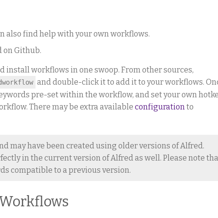
an also find help with your own workflows.
d on Github.
d install workflows in one swoop. From other sources,
and double-click it to add it to your workflows. On
dworkflow
e keywords pre-set within the workflow, and set your own hotk
 workflow. There may be extra available
configuration
to
nd may have been created using older versions of Alfred.
ctly in the current version of Alfred as well. Please note tha
s compatible to a previous version.
 Workflows