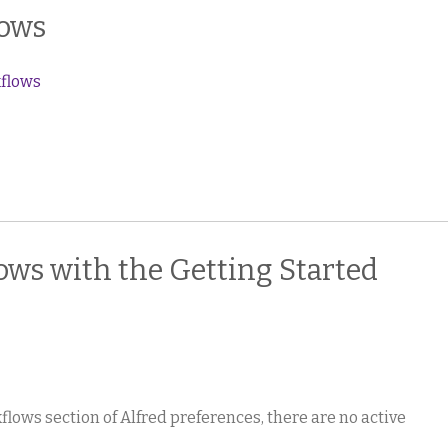
lows
kflows
ws with the Getting Started
lows section of Alfred preferences, there are no active