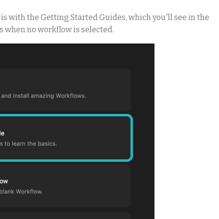
s with the Getting Started Guides, which you'll see in the
s when no workflow is selected.