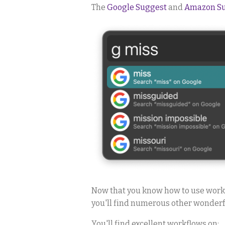
The
Google Suggest
and
Amazon S
Now that you know how to use workf
you'll find numerous other wonderfu
You'll find excellent workflows on: