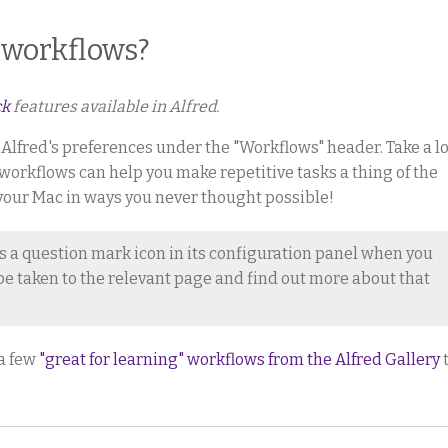
 workflows?
ck
features available in Alfred.
n Alfred's preferences under the "Workflows" header. Take a l
 workflows can help you make repetitive tasks a thing of the
your Mac in ways you never thought possible!
s a question mark icon in its configuration panel when you
o be taken to the relevant page and find out more about that
 a few
"great for learning" workflows from the Alfred Gallery