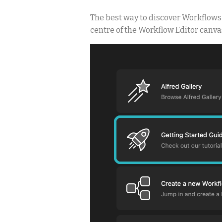
The best way to discover Workflows i
centre of the Workflow Editor canva