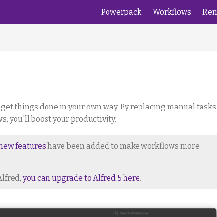
Powerpack
Workflows
Rem
 get things done in your own way. By replacing manual tasks
 you'll boost your productivity.
new features
have been added to make workflows more
Alfred,
you can upgrade to Alfred 5 here
.