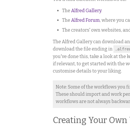
The
Alfred Gallery
.
The
Alfred Forum
, where you c
The creators' own websites, an
The Alfred Gallery can download an
download the file ending in
.alfre
you've done this, take a look at th
if relevant, to get started with the
customise details to your liking.
Note: Some of the workflows you fi
These should import and work perfe
workflows are not always backward
Creating Your Own