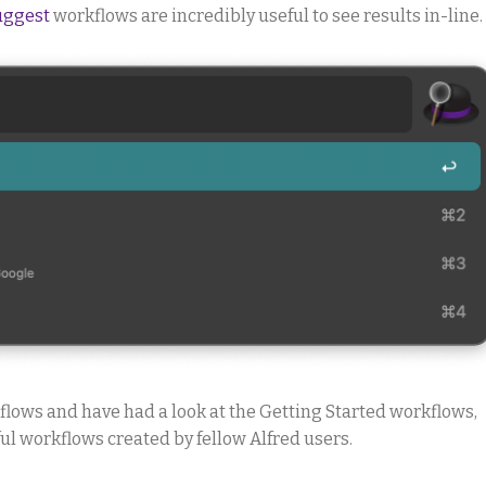
uggest
workflows are incredibly useful to see results in-line.
lows and have had a look at the Getting Started workflows,
l workflows created by fellow Alfred users.