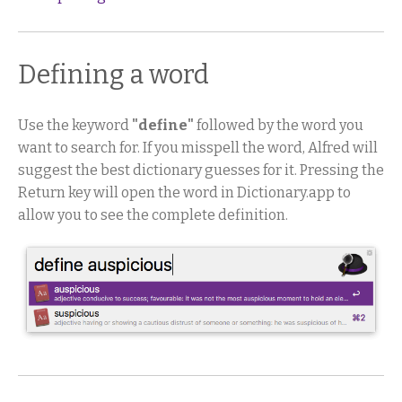
Defining a word
Use the keyword
"define"
followed by the word you
want to search for. If you misspell the word, Alfred will
suggest the best dictionary guesses for it. Pressing the
Return key will open the word in Dictionary.app to
allow you to see the complete definition.