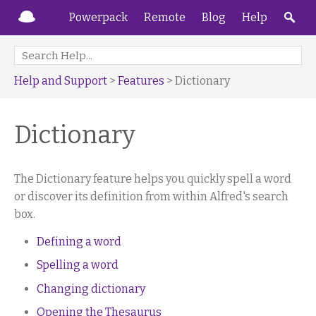
Powerpack
Remote
Blog
Help
Help and Support
>
Features
> Dictionary
Dictionary
The Dictionary feature helps you quickly spell a word
or discover its definition from within Alfred's search
box.
Defining a word
Spelling a word
Changing dictionary
Opening the Thesaurus