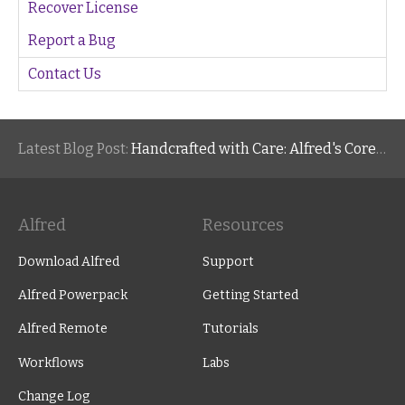
Recover License
Report a Bug
Contact Us
Latest Blog Post:
Handcrafted with Care: Alfred's Core Values
Alfred
Resources
Download Alfred
Support
Alfred Powerpack
Getting Started
Alfred Remote
Tutorials
Workflows
Labs
Change Log