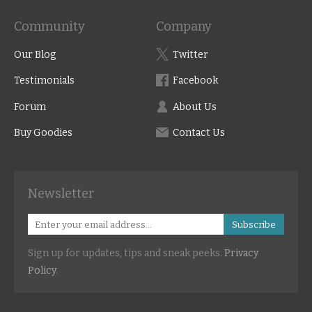
Community
Company
Our Blog
Twitter
Testimonials
Facebook
Forum
About Us
Buy Goodies
Contact Us
Newsletter
Subscribe
Sign up for updates, tips and sneak peeks.
Privacy
Policy
.