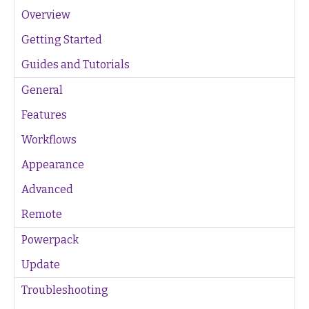
Overview
Getting Started
Guides and Tutorials
General
Features
Workflows
Appearance
Advanced
Remote
Powerpack
Update
Troubleshooting