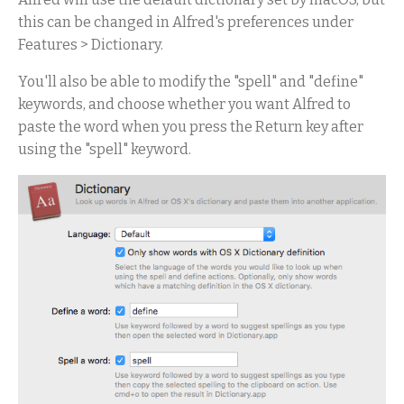
this can be changed in Alfred's preferences under
Features > Dictionary.
You'll also be able to modify the "spell" and "define"
keywords, and choose whether you want Alfred to
paste the word when you press the Return key after
using the "spell" keyword.