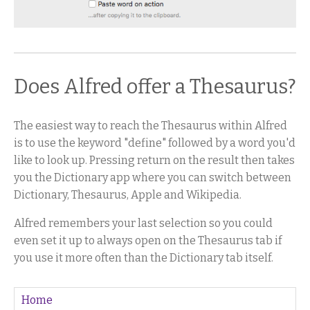
Does Alfred offer a Thesaurus?
The easiest way to reach the Thesaurus within Alfred
is to use the keyword "define" followed by a word you'd
like to look up. Pressing return on the result then takes
you the Dictionary app where you can switch between
Dictionary, Thesaurus, Apple and Wikipedia.
Alfred remembers your last selection so you could
even set it up to always open on the Thesaurus tab if
you use it more often than the Dictionary tab itself.
Home