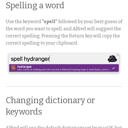
Spelling a word
Use the keyword
"spell"
followed by your best guess of
the word you want to spell, and Alfred will suggest the
correct spelling. Pressing the Return key will copy the
correct spelling to your clipboard.
Changing dictionary or
keywords
Alfred will use the default dictionary set by macOS, but