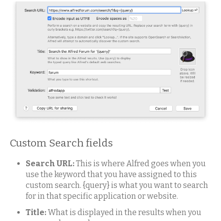
Custom Search fields
Search URL:
This is where Alfred goes when you
use the keyword that you have assigned to this
custom search. {query} is what you want to search
for in that specific application or website.
Title:
What is displayed in the results when you