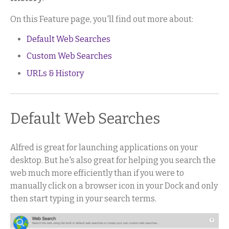
On this Feature page, you'll find out more about:
Default Web Searches
Custom Web Searches
URLs & History
Default Web Searches
Alfred is great for launching applications on your
desktop. But he's also great for helping you search the
web much more efficiently than if you were to
manually click on a browser icon in your Dock and only
then start typing in your search terms.