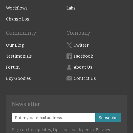
Workflows
Labs
Change Log
Community
Company
Our Blog
Twitter
Testimonials
Facebook
Forum
About Us
Buy Goodies
Contact Us
Newsletter
Subscribe
Sign up for updates, tips and sneak peeks.
Privacy