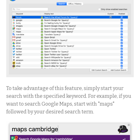
To take advantage of this feature, simply start your
search with the specified keyword. For example, if you
want to search Google Maps, start with "maps"
followed by your desired search term.