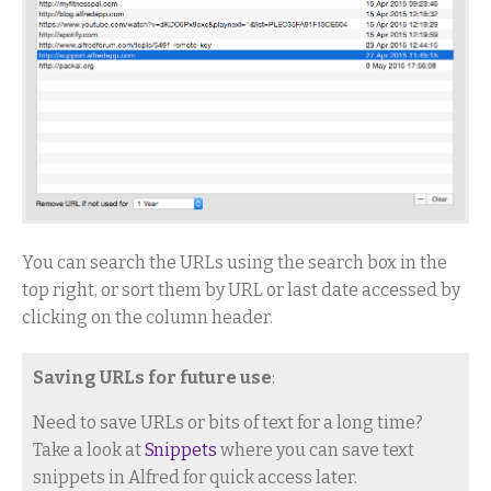
You can search the URLs using the search box in the
top right, or sort them by URL or last date accessed by
clicking on the column header.
Saving URLs for future use
:
Need to save URLs or bits of text for a long time?
Take a look at
Snippets
where you can save text
snippets in Alfred for quick access later.