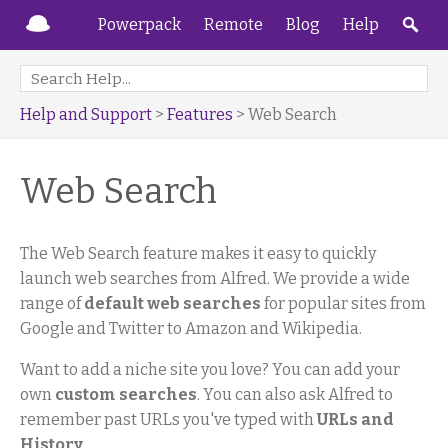
Powerpack
Remote
Blog
Help
Help and Support
>
Features
> Web Search
Web Search
The Web Search feature makes it easy to quickly
launch web searches from Alfred. We provide a wide
range of
default web searches
for popular sites from
Google and Twitter to Amazon and Wikipedia.
Want to add a niche site you love? You can add your
own
custom searches
. You can also ask Alfred to
remember past URLs you've typed with
URLs and
History
.