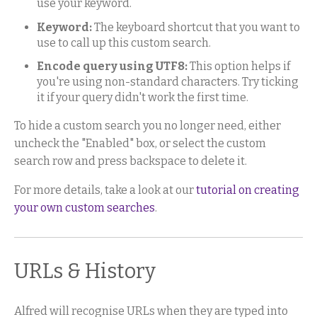
use your keyword.
Keyword:
The keyboard shortcut that you want to
use to call up this custom search.
Encode query using UTF8:
This option helps if
you're using non-standard characters. Try ticking
it if your query didn't work the first time.
To hide a custom search you no longer need, either
uncheck the "Enabled" box, or select the custom
search row and press backspace to delete it.
For more details, take a look at our
tutorial on creating
your own custom searches
.
URLs & History
Alfred will recognise URLs when they are typed into