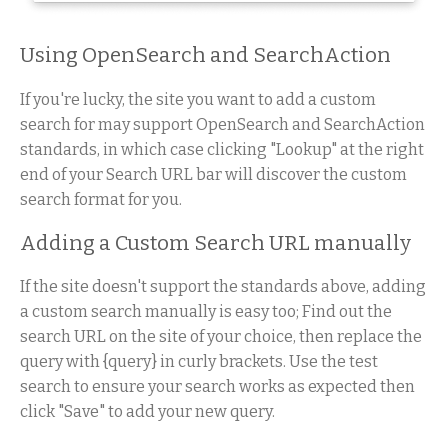
Using OpenSearch and SearchAction
If you're lucky, the site you want to add a custom
search for may support OpenSearch and SearchAction
standards, in which case clicking "Lookup" at the right
end of your Search URL bar will discover the custom
search format for you.
Adding a Custom Search URL manually
If the site doesn't support the standards above, adding
a custom search manually is easy too; Find out the
search URL on the site of your choice, then replace the
query with {query} in curly brackets. Use the test
search to ensure your search works as expected then
click "Save" to add your new query.