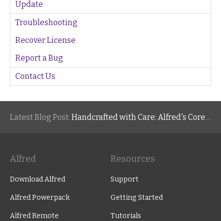
Update
Troubleshooting
Recover License
Report a Bug
Contact Us
Latest Blog Post:
Handcrafted with Care: Alfred's Core Values
Alfred
Resources
Download Alfred
Support
Alfred Powerpack
Getting Started
Alfred Remote
Tutorials