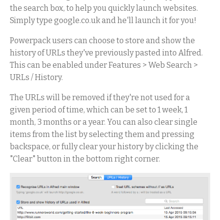
the search box, to help you quickly launch websites.
Simply type google.co.uk and he'll launch it for you!
Powerpack users can choose to store and show the
history of URLs they've previously pasted into Alfred.
This can be enabled under Features > Web Search >
URLs / History.
The URLs will be removed if they're not used for a
given period of time, which can be set to 1 week, 1
month, 3 months or a year. You can also clear single
items from the list by selecting them and pressing
backspace, or fully clear your history by clicking the
"Clear" button in the bottom right corner.