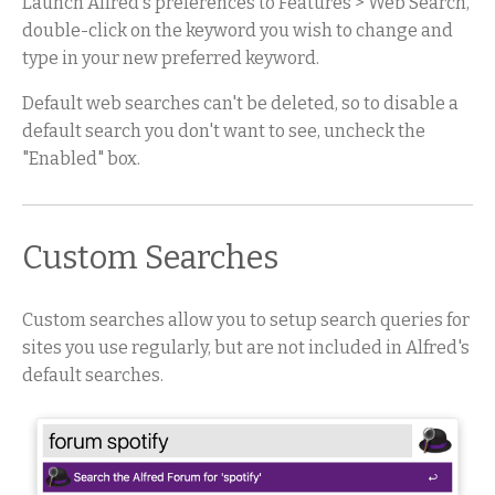
Launch Alfred's preferences to Features > Web Search,
double-click on the keyword you wish to change and
type in your new preferred keyword.
Default web searches can't be deleted, so to disable a
default search you don't want to see, uncheck the
"Enabled" box.
Custom Searches
Custom searches allow you to setup search queries for
sites you use regularly, but are not included in Alfred's
default searches.