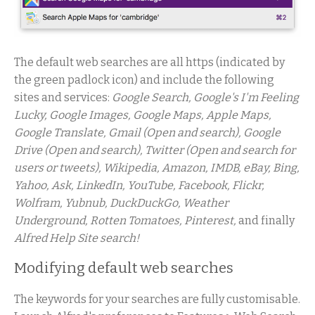
The default web searches are all https (indicated by
the green padlock icon) and include the following
sites and services:
Google Search, Google's I'm Feeling
Lucky, Google Images, Google Maps, Apple Maps,
Google Translate, Gmail (Open and search), Google
Drive (Open and search), Twitter (Open and search for
users or tweets), Wikipedia, Amazon, IMDB, eBay, Bing,
Yahoo, Ask, LinkedIn, YouTube, Facebook, Flickr,
Wolfram, Yubnub, DuckDuckGo, Weather
Underground, Rotten Tomatoes, Pinterest,
and finally
Alfred Help Site search!
Modifying default web searches
The keywords for your searches are fully customisable.