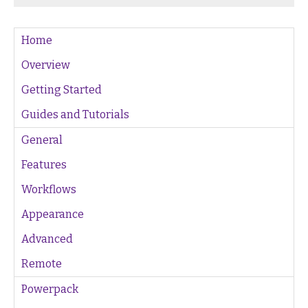
Home
Overview
Getting Started
Guides and Tutorials
General
Features
Workflows
Appearance
Advanced
Remote
Powerpack