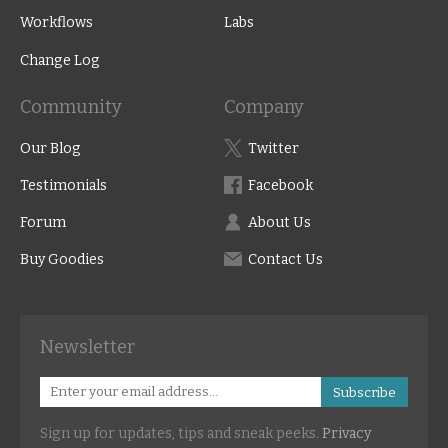
Workflows
Labs
Change Log
Community
Company
Our Blog
Twitter
Testimonials
Facebook
Forum
About Us
Buy Goodies
Contact Us
Newsletter
Subscribe
Sign up for updates, tips and sneak peeks.
Privacy