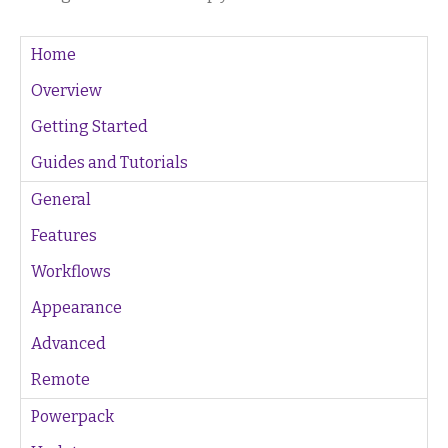
Home
Overview
Getting Started
Guides and Tutorials
General
Features
Workflows
Appearance
Advanced
Remote
Powerpack