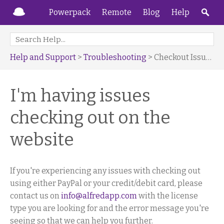
Powerpack
Remote
Blog
Help
Help and Support
>
Troubleshooting
> Checkout Issues
I'm having issues
checking out on the
website
If you're experiencing any issues with checking out
using either PayPal or your credit/debit card, please
contact us on
info@alfredapp.com
with the license
type you are looking for and the error message you're
seeing so that we can help you further.