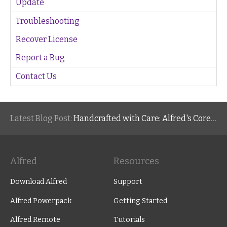
Update
Troubleshooting
Recover License
Report a Bug
Contact Us
Latest Blog Post:
Handcrafted with Care: Alfred's Core Values
Alfred
Resources
Download Alfred
Support
Alfred Powerpack
Getting Started
Alfred Remote
Tutorials