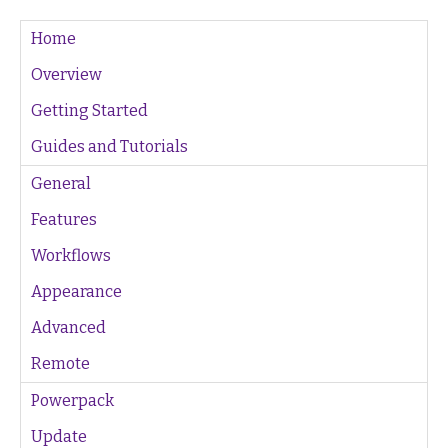
Home
Overview
Getting Started
Guides and Tutorials
General
Features
Workflows
Appearance
Advanced
Remote
Powerpack
Update