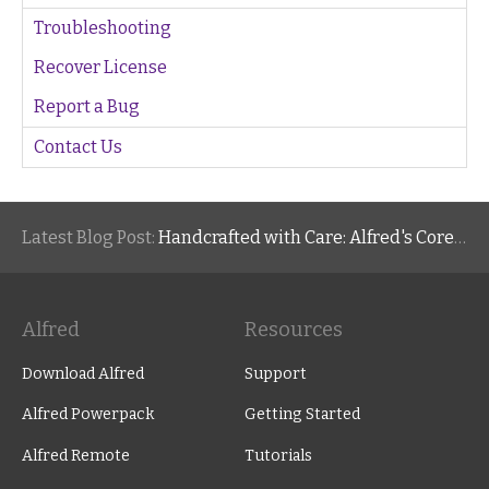
Troubleshooting
Recover License
Report a Bug
Contact Us
Latest Blog Post:
Handcrafted with Care: Alfred's Core Values
Alfred
Resources
Download Alfred
Support
Alfred Powerpack
Getting Started
Alfred Remote
Tutorials