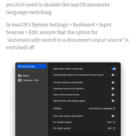
you first need to disable the macOS automatic
language switching.
In macOS's System Settings > Keyboard > Input
Sources > Edit, ensure that the option for
"Automatically switch to a document's input source"
is
switched off.