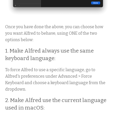
Once you have done the above, you can choose how
you want Alfred to behave, using ONE of the two
options below:
1. Make Alfred always use the same
keyboard language:
To force Alfred to use a specific language, go to
Alfred's preferences under Advanced > Force
Keyboard and choose a keyboard language from the
dropdown.
2. Make Alfred use the current language
used in macOS: