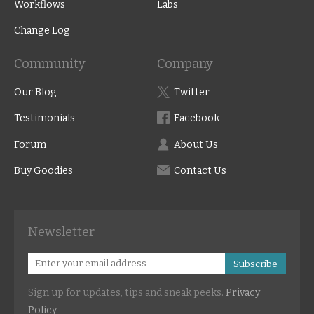
Workflows
Labs
Change Log
Community
Company
Our Blog
Twitter
Testimonials
Facebook
Forum
About Us
Buy Goodies
Contact Us
Newsletter
Subscribe
Sign up for updates, tips and sneak peeks.
Privacy
Policy
.