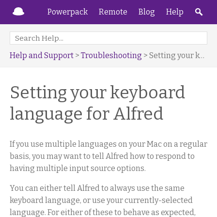
Powerpack
Remote
Blog
Help
Help and Support
>
Troubleshooting
> Setting your keyboard language for Alfred
Setting your keyboard
language for Alfred
If you use multiple languages on your Mac on a regular
basis, you may want to tell Alfred how to respond to
having multiple input source options.
You can either tell Alfred to always use the same
keyboard language, or use your currently-selected
language. For either of these to behave as expected,