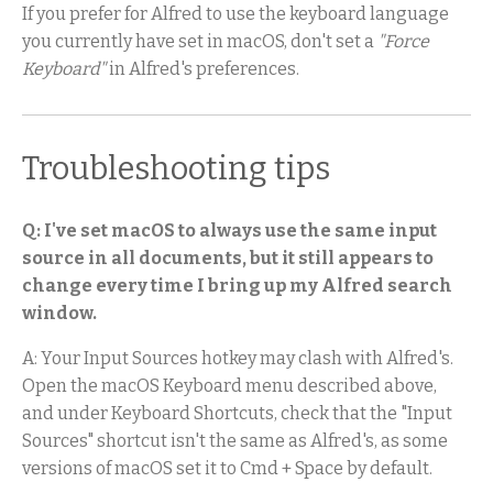
If you prefer for Alfred to use the keyboard language
you currently have set in macOS, don't set a
"Force
Keyboard"
in Alfred's preferences.
Troubleshooting tips
Q: I've set macOS to always use the same input
source in all documents, but it still appears to
change every time I bring up my Alfred search
window.
A: Your Input Sources hotkey may clash with Alfred's.
Open the macOS Keyboard menu described above,
and under Keyboard Shortcuts, check that the "Input
Sources" shortcut isn't the same as Alfred's, as some
versions of macOS set it to Cmd + Space by default.