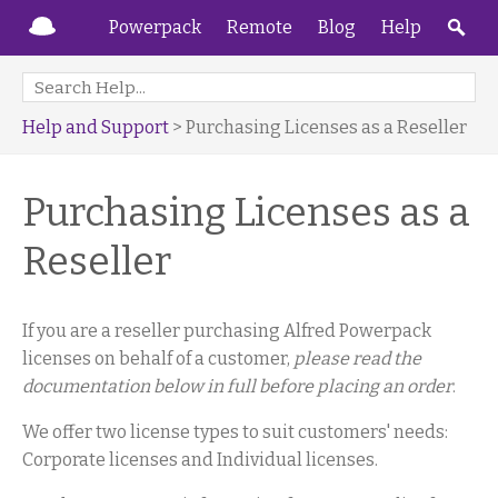
Powerpack
Remote
Blog
Help
Help and Support
> Purchasing Licenses as a Reseller
Purchasing Licenses as a
Reseller
If you are a reseller purchasing Alfred Powerpack
licenses on behalf of a customer,
please read the
documentation below in full before placing an order
.
We offer two license types to suit customers' needs:
Corporate licenses and Individual licenses.