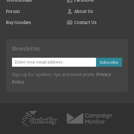
Testimonials
Facebook
Forum
About Us
Buy Goodies
Contact Us
Newsletter
Subscribe
Sign up for updates, tips and sneak peeks.
Privacy
Policy
.