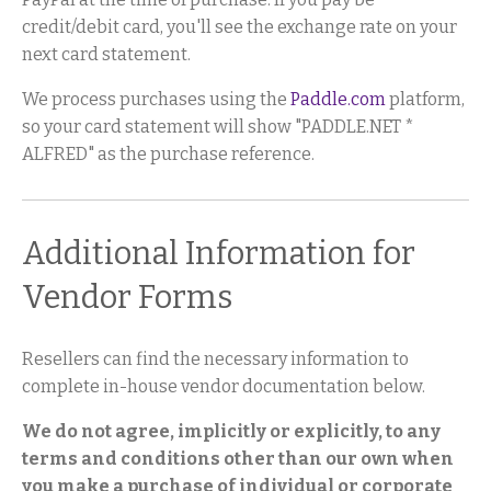
credit/debit card, you'll see the exchange rate on your
next card statement.
We process purchases using the
Paddle.com
platform,
so your card statement will show "PADDLE.NET *
ALFRED" as the purchase reference.
Additional Information for
Vendor Forms
Resellers can find the necessary information to
complete in-house vendor documentation below.
We do not agree, implicitly or explicitly, to any
terms and conditions other than our own when
you make a purchase of individual or corporate