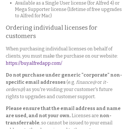
Available as a Single User license (for Alfred 4) or
Mega Supporter license (lifetime of free upgrades
to Alfred for Mac)
Ordering individual licenses for
customers
When purchasing individual licenses on behalf of
clients, you must make the purchase on our website:
https://buy.alfredapp.com/
Do not purchase under generic "corporate" non-
specific email addresses
(e.g.
finance@
or
it-
orders@
) as you're voiding your customer's future
rights to upgrades and customer support.
Please ensure that the email address and name
are used, and not your own.
Licenses are
non-
transferrable
, so cannot be issued to your email