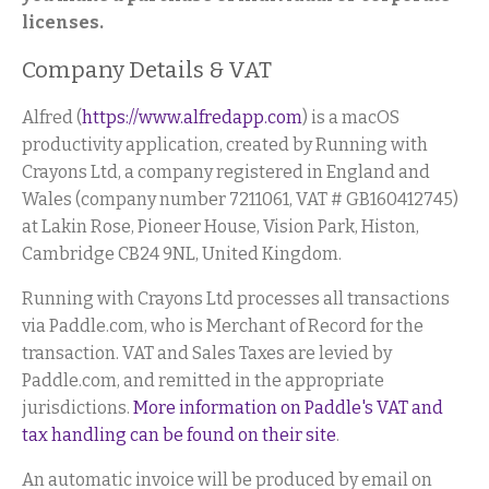
licenses.
Company Details & VAT
Alfred (
https://www.alfredapp.com
) is a macOS
productivity application, created by Running with
Crayons Ltd, a company registered in England and
Wales (company number 7211061, VAT # GB160412745)
at Lakin Rose, Pioneer House, Vision Park, Histon,
Cambridge CB24 9NL, United Kingdom.
Running with Crayons Ltd processes all transactions
via Paddle.com, who is Merchant of Record for the
transaction. VAT and Sales Taxes are levied by
Paddle.com, and remitted in the appropriate
jurisdictions.
More information on Paddle's VAT and
tax handling can be found on their site
.
An automatic invoice will be produced by email on