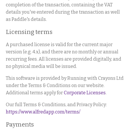
completion of the transaction, containing the VAT
details you've entered during the transaction as well
as Paddle's details.
Licensing terms
A purchased license is valid for the current major
version (e.g. 4.x), and there are no monthly or annual
recurring fees. All licenses are provided digitally, and
no physical media will be issued.
This software is provided by Running with Crayons Ltd
under the Terms & Conditions on our website.
Additional terms apply for
Corporate Licenses
.
Our full Terms & Conditions, and Privacy Policy:
https://www.alfredapp.com/terms/
Payments