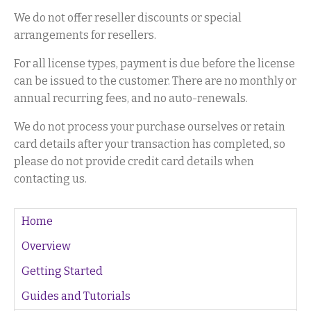
We do not offer reseller discounts or special
arrangements for resellers.
For all license types, payment is due before the license
can be issued to the customer. There are no monthly or
annual recurring fees, and no auto-renewals.
We do not process your purchase ourselves or retain
card details after your transaction has completed, so
please do not provide credit card details when
contacting us.
Home
Overview
Getting Started
Guides and Tutorials