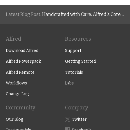
Latest Blog Post:
Handcrafted with Care: Alfred's Core Values
Alfred
Resources
Download Alfred
Support
Alfred Powerpack
Getting Started
Alfred Remote
Tutorials
Workflows
Labs
Change Log
Community
Company
Our Blog
Twitter