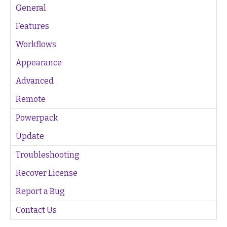
General
Features
Workflows
Appearance
Advanced
Remote
Powerpack
Update
Troubleshooting
Recover License
Report a Bug
Contact Us