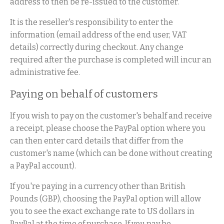
address to then be re-issued to the customer.
It is the reseller's responsibility to enter the
information (email address of the end user, VAT
details) correctly during checkout. Any change
required after the purchase is completed will incur an
administrative fee.
Paying on behalf of customers
If you wish to pay on the customer's behalf and receive
a receipt, please choose the PayPal option where you
can then enter card details that differ from the
customer's name (which can be done without creating
a PayPal account).
If you're paying in a currency other than British
Pounds (GBP), choosing the PayPal option will allow
you to see the exact exchange rate to US dollars in
PayPal at the time of purchase. If you pay be