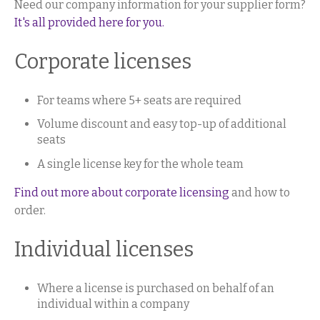
Need our company information for your supplier form?
It's all provided here for you.
Corporate licenses
For teams where 5+ seats are required
Volume discount and easy top-up of additional
seats
A single license key for the whole team
Find out more about corporate licensing
and how to
order.
Individual licenses
Where a license is purchased on behalf of an
individual within a company