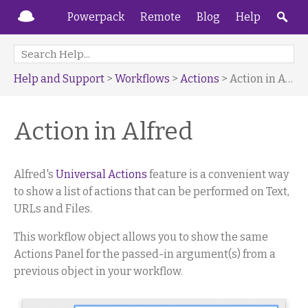
Powerpack
Remote
Blog
Help
Help and Support
>
Workflows
>
Actions
> Action in Alfred
Action in Alfred
Alfred's
Universal Actions
feature is a convenient way
to show a list of actions that can be performed on Text,
URLs and Files.
This workflow object allows you to show the same
Actions Panel for the passed-in argument(s) from a
previous object in your workflow.