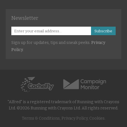
Newsletter
Subscribe
Sign up for updates, tips and sneak peeks.
Privacy
Policy
.
"Alfred" is a registered trademark of Running with Crayons
Ltd. ©2026 Running with Crayons Ltd. All rights reserved.
Terms & Conditions, Privacy Policy, Cookies.