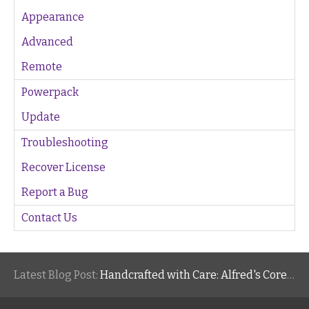
Appearance
Advanced
Remote
Powerpack
Update
Troubleshooting
Recover License
Report a Bug
Contact Us
Latest Blog Post:
Handcrafted with Care: Alfred's Core Values