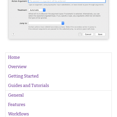
Home
Overview
Getting Started
Guides and Tutorials
General
Features
Workflows