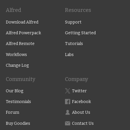
Alfred
Resources
Download Alfred
Support
Alfred Powerpack
Getting Started
Alfred Remote
Tutorials
Workflows
Labs
Change Log
Community
Company
Our Blog
Twitter
Testimonials
Facebook
Forum
About Us
Buy Goodies
Contact Us