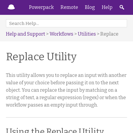
Powerpack
Remote
Blog
Help
Help and Support
>
Workflows
>
Utilities
> Replace
Replace Utility
This utility allows you to replace an input with another
value of your choice before passing it on to the next
object. You can replace the input by matching on a
string of text, a regular expression (regex) or when the
workflow passes an empty input through.
Using the Replace Utility