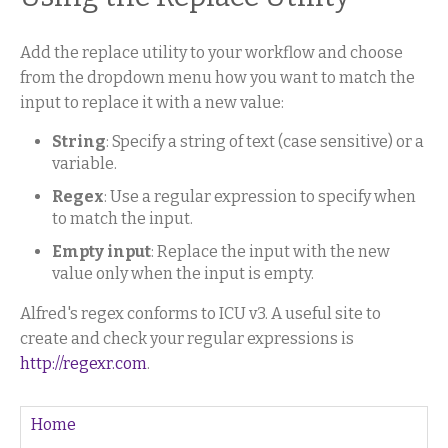
Add the replace utility to your workflow and choose
from the dropdown menu how you want to match the
input to replace it with a new value:
String
: Specify a string of text (case sensitive) or a
variable.
Regex
: Use a regular expression to specify when
to match the input.
Empty input
: Replace the input with the new
value only when the input is empty.
Alfred's regex conforms to ICU v3. A useful site to
create and check your regular expressions is
http://regexr.com
.
Home