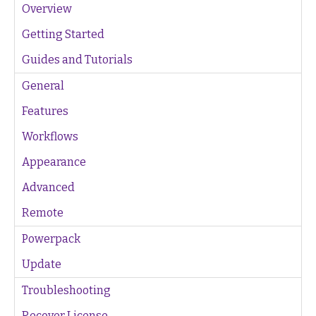
Overview
Getting Started
Guides and Tutorials
General
Features
Workflows
Appearance
Advanced
Remote
Powerpack
Update
Troubleshooting
Recover License