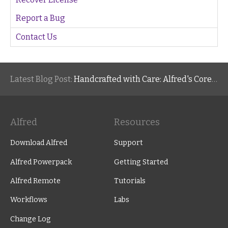
Report a Bug
Contact Us
Latest Blog Post:
Handcrafted with Care: Alfred's Core Values
Alfred
Resources
Download Alfred
Support
Alfred Powerpack
Getting Started
Alfred Remote
Tutorials
Workflows
Labs
Change Log