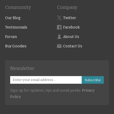
Community
Company
Our Blog
Twitter
Testimonials
Facebook
Forum
About Us
Buy Goodies
Contact Us
Newsletter
Subscribe
Sign up for updates, tips and sneak peeks.
Privacy
Policy
.