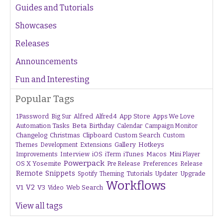
Guides and Tutorials
Showcases
Releases
Announcements
Fun and Interesting
Popular Tags
1Password
Alfred
App Store
Apps We Love
Big Sur
Alfred 4
Beta
Automation Tasks
Birthday
Calendar
Campaign Monitor
Changelog
Christmas
Clipboard
Custom Search
Custom
Gallery
Hotkeys
Themes
Development
Extensions
Interview
iTunes
Macos
Improvements
iOS
iTerm
Mini Player
Powerpack
OS X Yosemite
Pre Release
Preferences
Release
Remote
Snippets
Tutorials
Upgrade
Spotify
Theming
Updater
Workflows
V1
V2
V3
Web Search
Video
View all tags