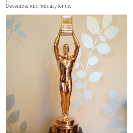
December and January for us.