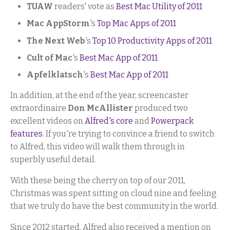
TUAW
readers' vote as
Best Mac Utility of 2011
Mac AppStorm
's
Top Mac Apps of 2011
The Next Web
's
Top 10 Productivity Apps of 2011
Cult of Mac
's
Best Mac App of 2011
Apfelklatsch
's
Best Mac App of 2011
In addition, at the end of the year, screencaster
extraordinaire
Don McAllister
produced two
excellent videos on
Alfred's core
and
Powerpack
features
. If you're trying to convince a friend to switch
to Alfred, this video will walk them through in
superbly useful detail.
With these being the cherry on top of our 2011,
Christmas was spent sitting on cloud nine and feeling
that we truly do have the best community in the world.
Since 2012 started, Alfred also received a mention on