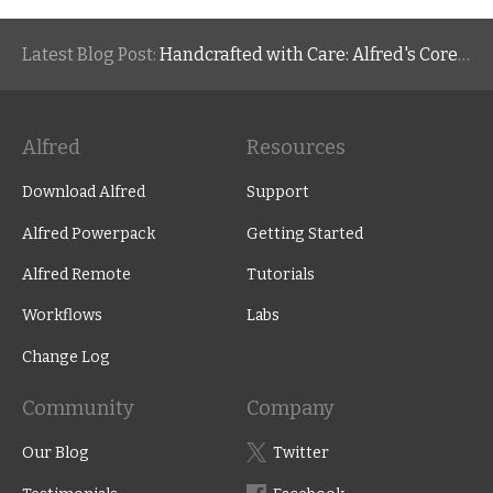
Latest Blog Post:
Handcrafted with Care: Alfred's Core Values
Alfred
Resources
Download Alfred
Support
Alfred Powerpack
Getting Started
Alfred Remote
Tutorials
Workflows
Labs
Change Log
Community
Company
Our Blog
Twitter