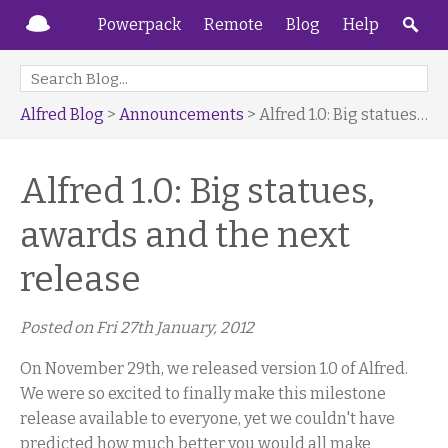
Powerpack
Remote
Blog
Help
Alfred Blog
>
Announcements
> Alfred 1.0: Big statues, awards and the next release
Alfred 1.0: Big statues,
awards and the next
release
Posted on
Fri 27th January, 2012
On November 29th, we released version 1.0 of Alfred.
We were so excited to finally make this milestone
release available to everyone, yet we couldn't have
predicted how much better you would all make