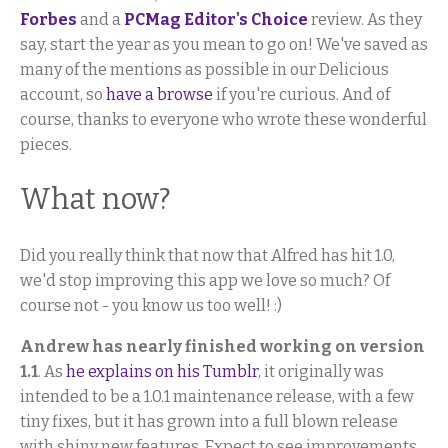
Forbes
and a
PCMag Editor's Choice
review. As they
say, start the year as you mean to go on! We've saved as
many of the mentions as possible in our Delicious
account, so
have a browse
if you're curious. And of
course, thanks to everyone who wrote these wonderful
pieces.
What now?
Did you really think that now that Alfred has hit 1.0,
we'd stop improving this app we love so much? Of
course not - you know us too well! :)
Andrew has nearly finished working on version
1.1
. As
he explains on his Tumblr
, it originally was
intended to be a 1.0.1 maintenance release, with a few
tiny fixes, but it has grown into a full blown release
with shiny new features. Expect to see improvements