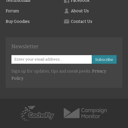
Testimonials
Facebook
Forum
About Us
Buy Goodies
Contact Us
Newsletter
Subscribe
Sign up for updates, tips and sneak peeks.
Privacy
Policy
.