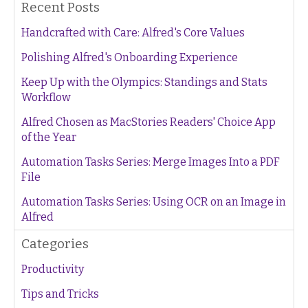
Recent Posts
Handcrafted with Care: Alfred's Core Values
Polishing Alfred's Onboarding Experience
Keep Up with the Olympics: Standings and Stats
Workflow
Alfred Chosen as MacStories Readers' Choice App
of the Year
Automation Tasks Series: Merge Images Into a PDF
File
Automation Tasks Series: Using OCR on an Image in
Alfred
Categories
Productivity
Tips and Tricks