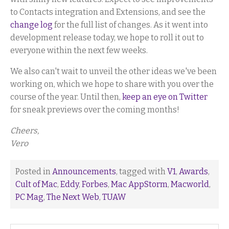
to Contacts integration and Extensions, and see the
change log
for the full list of changes. As it went into
development release today, we hope to roll it out to
everyone within the next few weeks.
We also can't wait to unveil the other ideas we've been
working on, which we hope to share with you over the
course of the year. Until then,
keep an eye on Twitter
for sneak previews over the coming months!
Cheers,
Vero
Posted in
Announcements
, tagged with
V1
,
Awards
,
Cult of Mac
,
Eddy
,
Forbes
,
Mac AppStorm
,
Macworld
,
PC Mag
,
The Next Web
,
TUAW