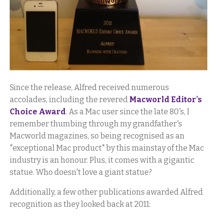
Since the release, Alfred received numerous
accolades, including the revered
Macworld Editor's
Choice Award
. As a Mac user since the late 80's, I
remember thumbing through my grandfather's
Macworld magazines, so being recognised as an
"exceptional Mac product" by this mainstay of the Mac
industry is an honour. Plus, it comes with a gigantic
statue. Who doesn't love a giant statue?
Additionally, a few other publications awarded Alfred
recognition as they looked back at 2011: