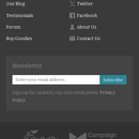
Our Blog
Twitter
Testimonials
Facebook
Forum
About Us
Buy Goodies
Contact Us
Newsletter
Subscribe
Sign up for updates, tips and sneak peeks.
Privacy
Policy
.