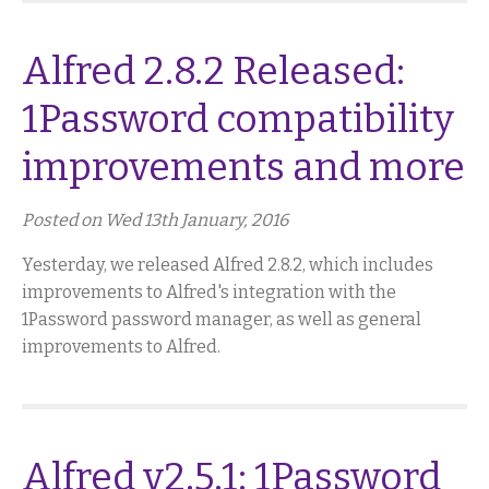
Alfred 2.8.2 Released:
1Password compatibility
improvements and more
Posted on Wed 13th January, 2016
Yesterday, we released Alfred 2.8.2, which includes
improvements to Alfred's integration with the
1Password password manager, as well as general
improvements to Alfred.
Alfred v2.5.1: 1Password