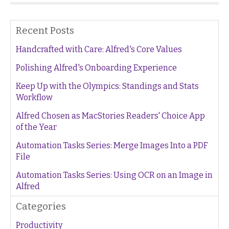
Recent Posts
Handcrafted with Care: Alfred's Core Values
Polishing Alfred's Onboarding Experience
Keep Up with the Olympics: Standings and Stats
Workflow
Alfred Chosen as MacStories Readers' Choice App
of the Year
Automation Tasks Series: Merge Images Into a PDF
File
Automation Tasks Series: Using OCR on an Image in
Alfred
Categories
Productivity