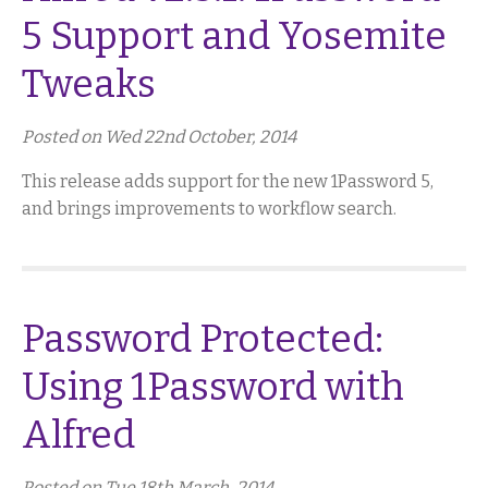
5 Support and Yosemite
Tweaks
Posted on Wed 22nd October, 2014
This release adds support for the new 1Password 5,
and brings improvements to workflow search.
Password Protected:
Using 1Password with
Alfred
Posted on Tue 18th March, 2014