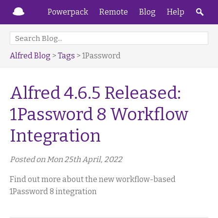
Powerpack
Remote
Blog
Help
Alfred Blog
>
Tags
> 1Password
Alfred 4.6.5 Released:
1Password 8 Workflow
Integration
Posted on Mon 25th April, 2022
Find out more about the new workflow-based
1Password 8 integration