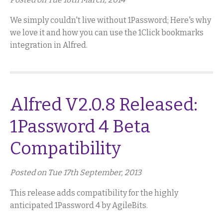
We simply couldn't live without 1Password; Here's why
we love it and how you can use the 1Click bookmarks
integration in Alfred.
Alfred V2.0.8 Released:
1Password 4 Beta
Compatibility
Posted on Tue 17th September, 2013
This release adds compatibility for the highly
anticipated 1Password 4 by AgileBits.