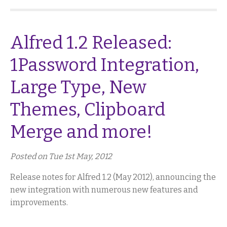
Alfred 1.2 Released:
1Password Integration,
Large Type, New
Themes, Clipboard
Merge and more!
Posted on Tue 1st May, 2012
Release notes for Alfred 1.2 (May 2012), announcing the
new integration with numerous new features and
improvements.