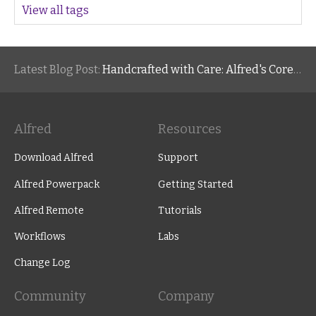
View all tags
Latest Blog Post:
Handcrafted with Care: Alfred's Core Values
Alfred
Resources
Download Alfred
Support
Alfred Powerpack
Getting Started
Alfred Remote
Tutorials
Workflows
Labs
Change Log
Community
Company