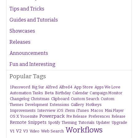
Tips and Tricks
Guides and Tutorials
Showcases
Releases
Announcements
Fun and Interesting
Popular Tags
1Password
Alfred
App Store
Apps We Love
Big Sur
Alfred 4
Beta
Automation Tasks
Birthday
Calendar
Campaign Monitor
Changelog
Christmas
Clipboard
Custom Search
Custom
Gallery
Hotkeys
Themes
Development
Extensions
Interview
iTunes
Macos
Improvements
iOS
iTerm
Mini Player
Powerpack
OS X Yosemite
Pre Release
Preferences
Release
Remote
Snippets
Tutorials
Upgrade
Spotify
Theming
Updater
Workflows
V1
V2
V3
Web Search
Video