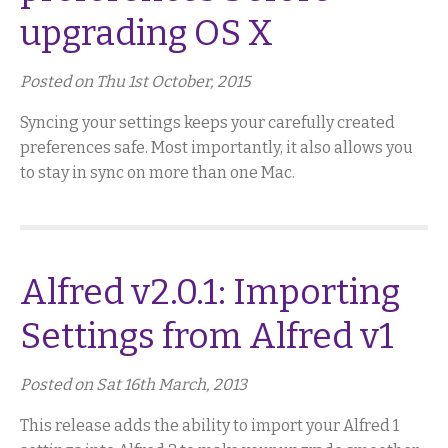
upgrading OS X
Posted on Thu 1st October, 2015
Syncing your settings keeps your carefully created
preferences safe. Most importantly, it also allows you
to stay in sync on more than one Mac.
Alfred v2.0.1: Importing
Settings from Alfred v1
Posted on Sat 16th March, 2013
This release adds the ability to import your Alfred 1