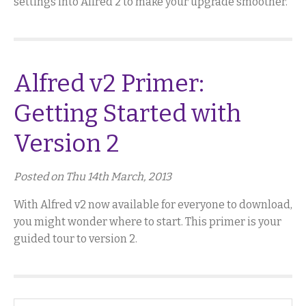
settings into Alfred 2 to make your upgrade smoother.
Alfred v2 Primer:
Getting Started with
Version 2
Posted on Thu 14th March, 2013
With Alfred v2 now available for everyone to download,
you might wonder where to start. This primer is your
guided tour to version 2.