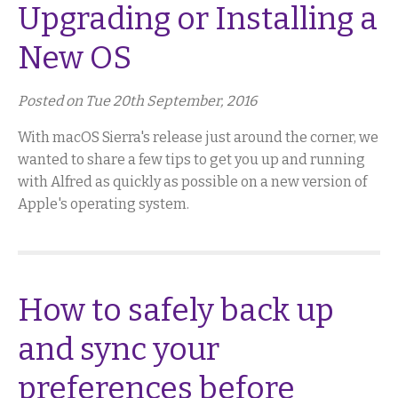
Upgrading or Installing a
New OS
Posted on Tue 20th September, 2016
With macOS Sierra's release just around the corner, we
wanted to share a few tips to get you up and running
with Alfred as quickly as possible on a new version of
Apple's operating system.
How to safely back up
and sync your
preferences before