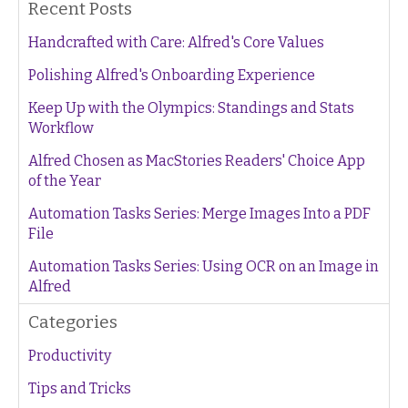
Recent Posts
Handcrafted with Care: Alfred's Core Values
Polishing Alfred's Onboarding Experience
Keep Up with the Olympics: Standings and Stats
Workflow
Alfred Chosen as MacStories Readers' Choice App
of the Year
Automation Tasks Series: Merge Images Into a PDF
File
Automation Tasks Series: Using OCR on an Image in
Alfred
Categories
Productivity
Tips and Tricks