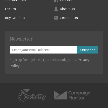
Testimonials
Facebook
Forum
About Us
Buy Goodies
Contact Us
Newsletter
Subscribe
Sign up for updates, tips and sneak peeks.
Privacy
Policy
.