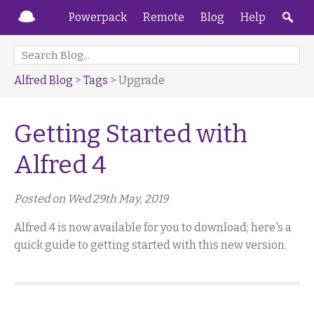
Powerpack
Remote
Blog
Help
Alfred Blog
>
Tags
> Upgrade
Getting Started with
Alfred 4
Posted on Wed 29th May, 2019
Alfred 4 is now available for you to download; here's a
quick guide to getting started with this new version.