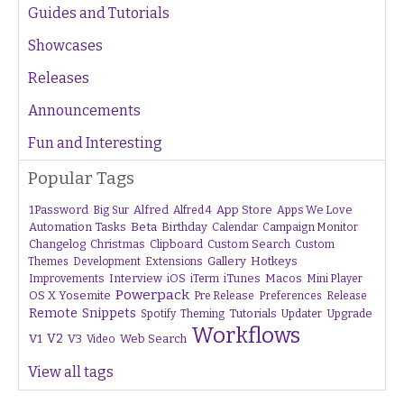
Guides and Tutorials
Showcases
Releases
Announcements
Fun and Interesting
Popular Tags
1Password
Alfred
App Store
Apps We Love
Big Sur
Alfred 4
Beta
Automation Tasks
Birthday
Calendar
Campaign Monitor
Changelog
Christmas
Clipboard
Custom Search
Custom
Gallery
Hotkeys
Themes
Development
Extensions
Interview
iTunes
Macos
Improvements
iOS
iTerm
Mini Player
Powerpack
OS X Yosemite
Pre Release
Preferences
Release
Remote
Snippets
Tutorials
Upgrade
Spotify
Theming
Updater
Workflows
V1
V2
V3
Web Search
Video
View all tags