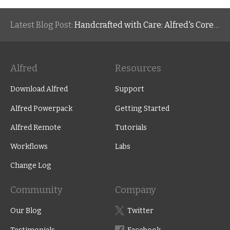
Latest Blog Post:
Handcrafted with Care: Alfred's Core Values
Alfred
Resources
Download Alfred
Support
Alfred Powerpack
Getting Started
Alfred Remote
Tutorials
Workflows
Labs
Change Log
Community
Company
Our Blog
Twitter