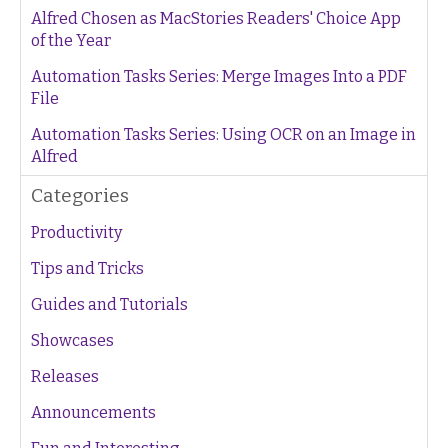
Alfred Chosen as MacStories Readers' Choice App
of the Year
Automation Tasks Series: Merge Images Into a PDF
File
Automation Tasks Series: Using OCR on an Image in
Alfred
Categories
Productivity
Tips and Tricks
Guides and Tutorials
Showcases
Releases
Announcements