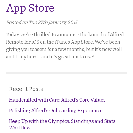
App Store
Posted on Tue 27th January, 2015
Today, we're thrilled to announce the launch of Alfred
Remote for iOS on the iTunes App Store. We've been
giving you teasers for a few months, but it's now well
and truly here - and it's great fun to use!
Recent Posts
Handcrafted with Care: Alfred's Core Values
Polishing Alfred's Onboarding Experience
Keep Up with the Olympics: Standings and Stats
Workflow