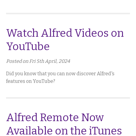
Watch Alfred Videos on
YouTube
Posted on Fri 5th April, 2024
Did you know that you can now discover Alfred's
features on YouTube?
Alfred Remote Now
Available on the iTunes