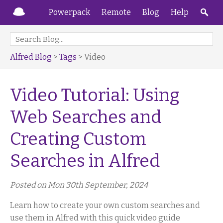
Powerpack
Remote
Blog
Help
Alfred Blog
>
Tags
> Video
Video Tutorial: Using
Web Searches and
Creating Custom
Searches in Alfred
Posted on Mon 30th September, 2024
Learn how to create your own custom searches and
use them in Alfred with this quick video guide