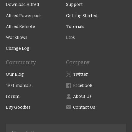
Download Alfred
Support
Alfred Powerpack
Getting Started
Alfred Remote
Tutorials
Workflows
Labs
Change Log
Community
Company
Our Blog
Twitter
Testimonials
Facebook
Forum
About Us
Buy Goodies
Contact Us