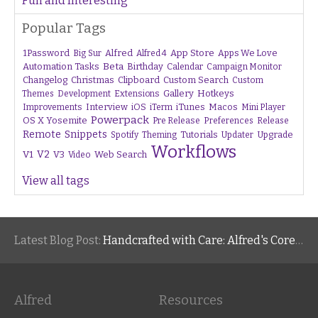
Fun and Interesting
Popular Tags
1Password
Alfred
App Store
Apps We Love
Big Sur
Alfred 4
Beta
Automation Tasks
Birthday
Calendar
Campaign Monitor
Changelog
Christmas
Clipboard
Custom Search
Custom
Gallery
Hotkeys
Themes
Development
Extensions
Interview
iTunes
Macos
Improvements
iOS
iTerm
Mini Player
Powerpack
OS X Yosemite
Pre Release
Preferences
Release
Remote
Snippets
Tutorials
Upgrade
Spotify
Theming
Updater
Workflows
V1
V2
V3
Web Search
Video
View all tags
Latest Blog Post:
Handcrafted with Care: Alfred's Core Values
Alfred
Resources