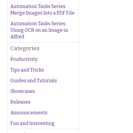
Automation Tasks Series:
Merge Images Into a PDF File
Automation Tasks Series:
Using OCR on an Image in
Alfred
Categories
Productivity
Tips and Tricks
Guides and Tutorials
Showcases
Releases
Announcements
Fun and Interesting