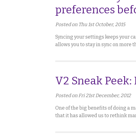
preferences bef
Posted on Thu 1st October, 2015
Syncing your settings keeps your car
allows you to stay in sync on more 
V2 Sneak Peek: 
Posted on Fri 21st December, 2012
One of the big benefits of doing a ma
that it has allowed us to rethink ma