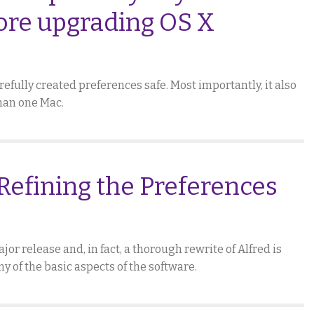
ore upgrading OS X
efully created preferences safe. Most importantly, it also
than one Mac.
Refining the Preferences
jor release and, in fact, a thorough rewrite of Alfred is
ny of the basic aspects of the software.