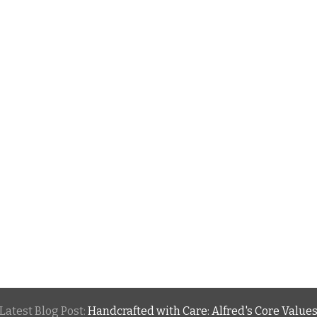
Latest Blog Post:
Handcrafted with Care: Alfred's Core Value