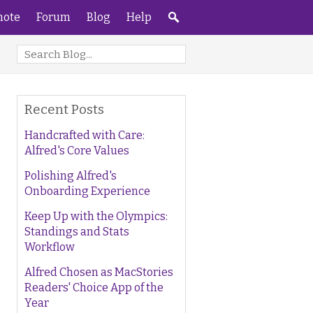
ote
Forum
Blog
Help
Recent Posts
Handcrafted with Care:
Alfred's Core Values
Polishing Alfred's
Onboarding Experience
Keep Up with the Olympics:
Standings and Stats
Workflow
Alfred Chosen as MacStories
Readers' Choice App of the
Year