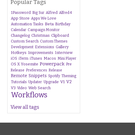
Popular Tags
1Password
Alfred
Big Sur
Alfred 4
App Store
Apps We Love
Beta
Automation Tasks
Birthday
Calendar
Campaign Monitor
Changelog
Christmas
Clipboard
Custom Search
Custom Themes
Gallery
Development
Extensions
Hotkeys
Interview
Improvements
iTunes
Macos
iOS
iTerm
Mini Player
Powerpack
OS X Yosemite
Pre
Release
Preferences
Release
Remote
Snippets
Spotify
Theming
V1
V2
Tutorials
Upgrade
Updater
V3
Web Search
Video
Workflows
View all tags
s