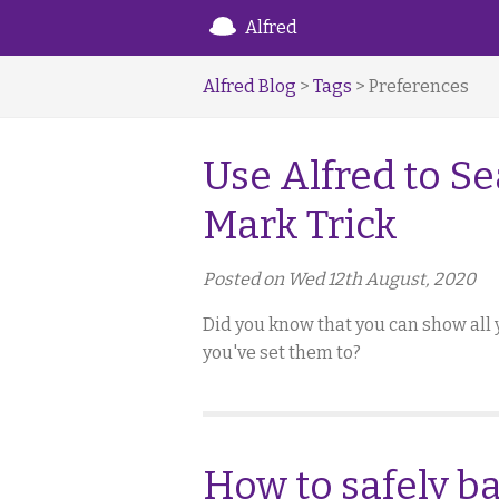
Alfred
Alfred Blog
>
Tags
> Preferences
Use Alfred to Se
Mark Trick
Posted on Wed 12th August, 2020
Did you know that you can show all 
you've set them to?
How to safely b