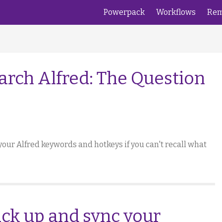
Powerpack
Workflows
Rem
arch Alfred: The Question
your Alfred keywords and hotkeys if you can't recall what
ack up and sync your