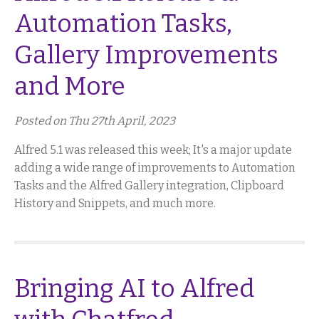
Automation Tasks,
Gallery Improvements
and More
Posted on Thu 27th April, 2023
Alfred 5.1 was released this week; It's a major update
adding a wide range of improvements to Automation
Tasks and the Alfred Gallery integration, Clipboard
History and Snippets, and much more.
Bringing AI to Alfred