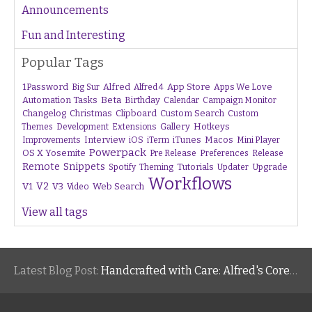
Announcements
Fun and Interesting
Popular Tags
1Password
Alfred
App Store
Apps We Love
Big Sur
Alfred 4
Beta
Automation Tasks
Birthday
Calendar
Campaign Monitor
Changelog
Christmas
Clipboard
Custom Search
Custom
Gallery
Hotkeys
Themes
Development
Extensions
Interview
iTunes
Macos
Improvements
iOS
iTerm
Mini Player
Powerpack
OS X Yosemite
Pre Release
Preferences
Release
Remote
Snippets
Tutorials
Upgrade
Spotify
Theming
Updater
Workflows
V1
V2
V3
Web Search
Video
View all tags
Latest Blog Post:
Handcrafted with Care: Alfred's Core Values