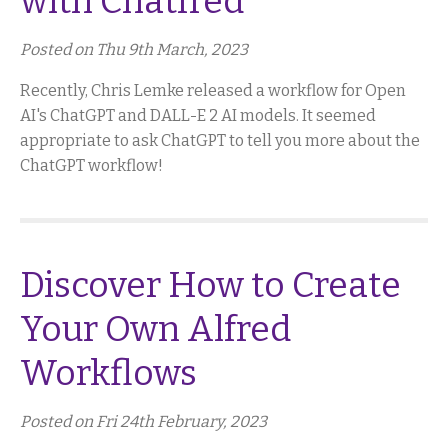
with Chatfred
Posted on Thu 9th March, 2023
Recently, Chris Lemke released a workflow for Open
AI's ChatGPT and DALL-E 2 AI models. It seemed
appropriate to ask ChatGPT to tell you more about the
ChatGPT workflow!
Discover How to Create
Your Own Alfred
Workflows
Posted on Fri 24th February, 2023