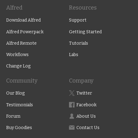
Alfred
Resources
Download Alfred
Support
Alfred Powerpack
Getting Started
Alfred Remote
Tutorials
Workflows
Labs
Change Log
Community
Company
Our Blog
Twitter
Testimonials
Facebook
Forum
About Us
Buy Goodies
Contact Us