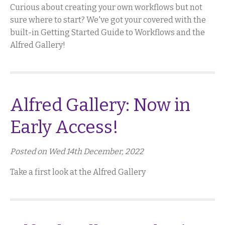
Curious about creating your own workflows but not
sure where to start? We've got your covered with the
built-in Getting Started Guide to Workflows and the
Alfred Gallery!
Alfred Gallery: Now in
Early Access!
Posted on Wed 14th December, 2022
Take a first look at the Alfred Gallery