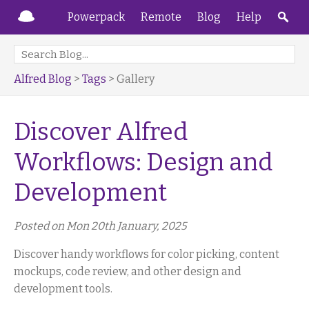
Powerpack
Remote
Blog
Help
Alfred Blog
>
Tags
> Gallery
Discover Alfred
Workflows: Design and
Development
Posted on Mon 20th January, 2025
Discover handy workflows for color picking, content
mockups, code review, and other design and
development tools.