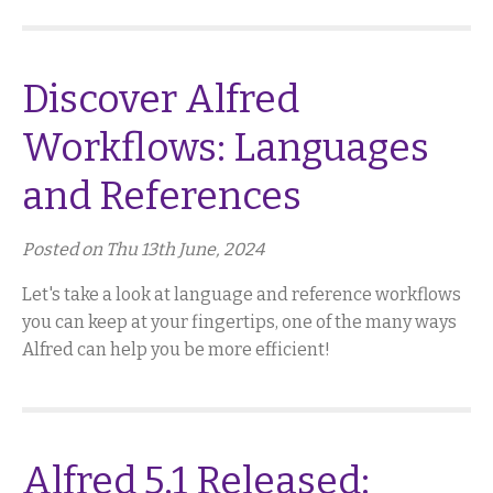
Discover Alfred
Workflows: Languages
and References
Posted on Thu 13th June, 2024
Let's take a look at language and reference workflows
you can keep at your fingertips, one of the many ways
Alfred can help you be more efficient!
Alfred 5.1 Released: