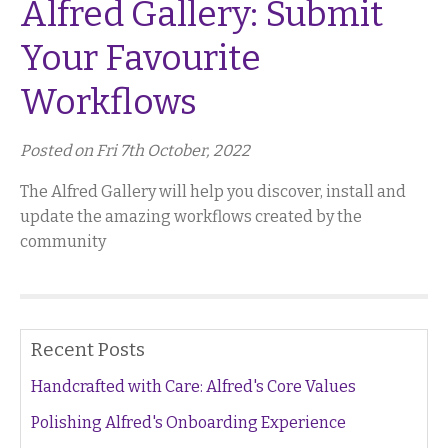
Alfred Gallery: Submit
Your Favourite
Workflows
Posted on Fri 7th October, 2022
The Alfred Gallery will help you discover, install and
update the amazing workflows created by the
community
Recent Posts
Handcrafted with Care: Alfred's Core Values
Polishing Alfred's Onboarding Experience