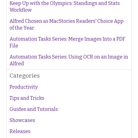
Keep Up with the Olympics: Standings and Stats
Workflow
Alfred Chosen as MacStories Readers' Choice App
of the Year
Automation Tasks Series: Merge Images Into a PDF
File
Automation Tasks Series: Using OCR on an Image in
Alfred
Categories
Productivity
Tips and Tricks
Guides and Tutorials
Showcases
Releases