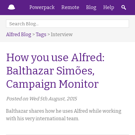
Powerpack
Remote
Blog
Help
Alfred Blog
>
Tags
> Interview
How you use Alfred:
Balthazar Simões,
Campaign Monitor
Posted on Wed 5th August, 2015
Balthazar shares how he uses Alfred while working
with his very international team.