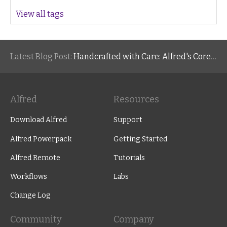
View all tags
Latest Blog Post:
Handcrafted with Care: Alfred's Core Values
Alfred
Resources
Download Alfred
Support
Alfred Powerpack
Getting Started
Alfred Remote
Tutorials
Workflows
Labs
Change Log
Community
Company