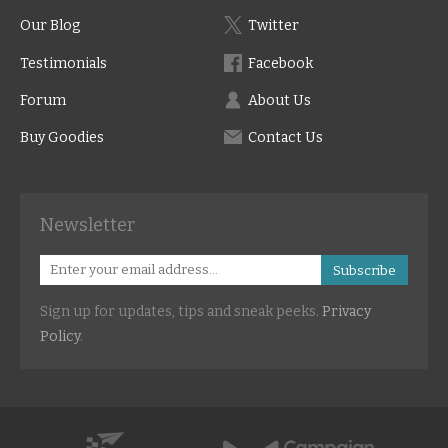
Our Blog
Twitter
Testimonials
Facebook
Forum
About Us
Buy Goodies
Contact Us
Newsletter
Subscribe
Sign up for updates, tips and sneak peeks.
Privacy
Policy
.