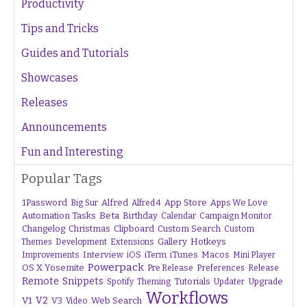
Productivity
Tips and Tricks
Guides and Tutorials
Showcases
Releases
Announcements
Fun and Interesting
Popular Tags
1Password
Alfred
App Store
Apps We Love
Big Sur
Alfred 4
Beta
Automation Tasks
Birthday
Calendar
Campaign Monitor
Changelog
Christmas
Clipboard
Custom Search
Custom
Gallery
Hotkeys
Themes
Development
Extensions
Interview
iTunes
Macos
Improvements
iOS
iTerm
Mini Player
Powerpack
OS X Yosemite
Pre Release
Preferences
Release
Remote
Snippets
Tutorials
Upgrade
Spotify
Theming
Updater
Workflows
V1
V2
V3
Web Search
Video