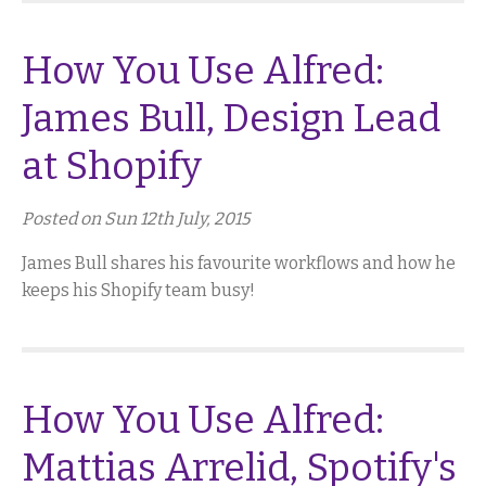
How You Use Alfred:
James Bull, Design Lead
at Shopify
Posted on Sun 12th July, 2015
James Bull shares his favourite workflows and how he
keeps his Shopify team busy!
How You Use Alfred:
Mattias Arrelid, Spotify's