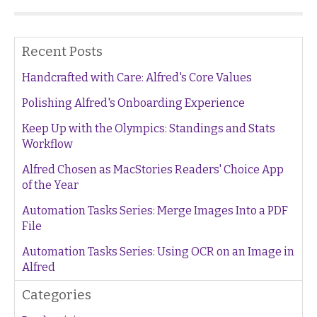
Recent Posts
Handcrafted with Care: Alfred's Core Values
Polishing Alfred's Onboarding Experience
Keep Up with the Olympics: Standings and Stats
Workflow
Alfred Chosen as MacStories Readers' Choice App
of the Year
Automation Tasks Series: Merge Images Into a PDF
File
Automation Tasks Series: Using OCR on an Image in
Alfred
Categories