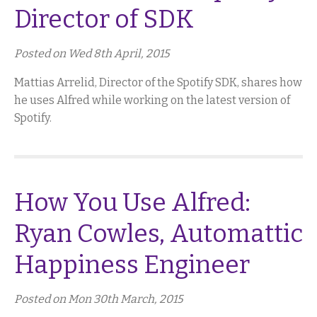
Director of SDK
Posted on Wed 8th April, 2015
Mattias Arrelid, Director of the Spotify SDK, shares how
he uses Alfred while working on the latest version of
Spotify.
How You Use Alfred:
Ryan Cowles, Automattic
Happiness Engineer
Posted on Mon 30th March, 2015