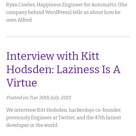
Ryan Cowles, Happiness Engineer for Automattic (the
company behind WordPress) tells us about how he
uses Alfred.
Interview with Kitt
Hodsden: Laziness Is A
Virtue
Posted on Tue 30th July, 2013
We interview Kitt Hodsden, hackerdojo co-founder,
previously Engineer at Twitter, and the 47th laziest
developer in the world.