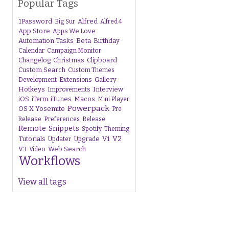
Popular Tags
1Password
Alfred
Big Sur
Alfred 4
App Store
Apps We Love
Beta
Automation Tasks
Birthday
Calendar
Campaign Monitor
Changelog
Christmas
Clipboard
Custom Search
Custom Themes
Gallery
Development
Extensions
Hotkeys
Interview
Improvements
iTunes
Macos
iOS
iTerm
Mini Player
Powerpack
OS X Yosemite
Pre
Release
Preferences
Release
Remote
Snippets
Spotify
Theming
V1
V2
Tutorials
Upgrade
Updater
V3
Web Search
Video
Workflows
View all tags