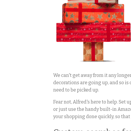
We can't get away from it any longer
decorations are going up, and so is o
need to be picked up.
Fear not, Alfred's here to help. Set
or just use the handy built-in Amazo
your shopping done quickly, so that 