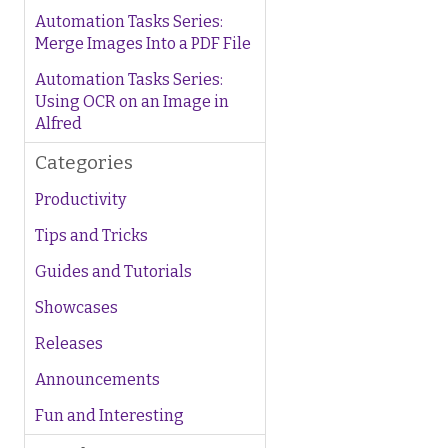
Automation Tasks Series:
Merge Images Into a PDF File
Automation Tasks Series:
Using OCR on an Image in
Alfred
Categories
Productivity
Tips and Tricks
Guides and Tutorials
Showcases
Releases
Announcements
Fun and Interesting