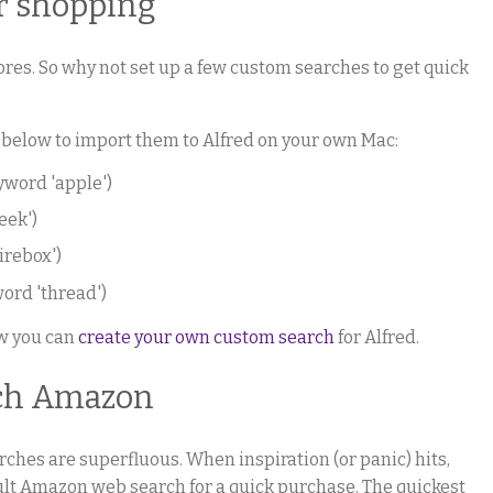
r shopping
res. So why not set up a few custom searches to get quick
 below to import them to Alfred on your own Mac:
yword 'apple')
eek')
irebox')
ord 'thread')
ow you can
create your own custom search
for Alfred.
rch Amazon
earches are superfluous. When inspiration (or panic) hits,
fault Amazon web search for a quick purchase. The quickest