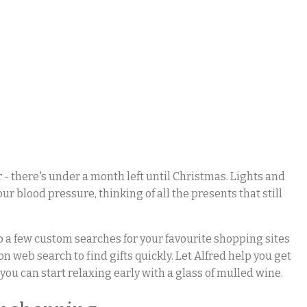
 - there's under a month left until Christmas. Lights and
ur blood pressure, thinking of all the presents that still
 up a few custom searches for your favourite shopping sites
n web search to find gifts quickly. Let Alfred help you get
you can start relaxing early with a glass of mulled wine.