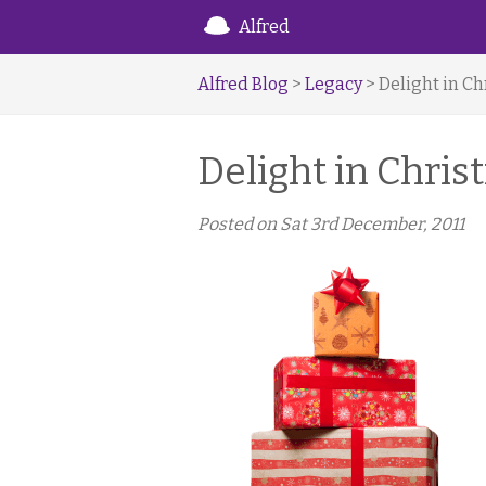
Alfred
Alfred Blog
>
Legacy
> Delight in C
Delight in Chri
Posted on
Sat 3rd December, 2011