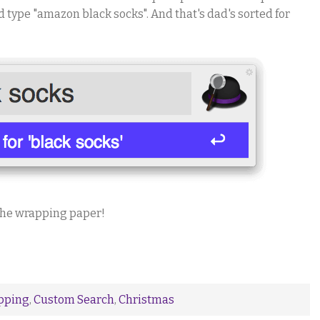
nd type "amazon black socks". And that's dad's sorted for
the wrapping paper!
pping
,
Custom Search
,
Christmas