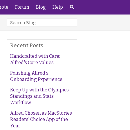
ote
Forum
Blog
Help
Recent Posts
Handcrafted with Care:
Alfred's Core Values
Polishing Alfred's
Onboarding Experience
Keep Up with the Olympics:
Standings and Stats
Workflow
Alfred Chosen as MacStories
Readers' Choice App of the
Year