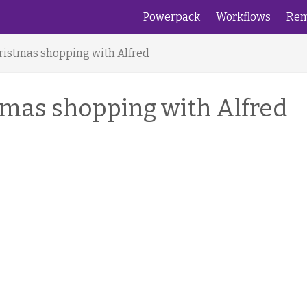
Powerpack
Workflows
Rem
hristmas shopping with Alfred
stmas shopping with Alfred