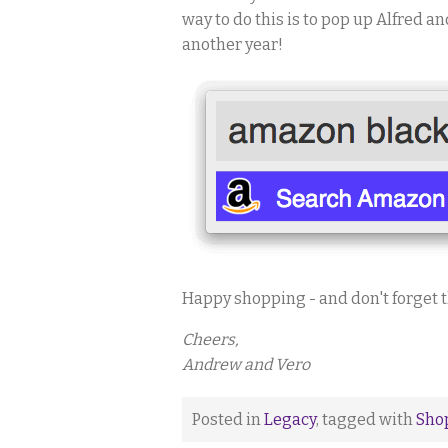
way to do this is to pop up Alfred a
another year!
Happy shopping - and don't forget 
Cheers,
Andrew and Vero
Posted in
Legacy
, tagged with
Sho