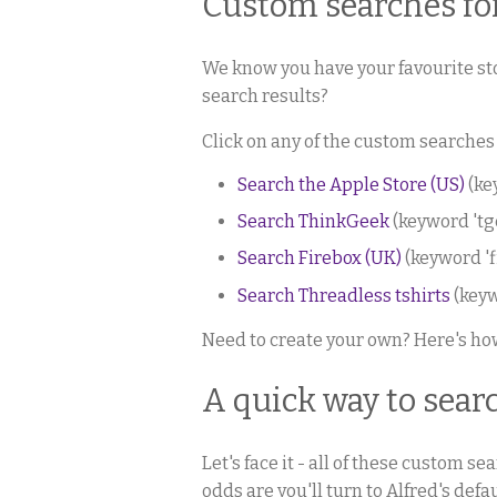
Custom searches fo
We know you have your favourite sto
search results?
Click on any of the custom searches
Search the Apple Store (US)
(ke
Search ThinkGeek
(keyword 'tg
Search Firebox (UK)
(keyword 'f
Search Threadless tshirts
(keyw
Need to create your own? Here's h
A quick way to sea
Let's face it - all of these custom s
odds are you'll turn to Alfred's de