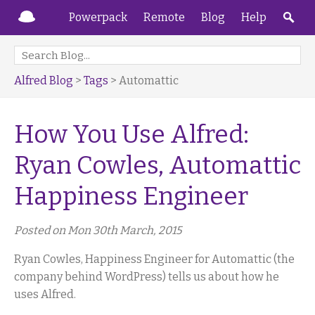
Powerpack
Remote
Blog
Help
Alfred Blog
>
Tags
> Automattic
How You Use Alfred:
Ryan Cowles, Automattic
Happiness Engineer
Posted on Mon 30th March, 2015
Ryan Cowles, Happiness Engineer for Automattic (the
company behind WordPress) tells us about how he
uses Alfred.