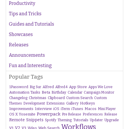
Productivity
Tips and Tricks
Guides and Tutorials
Showcases
Releases
Announcements
Fun and Interesting
Popular Tags
1Password
Alfred
App Store
Apps We Love
Big Sur
Alfred 4
Beta
Automation Tasks
Birthday
Calendar
Campaign Monitor
Changelog
Christmas
Clipboard
Custom Search
Custom
Gallery
Hotkeys
Themes
Development
Extensions
Interview
iTunes
Macos
Improvements
iOS
iTerm
Mini Player
Powerpack
OS X Yosemite
Pre Release
Preferences
Release
Remote
Snippets
Tutorials
Upgrade
Spotify
Theming
Updater
Workflows
V1
V2
V3
Web Search
Video