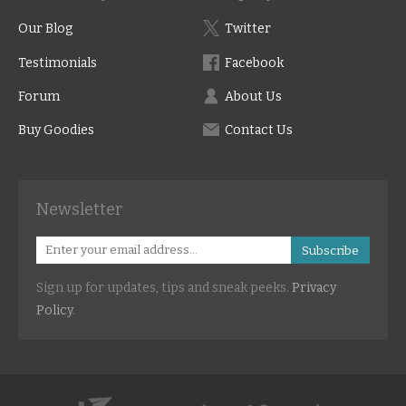
Our Blog
Twitter
Testimonials
Facebook
Forum
About Us
Buy Goodies
Contact Us
Newsletter
Subscribe
Sign up for updates, tips and sneak peeks.
Privacy
Policy
.