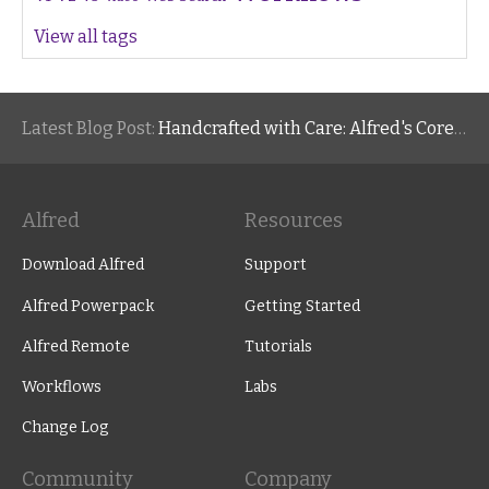
View all tags
Latest Blog Post:
Handcrafted with Care: Alfred's Core Values
Alfred
Resources
Download Alfred
Support
Alfred Powerpack
Getting Started
Alfred Remote
Tutorials
Workflows
Labs
Change Log
Community
Company