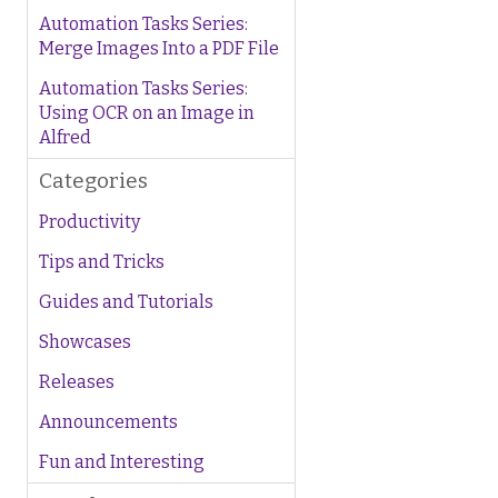
Automation Tasks Series:
Merge Images Into a PDF File
Automation Tasks Series:
Using OCR on an Image in
Alfred
Categories
Productivity
Tips and Tricks
Guides and Tutorials
Showcases
Releases
Announcements
Fun and Interesting