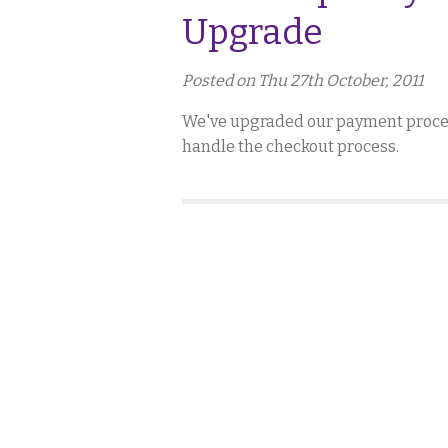
Upgrade
Posted on Thu 27th October, 2011
We've upgraded our payment process
handle the checkout process.