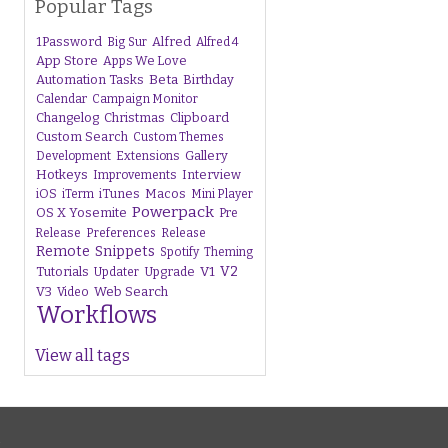
Popular Tags
1Password
Alfred
Big Sur
Alfred 4
App Store
Apps We Love
Beta
Automation Tasks
Birthday
Calendar
Campaign Monitor
Changelog
Christmas
Clipboard
Custom Search
Custom Themes
Gallery
Development
Extensions
Hotkeys
Interview
Improvements
iTunes
Macos
iOS
iTerm
Mini Player
Powerpack
OS X Yosemite
Pre
Release
Preferences
Release
Remote
Snippets
Spotify
Theming
V1
V2
Tutorials
Upgrade
Updater
V3
Web Search
Video
Workflows
View all tags
s