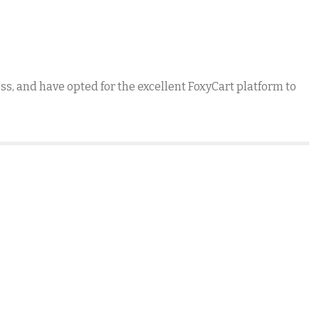
, and have opted for the excellent FoxyCart platform to