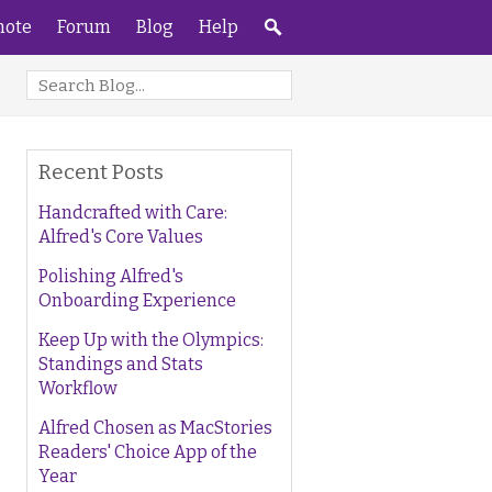
ote
Forum
Blog
Help
Recent Posts
Handcrafted with Care:
Alfred's Core Values
Polishing Alfred's
Onboarding Experience
Keep Up with the Olympics:
Standings and Stats
Workflow
Alfred Chosen as MacStories
Readers' Choice App of the
Year