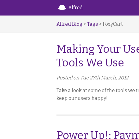
Alfred
Alfred Blog
>
Tags
> FoxyCart
Making Your Use
Tools We Use
Posted on Tue 27th March, 2012
Take a look at some of the tools we
keep our users happy!
Power Up!: Paym