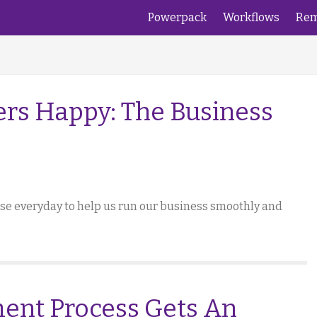
Powerpack
Workflows
Rem
rs Happy: The Business
 use everyday to help us run our business smoothly and
ent Process Gets An