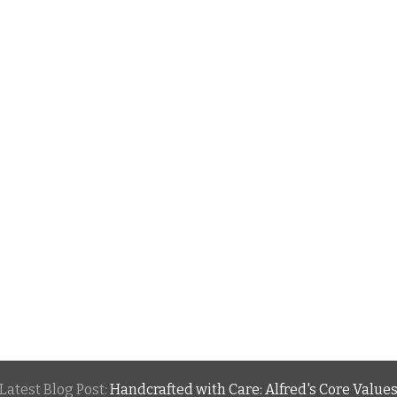
Latest Blog Post:
Handcrafted with Care: Alfred's Core Value