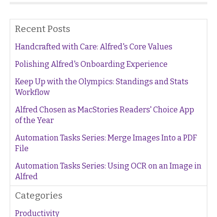
Recent Posts
Handcrafted with Care: Alfred's Core Values
Polishing Alfred's Onboarding Experience
Keep Up with the Olympics: Standings and Stats
Workflow
Alfred Chosen as MacStories Readers' Choice App
of the Year
Automation Tasks Series: Merge Images Into a PDF
File
Automation Tasks Series: Using OCR on an Image in
Alfred
Categories
Productivity