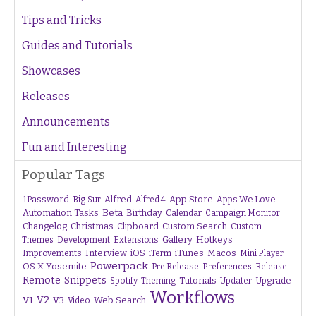
Tips and Tricks
Guides and Tutorials
Showcases
Releases
Announcements
Fun and Interesting
Popular Tags
1Password
Alfred
App Store
Apps We Love
Big Sur
Alfred 4
Beta
Automation Tasks
Birthday
Calendar
Campaign Monitor
Changelog
Christmas
Clipboard
Custom Search
Custom
Gallery
Hotkeys
Themes
Development
Extensions
Interview
iTunes
Macos
Improvements
iOS
iTerm
Mini Player
Powerpack
OS X Yosemite
Pre Release
Preferences
Release
Remote
Snippets
Tutorials
Upgrade
Spotify
Theming
Updater
Workflows
V1
V2
V3
Web Search
Video