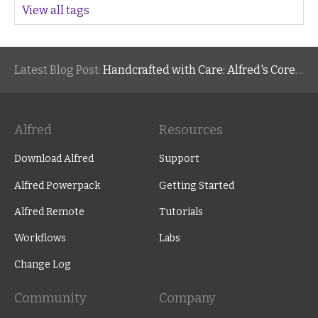
View all tags
Latest Blog Post:
Handcrafted with Care: Alfred's Core Values
Alfred
Resources
Download Alfred
Support
Alfred Powerpack
Getting Started
Alfred Remote
Tutorials
Workflows
Labs
Change Log
Community
Company