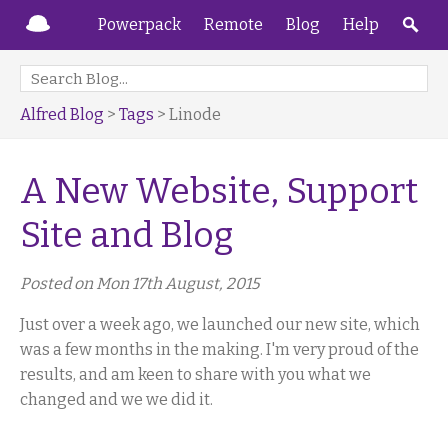
Powerpack
Remote
Blog
Help
Alfred Blog
>
Tags
> Linode
A New Website, Support
Site and Blog
Posted on Mon 17th August, 2015
Just over a week ago, we launched our new site, which
was a few months in the making. I'm very proud of the
results, and am keen to share with you what we
changed and we we did it.