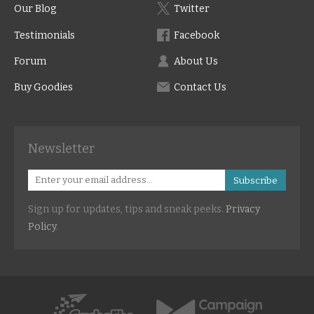
Our Blog
Twitter
Testimonials
Facebook
Forum
About Us
Buy Goodies
Contact Us
Newsletter
Subscribe
Sign up for updates, tips and sneak peeks.
Privacy
Policy
.