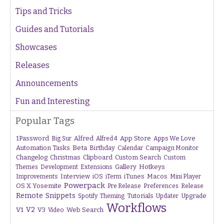
Tips and Tricks
Guides and Tutorials
Showcases
Releases
Announcements
Fun and Interesting
Popular Tags
1Password
Alfred
App Store
Apps We Love
Big Sur
Alfred 4
Beta
Automation Tasks
Birthday
Calendar
Campaign Monitor
Changelog
Christmas
Clipboard
Custom Search
Custom
Gallery
Hotkeys
Themes
Development
Extensions
Interview
iTunes
Macos
Improvements
iOS
iTerm
Mini Player
Powerpack
OS X Yosemite
Pre Release
Preferences
Release
Remote
Snippets
Tutorials
Upgrade
Spotify
Theming
Updater
Workflows
V1
V2
V3
Web Search
Video