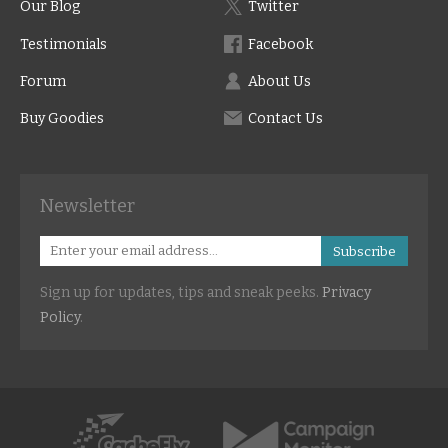
Our Blog
Twitter
Testimonials
Facebook
Forum
About Us
Buy Goodies
Contact Us
Newsletter
Subscribe
Sign up for updates, tips and sneak peeks.
Privacy
Policy
.