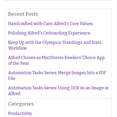
Recent Posts
Handcrafted with Care: Alfred's Core Values
Polishing Alfred's Onboarding Experience
Keep Up with the Olympics: Standings and Stats
Workflow
Alfred Chosen as MacStories Readers' Choice App
of the Year
Automation Tasks Series: Merge Images Into a PDF
File
Automation Tasks Series: Using OCR on an Image in
Alfred
Categories
Productivity