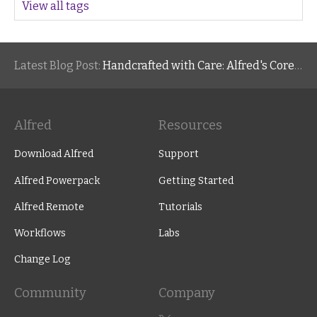
View all tags
Latest Blog Post:
Handcrafted with Care: Alfred's Core Values
Alfred
Resources
Download Alfred
Support
Alfred Powerpack
Getting Started
Alfred Remote
Tutorials
Workflows
Labs
Change Log
Community
Company