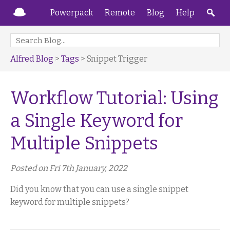
Powerpack
Remote
Blog
Help
Alfred Blog
>
Tags
> Snippet Trigger
Workflow Tutorial: Using
a Single Keyword for
Multiple Snippets
Posted on Fri 7th January, 2022
Did you know that you can use a single snippet
keyword for multiple snippets?