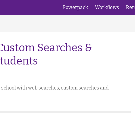
Powerpack
Workflows
Rem
 Custom Searches &
Students
at school with web searches, custom searches and