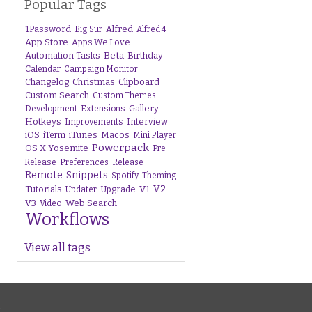
Popular Tags
1Password
Alfred
Big Sur
Alfred 4
App Store
Apps We Love
Beta
Automation Tasks
Birthday
Calendar
Campaign Monitor
Changelog
Christmas
Clipboard
Custom Search
Custom Themes
Gallery
Development
Extensions
Hotkeys
Interview
Improvements
iTunes
Macos
iOS
iTerm
Mini Player
Powerpack
OS X Yosemite
Pre
Release
Preferences
Release
Remote
Snippets
Spotify
Theming
V1
V2
Tutorials
Upgrade
Updater
V3
Web Search
Video
Workflows
View all tags
s