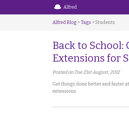
Alfred
Alfred Blog
>
Tags
> Students
Back to School:
Extensions for 
Posted on Tue 21st August, 2012
Get things done better and faster 
extensions.