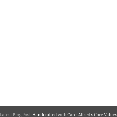
Latest Blog Post:
Handcrafted with Care: Alfred's Core Value