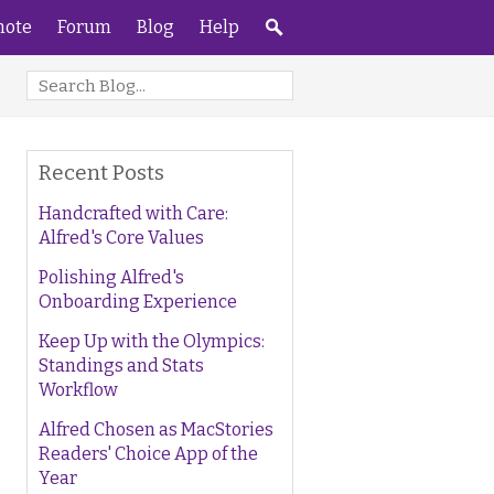
ote
Forum
Blog
Help
Recent Posts
Handcrafted with Care:
Alfred's Core Values
Polishing Alfred's
Onboarding Experience
Keep Up with the Olympics:
Standings and Stats
Workflow
Alfred Chosen as MacStories
Readers' Choice App of the
Year