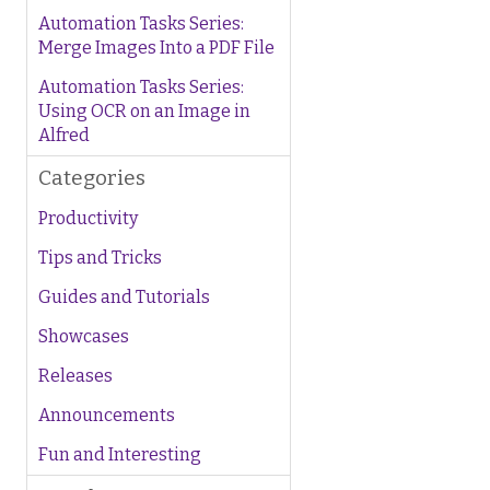
Automation Tasks Series:
Merge Images Into a PDF File
Automation Tasks Series:
Using OCR on an Image in
Alfred
Categories
Productivity
Tips and Tricks
Guides and Tutorials
Showcases
Releases
Announcements
Fun and Interesting