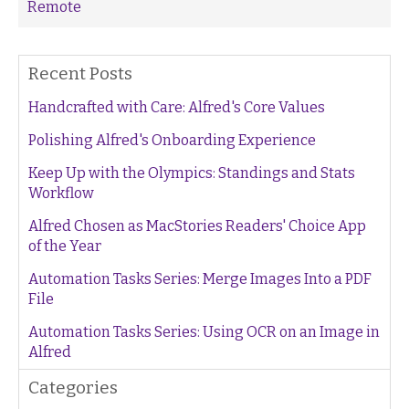
Remote
Recent Posts
Handcrafted with Care: Alfred's Core Values
Polishing Alfred's Onboarding Experience
Keep Up with the Olympics: Standings and Stats
Workflow
Alfred Chosen as MacStories Readers' Choice App
of the Year
Automation Tasks Series: Merge Images Into a PDF
File
Automation Tasks Series: Using OCR on an Image in
Alfred
Categories