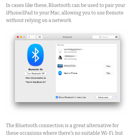
In cases like these, Bluetooth can be used to pair your
iPhone/iPad to your Mac, allowing you to use Remote
without relying on a network.
The Bluetooth connection is a great alternative for
these occasions where there's no suitable Wi-Fi, but