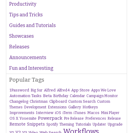
Productivity
Tips and Tricks
Guides and Tutorials
Showcases
Releases
Announcements
Fun and Interesting
Popular Tags
1Password
Alfred
App Store
Apps We Love
Big Sur
Alfred 4
Beta
Automation Tasks
Birthday
Calendar
Campaign Monitor
Changelog
Christmas
Clipboard
Custom Search
Custom
Gallery
Hotkeys
Themes
Development
Extensions
Interview
iTunes
Macos
Improvements
iOS
iTerm
Mini Player
Powerpack
OS X Yosemite
Pre Release
Preferences
Release
Remote
Snippets
Tutorials
Upgrade
Spotify
Theming
Updater
Workflows
V1
V2
V3
Web Search
Video