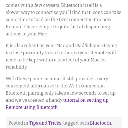
comes with a few caveats; Bluetooth itself is a
slower way to connect so you'll find that icons can take
some time to load on the first connection to a new
Remote. Once set up, it's quite fast at dispatching
actions to your Mac.
It is also reliant on your Mac and iPad/iPhone staying
in close proximity to each other, so your Remote will
need to be kept within a few feet of your Mac for
reliability.
With these points in mind, it still provides a very
convenient alternative to the Wi-Fi connection.
Bluetooth pairing only takes a few seconds to set up,
and we've created a handy
tutorial on setting up
Remote using Bluetooth
.
Posted in
Tips and Tricks
, tagged with
Bluetooth
,