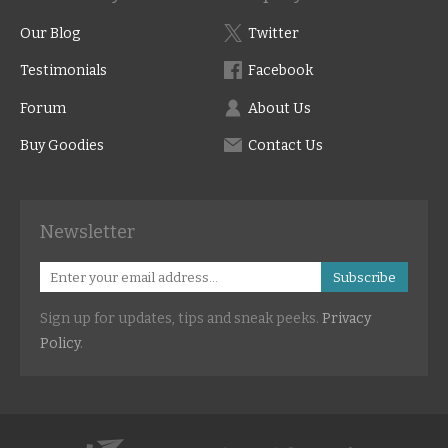
Our Blog
Twitter
Testimonials
Facebook
Forum
About Us
Buy Goodies
Contact Us
Newsletter
Subscribe
Sign up for updates, tips and sneak peeks.
Privacy
Policy
.