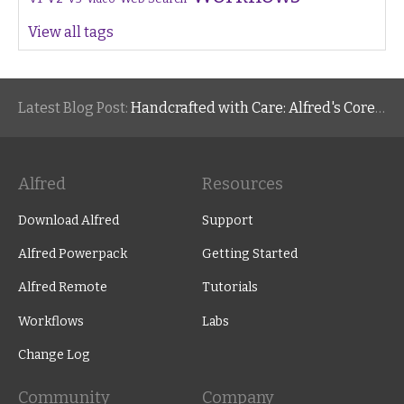
View all tags
Latest Blog Post:
Handcrafted with Care: Alfred's Core Values
Alfred
Resources
Download Alfred
Support
Alfred Powerpack
Getting Started
Alfred Remote
Tutorials
Workflows
Labs
Change Log
Community
Company