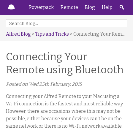
Powerpack
Remote
Blog
Help
Alfred Blog
>
Tips and Tricks
> Connecting Your Remote using Bluetooth
Connecting Your
Remote using Bluetooth
Posted on
Wed 25th February, 2015
Connecting your Alfred Remote to your Mac using a
Wi-Fi connection is the fastest and most reliable way.
However, there are occasions where this may not be
possible, either because your devices can't be on the
same network or there is no Wi-Fi network available.