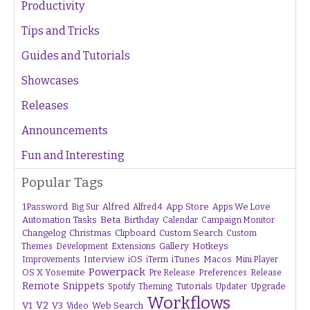
Productivity
Tips and Tricks
Guides and Tutorials
Showcases
Releases
Announcements
Fun and Interesting
Popular Tags
1Password
Alfred
App Store
Apps We Love
Big Sur
Alfred 4
Beta
Automation Tasks
Birthday
Calendar
Campaign Monitor
Changelog
Christmas
Clipboard
Custom Search
Custom
Gallery
Hotkeys
Themes
Development
Extensions
Interview
iTunes
Macos
Improvements
iOS
iTerm
Mini Player
Powerpack
OS X Yosemite
Pre Release
Preferences
Release
Remote
Snippets
Tutorials
Upgrade
Spotify
Theming
Updater
Workflows
V1
V2
V3
Web Search
Video