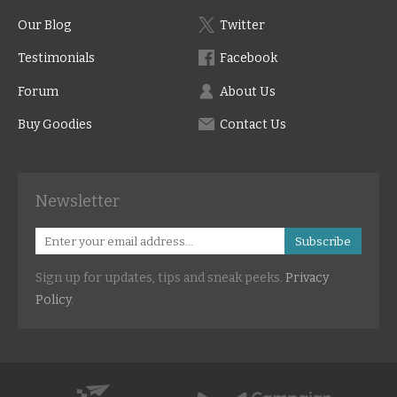
Our Blog
Twitter
Testimonials
Facebook
Forum
About Us
Buy Goodies
Contact Us
Newsletter
Subscribe
Sign up for updates, tips and sneak peeks.
Privacy
Policy
.