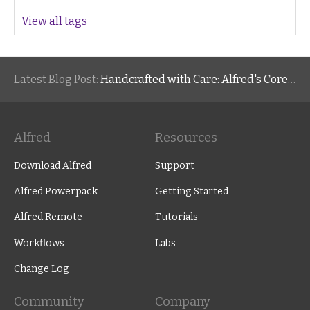
View all tags
Latest Blog Post:
Handcrafted with Care: Alfred's Core Values
Alfred
Resources
Download Alfred
Support
Alfred Powerpack
Getting Started
Alfred Remote
Tutorials
Workflows
Labs
Change Log
Community
Company