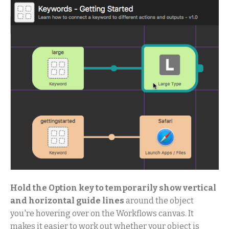
Hold the Option key to temporarily show vertical
and horizontal guide lines
around the object
you're hovering over on the Workflows canvas. It
makes it easier to work out whether your object is