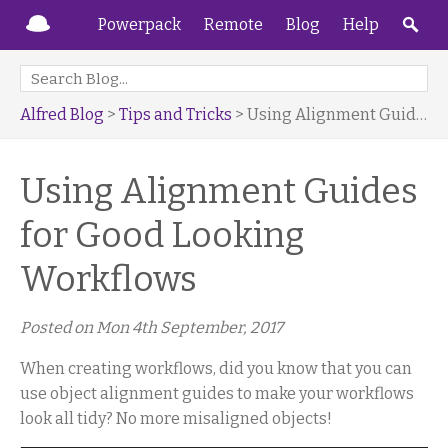
Powerpack
Remote
Blog
Help
Alfred Blog
>
Tips and Tricks
> Using Alignment Guides for Good Looking Workflows
Using Alignment Guides
for Good Looking
Workflows
Posted on
Mon 4th September, 2017
When creating workflows, did you know that you can
use object alignment guides to make your workflows
look all tidy? No more misaligned objects!