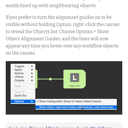
neatly lined up with neighbouring objects.
If you prefer to turn the alignment guides on to be
visible without holding Option, right-click the canvas
to reveal the Objects list. Choose Options > Show
Object Alignment Guides, and the lines will now
appear any time you hover over any workflow objects
on the canvas.