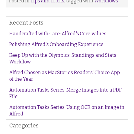
Posted in
Tips and Tricks
, tagged with
Workflows
Recent Posts
Handcrafted with Care: Alfred's Core Values
Polishing Alfred's Onboarding Experience
Keep Up with the Olympics: Standings and Stats
Workflow
Alfred Chosen as MacStories Readers' Choice App
of the Year
Automation Tasks Series: Merge Images Into a PDF
File
Automation Tasks Series: Using OCR on an Image in
Alfred
Categories