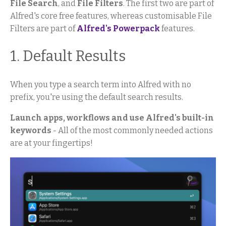
File Search
, and
File Filters
. The first two are part of
Alfred's core free features, whereas customisable File
Filters are part of
Alfred's Powerpack
features.
1. Default Results
When you type a search term into Alfred with no
prefix, you're using the default search results.
Launch apps, workflows and use Alfred's built-in
keywords
- All of the most commonly needed actions
are at your fingertips!