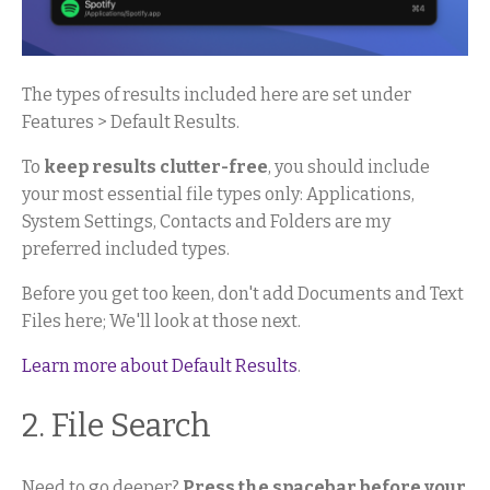
The types of results included here are set under
Features > Default Results.
To
keep results clutter-free
, you should include
your most essential file types only: Applications,
System Settings, Contacts and Folders are my
preferred included types.
Before you get too keen, don't add Documents and Text
Files here; We'll look at those next.
Learn more about Default Results
.
2. File Search
Need to go deeper?
Press the spacebar before your