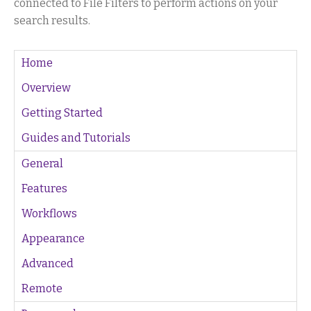
connected to File Filters to perform actions on your
search results.
Home
Overview
Getting Started
Guides and Tutorials
General
Features
Workflows
Appearance
Advanced
Remote