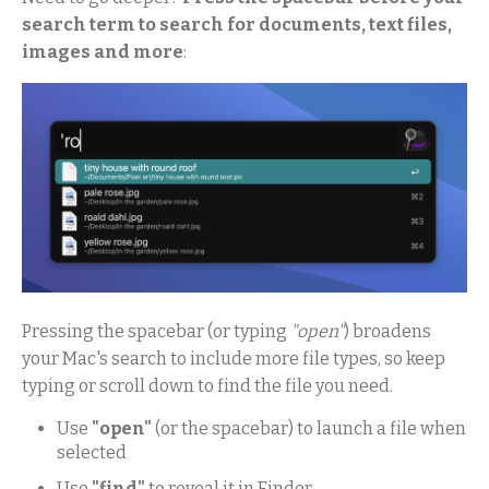
search term to search for documents, text files,
images and more
:
Pressing the spacebar (or typing
"open"
) broadens
your Mac's search to include more file types, so keep
typing or scroll down to find the file you need.
Use
"open"
(or the spacebar) to launch a file when
selected
Use
"find"
to reveal it in Finder