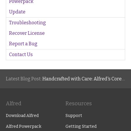
Powerpack
Update
Troubleshooting
Recover License
Report a Bug
Contact Us
Latest Blog Post:
Handcrafted with Care: Alfred's Core Values
Alfred
Resources
Download Alfred
Support
Alfred Powerpack
Getting Started