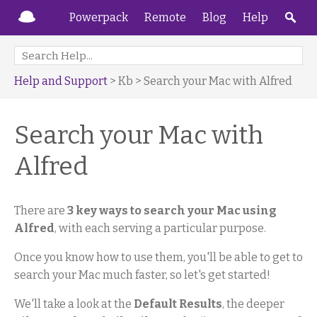
Powerpack
Remote
Blog
Help
Help and Support
> Kb > Search your Mac with Alfred
Search your Mac with
Alfred
There are
3 key ways to search your Mac using
Alfred
, with each serving a particular purpose.
Once you know how to use them, you'll be able to get to
search your Mac much faster, so let's get started!
We'll take a look at the
Default Results
, the deeper