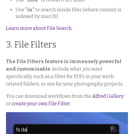
Use
"in"
to search inside files (where content is
indexed by macOS)
Learn more about File Search
.
3. File Filters
The File Filters feature is immensely powerful
and customisable
; Include what
you
want
specifically, such as a filter for PDFs in your work-
related folders, or one for your photography projects.
You can download workflows from the
Alfred Gallery
or
create your own File Filter
.