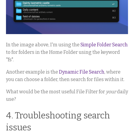
In the image above, I'm using the
Simple Folder Search
to for folders in the Home Folder using the keyword
"fs".
Another example is the
Dynamic File Search
, where
you can choose a folder, then search for files within it.
What would be the most useful File Filter for
your
daily
use?
4. Troubleshooting search
issues