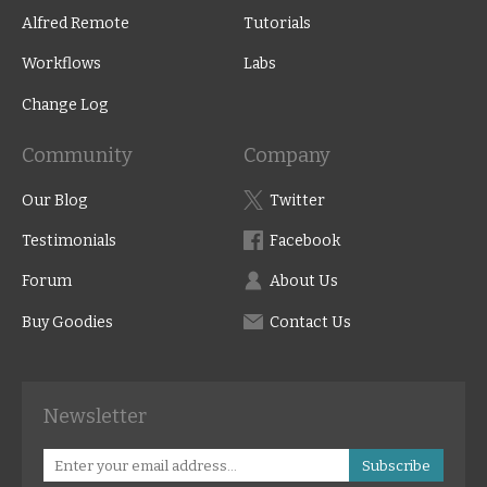
Alfred Remote
Tutorials
Workflows
Labs
Change Log
Community
Company
Our Blog
Twitter
Testimonials
Facebook
Forum
About Us
Buy Goodies
Contact Us
Newsletter
Subscribe