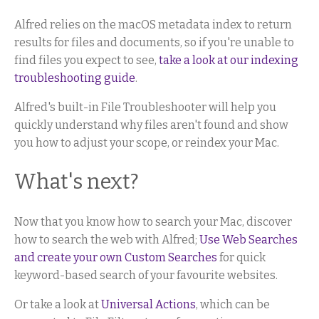
Alfred relies on the macOS metadata index to return
results for files and documents, so if you're unable to
find files you expect to see,
take a look at our indexing
troubleshooting guide
.
Alfred's built-in File Troubleshooter will help you
quickly understand why files aren't found and show
you how to adjust your scope, or reindex your Mac.
What's next?
Now that you know how to search your Mac, discover
how to search the web with Alfred;
Use Web Searches
and create your own Custom Searches
for quick
keyword-based search of your favourite websites.
Or take a look at
Universal Actions
, which can be