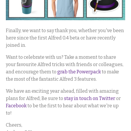
Finally, we want to say thank you, whether you've been
here since the first Alfred 0.4 beta or have recently
joined in.
Want to celebrate with us? Take a moment to share
your favourite Alfred tricks with friends or colleagues,
and encourage them to
grab the Powerpack
to make
the most of the fantastic Alfred 3 features.
We have an exciting year ahead, filled with amazing
plans for Alfred; Be sure to
stay in touch on Twitter
or
Facebook
to be the first to hear about what we're up
to!
Cheers,