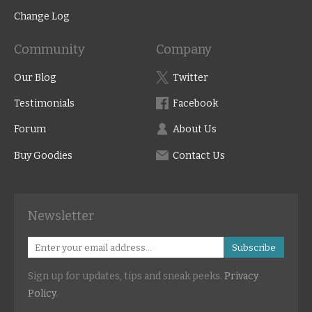
Change Log
Community
Company
Our Blog
Twitter
Testimonials
Facebook
Forum
About Us
Buy Goodies
Contact Us
Newsletter
Subscribe
Sign up for updates, tips and sneak peeks.
Privacy
Policy
.