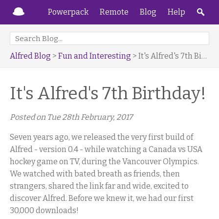
Powerpack
Remote
Blog
Help
Alfred Blog
>
Fun and Interesting
> It's Alfred's 7th Birthday!
It's Alfred's 7th Birthday!
Posted on
Tue 28th February, 2017
Seven years ago, we released the very first build of
Alfred - version 0.4 - while watching a Canada vs USA
hockey game on TV, during the Vancouver Olympics.
We watched with bated breath as friends, then
strangers, shared the link far and wide, excited to
discover Alfred. Before we knew it, we had our first
30,000 downloads!