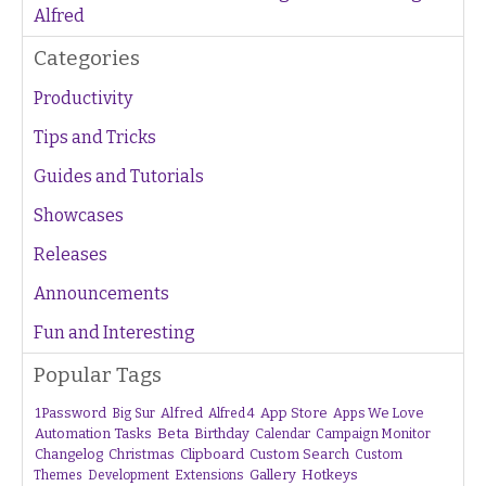
Alfred
Categories
Productivity
Tips and Tricks
Guides and Tutorials
Showcases
Releases
Announcements
Fun and Interesting
Popular Tags
1Password
Alfred
App Store
Apps We Love
Big Sur
Alfred 4
Beta
Automation Tasks
Birthday
Calendar
Campaign Monitor
Changelog
Christmas
Clipboard
Custom Search
Custom
Gallery
Hotkeys
Themes
Development
Extensions