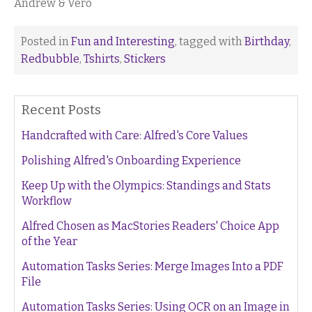
Andrew & Vero
Posted in
Fun and Interesting
, tagged with
Birthday
,
Redbubble
,
Tshirts
,
Stickers
Recent Posts
Handcrafted with Care: Alfred's Core Values
Polishing Alfred's Onboarding Experience
Keep Up with the Olympics: Standings and Stats
Workflow
Alfred Chosen as MacStories Readers' Choice App
of the Year
Automation Tasks Series: Merge Images Into a PDF
File
Automation Tasks Series: Using OCR on an Image in