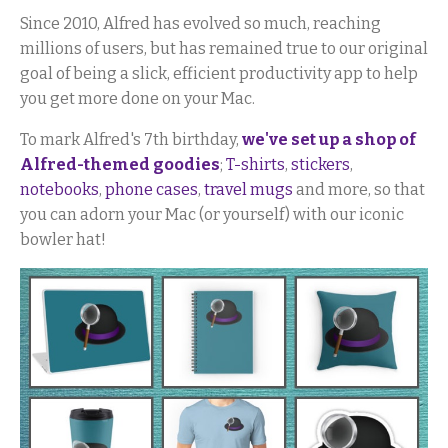
Since 2010, Alfred has evolved so much, reaching
millions of users, but has remained true to our original
goal of being a slick, efficient productivity app to help
you get more done on your Mac.
To mark Alfred's 7th birthday,
we've set up a shop of
Alfred-themed goodies
;
T-shirts
,
stickers
,
notebooks
,
phone cases
,
travel mugs
and more, so that
you can adorn your Mac (or yourself) with our iconic
bowler hat!