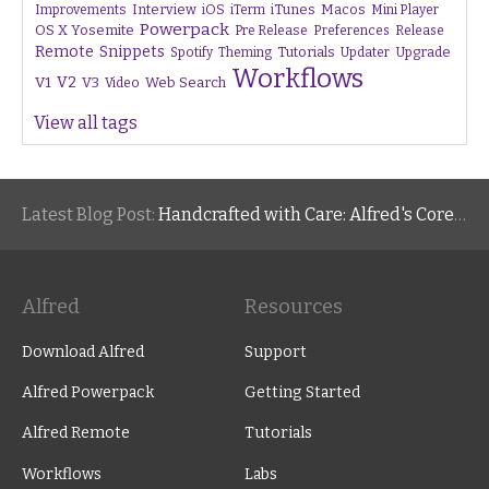
Interview
iTunes
Macos
Improvements
iOS
iTerm
Mini Player
Powerpack
OS X Yosemite
Pre Release
Preferences
Release
Remote
Snippets
Tutorials
Upgrade
Spotify
Theming
Updater
Workflows
V1
V2
V3
Web Search
Video
View all tags
Latest Blog Post:
Handcrafted with Care: Alfred's Core Values
Alfred
Resources
Download Alfred
Support
Alfred Powerpack
Getting Started
Alfred Remote
Tutorials
Workflows
Labs