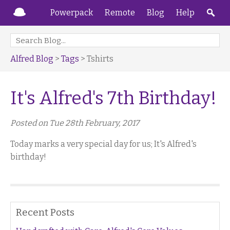
Powerpack
Remote
Blog
Help
Alfred Blog
>
Tags
> Tshirts
It's Alfred's 7th Birthday!
Posted on Tue 28th February, 2017
Today marks a very special day for us; It's Alfred's
birthday!
Recent Posts