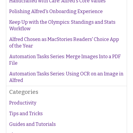
Handcrafted with Care: Alfred's Core Values
Polishing Alfred's Onboarding Experience
Keep Up with the Olympics: Standings and Stats
Workflow
Alfred Chosen as MacStories Readers' Choice App
of the Year
Automation Tasks Series: Merge Images Into a PDF
File
Automation Tasks Series: Using OCR on an Image in
Alfred
Categories
Productivity
Tips and Tricks
Guides and Tutorials