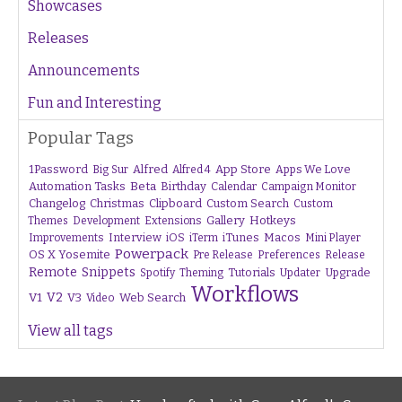
Showcases
Releases
Announcements
Fun and Interesting
Popular Tags
1Password
Alfred
App Store
Apps We Love
Big Sur
Alfred 4
Beta
Automation Tasks
Birthday
Calendar
Campaign Monitor
Changelog
Christmas
Clipboard
Custom Search
Custom
Gallery
Hotkeys
Themes
Development
Extensions
Interview
iTunes
Macos
Improvements
iOS
iTerm
Mini Player
Powerpack
OS X Yosemite
Pre Release
Preferences
Release
Remote
Snippets
Tutorials
Upgrade
Spotify
Theming
Updater
Workflows
V1
V2
V3
Web Search
Video
View all tags