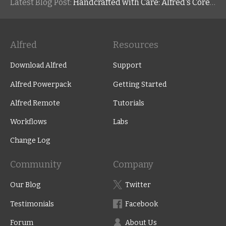
Latest Blog Post:
Handcrafted with Care: Alfred's Core Values
Alfred
Resources
Download Alfred
Support
Alfred Powerpack
Getting Started
Alfred Remote
Tutorials
Workflows
Labs
Change Log
Community
Company
Our Blog
Twitter
Testimonials
Facebook
Forum
About Us