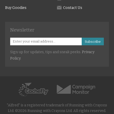
Buy Goodies
Contact Us
Newsletter
Subscribe
Sign up for updates, tips and sneak peeks.
Privacy
Policy
.
"Alfred" is a registered trademark of Running with Crayons
Ltd. ©2026 Running with Crayons Ltd. All rights reserved.