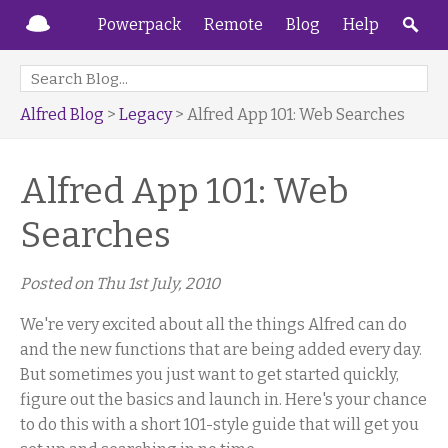
Powerpack
Remote
Blog
Help
Alfred Blog
>
Legacy
> Alfred App 101: Web Searches
Alfred App 101: Web
Searches
Posted on
Thu 1st July, 2010
We're very excited about all the things Alfred can do
and the new functions that are being added every day.
But sometimes you just want to get started quickly,
figure out the basics and launch in. Here's your chance
to do this with a short 101-style guide that will get you