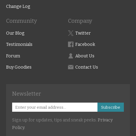
Change Log
Community
Company
Our Blog
Twitter
Testimonials
Facebook
Forum
About Us
Buy Goodies
Contact Us
Newsletter
Subscribe
Sign up for updates, tips and sneak peeks.
Privacy
Policy
.