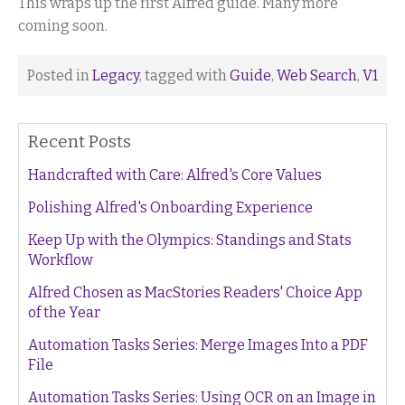
This wraps up the first Alfred guide. Many more
coming soon.
Posted in
Legacy
, tagged with
Guide
,
Web Search
,
V1
Recent Posts
Handcrafted with Care: Alfred's Core Values
Polishing Alfred's Onboarding Experience
Keep Up with the Olympics: Standings and Stats
Workflow
Alfred Chosen as MacStories Readers' Choice App
of the Year
Automation Tasks Series: Merge Images Into a PDF
File
Automation Tasks Series: Using OCR on an Image in