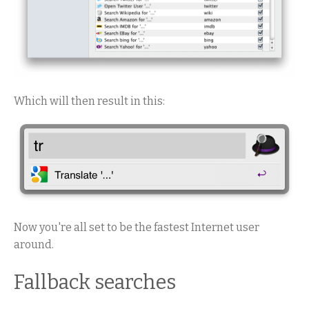
Which will then result in this:
Now you're all set to be the fastest Internet user
around.
Fallback searches