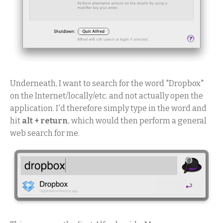
Underneath, I want to search for the word "Dropbox"
on the Internet/locally/etc. and not actually open the
application. I'd therefore simply type in the word and
hit
alt + return
, which would then perform a general
web search for me.