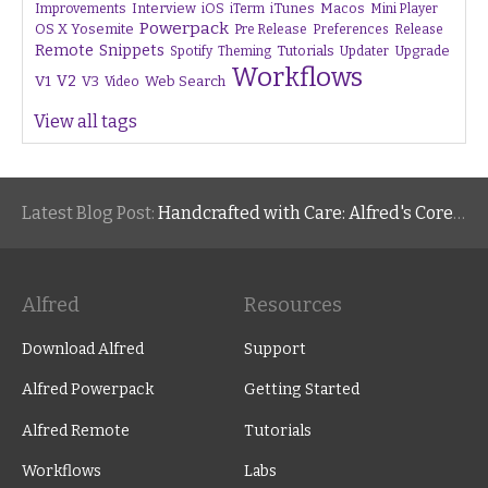
Interview
iTunes
Macos
Improvements
iOS
iTerm
Mini Player
Powerpack
OS X Yosemite
Pre Release
Preferences
Release
Remote
Snippets
Tutorials
Upgrade
Spotify
Theming
Updater
Workflows
V1
V2
V3
Web Search
Video
View all tags
Latest Blog Post:
Handcrafted with Care: Alfred's Core Values
Alfred
Resources
Download Alfred
Support
Alfred Powerpack
Getting Started
Alfred Remote
Tutorials
Workflows
Labs