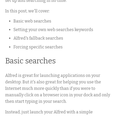
set up and searching in no time.
In this post, we'll cover:
Basic web searches
Setting your own web searches keywords
Alfred's fallback searches
Forcing specific searches
Basic searches
Alfred is great for launching applications on your
desktop. But it's also great for helping you use the
Internet much more quickly than if you were to
manually click on a browser icon in your dock and only
then start typing in your search.
Instead, just launch your Alfred with a simple