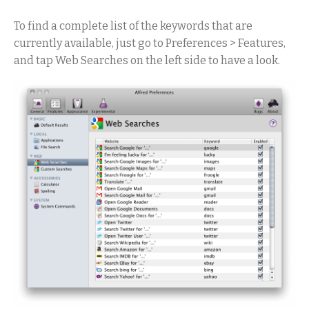
To find a complete list of the keywords that are
currently available, just go to Preferences > Features,
and tap Web Searches on the left side to have a look.