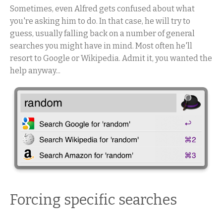
Sometimes, even Alfred gets confused about what
you're asking him to do. In that case, he will try to
guess, usually falling back on a number of general
searches you might have in mind. Most often he'll
resort to Google or Wikipedia. Admit it, you wanted the
help anyway...
Forcing specific searches