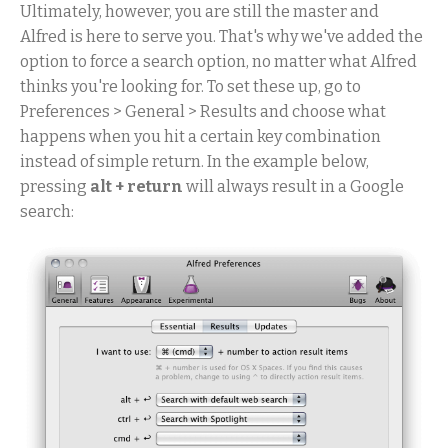
Ultimately, however, you are still the master and
Alfred is here to serve you. That's why we've added the
option to force a search option, no matter what Alfred
thinks you're looking for. To set these up, go to
Preferences > General > Results and choose what
happens when you hit a certain key combination
instead of simple return. In the example below,
pressing
alt + return
will always result in a Google
search: