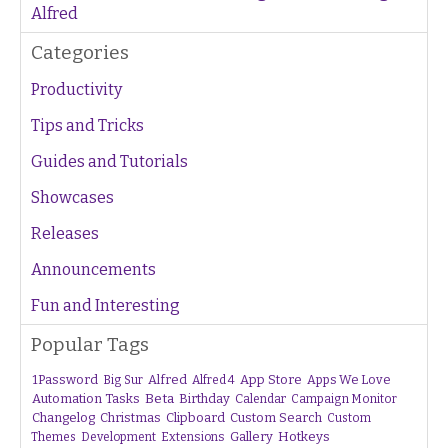
Alfred
Categories
Productivity
Tips and Tricks
Guides and Tutorials
Showcases
Releases
Announcements
Fun and Interesting
Popular Tags
1Password
Alfred
App Store
Apps We Love
Big Sur
Alfred 4
Beta
Automation Tasks
Birthday
Calendar
Campaign Monitor
Changelog
Christmas
Clipboard
Custom Search
Custom
Gallery
Hotkeys
Themes
Development
Extensions