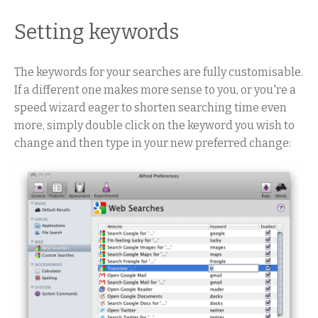
Setting keywords
The keywords for your searches are fully customisable.
If a different one makes more sense to you, or you're a
speed wizard eager to shorten searching time even
more, simply double click on the keyword you wish to
change and then type in your new preferred change: