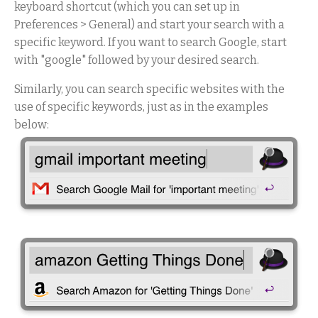
keyboard shortcut (which you can set up in
Preferences > General) and start your search with a
specific keyword. If you want to search Google, start
with "google" followed by your desired search.
Similarly, you can search specific websites with the
use of specific keywords, just as in the examples
below: