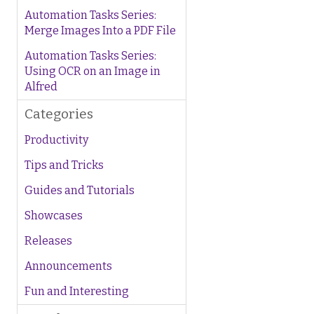
Automation Tasks Series:
Merge Images Into a PDF File
Automation Tasks Series:
Using OCR on an Image in
Alfred
Categories
Productivity
Tips and Tricks
Guides and Tutorials
Showcases
Releases
Announcements
Fun and Interesting