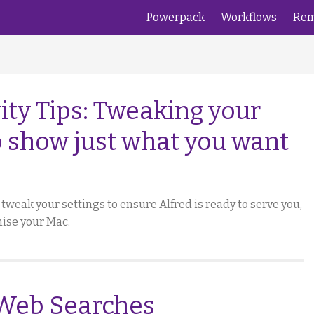
Powerpack
Workflows
Rem
ity Tips: Tweaking your
o show just what you want
to tweak your settings to ensure Alfred is ready to serve you,
ise your Mac.
 Web Searches