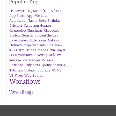
Popular Tags
1Password
Alfred
Big Sur
Alfred 4
App Store
Apps We Love
Beta
Automation Tasks
Birthday
Calendar
Campaign Monitor
Changelog
Christmas
Clipboard
Custom Search
Custom Themes
Gallery
Development
Extensions
Hotkeys
Interview
Improvements
iTunes
Macos
iOS
iTerm
Mini Player
Powerpack
OS X Yosemite
Pre
Release
Preferences
Release
Remote
Snippets
Spotify
Theming
V1
V2
Tutorials
Upgrade
Updater
V3
Web Search
Video
Workflows
View all tags
s