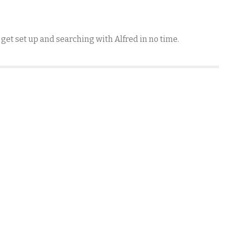
 get set up and searching with Alfred in no time.