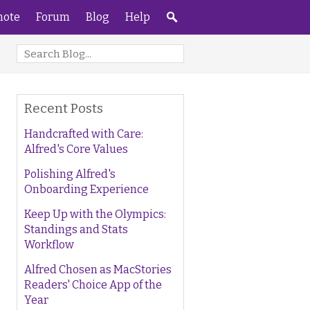
ote
Forum
Blog
Help
Recent Posts
Handcrafted with Care:
Alfred's Core Values
Polishing Alfred's
Onboarding Experience
Keep Up with the Olympics:
Standings and Stats
Workflow
Alfred Chosen as MacStories
Readers' Choice App of the
Year