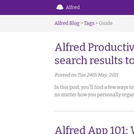
Alfred
Alfred Blog
>
Tags
> Guide
Alfred Productiv
search results t
Posted on Tue 24th May, 2011
In this post, you'll find a few ways 
no matter how you personally organ
Alfred App 101: