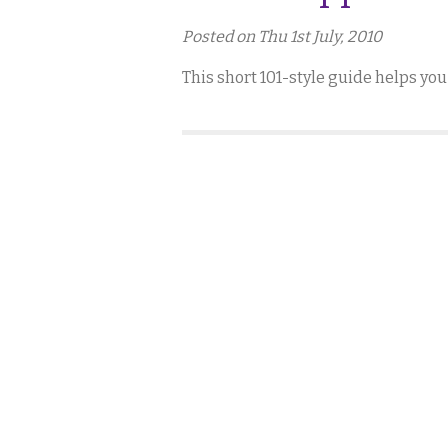
Posted on Thu 1st July, 2010
This short 101-style guide helps you