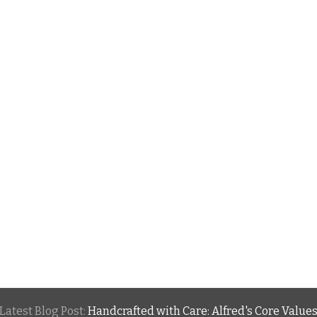
Latest Blog Post:
Handcrafted with Care: Alfred's Core Value