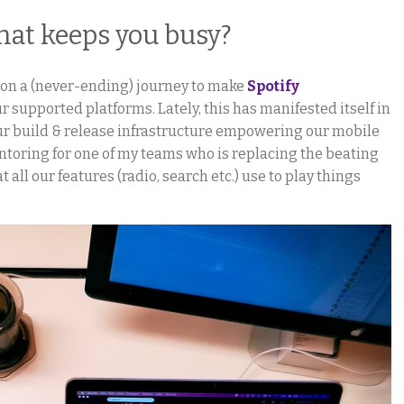
hat keeps you busy?
m on a (never-ending) journey to make
Spotify
r supported platforms. Lately, this has manifested itself in
r build & release infrastructure empowering our mobile
ntoring for one of my teams who is replacing the beating
t all our features (radio, search etc.) use to play things