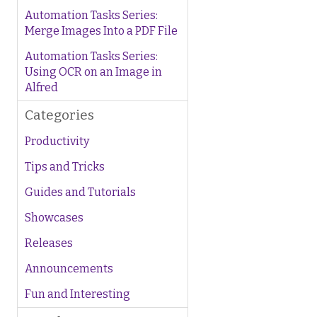
Automation Tasks Series:
Merge Images Into a PDF File
Automation Tasks Series:
Using OCR on an Image in
Alfred
Categories
Productivity
Tips and Tricks
Guides and Tutorials
Showcases
Releases
Announcements
Fun and Interesting