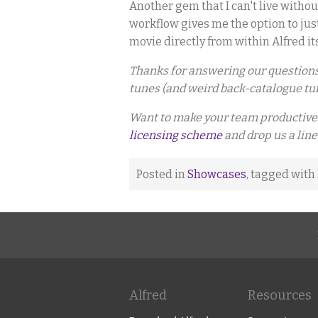
Another gem that I can't live withou
workflow gives me the option to jus
movie directly from within Alfred its
Thanks for answering our questions, 
tunes (and weird back-catalogue tun
Want to make your team productive 
licensing scheme
and drop us a line
Posted in
Showcases
, tagged with
Alfred
Resources