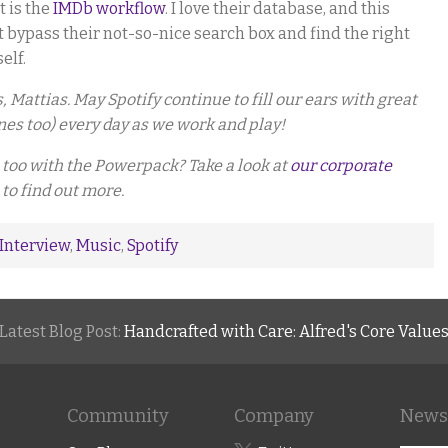
t is the
IMDb workflow
. I love their database, and this
t bypass their not-so-nice search box and find the right
elf.
Mattias. May Spotify continue to fill our ears with great
es too) every day as we work and play!
too with the Powerpack? Take a look at
our corporate
 to find out more.
Interview
,
Music
,
Spotify
Latest Blog Post:
Handcrafted with Care: Alfred's Core Value
Community
Company
Newsl