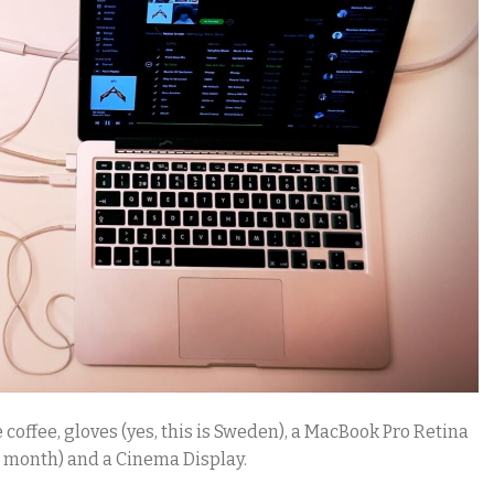
offee, gloves (yes, this is Sweden), a MacBook Pro Retina
s month) and a Cinema Display.