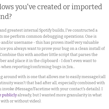
lows you've created or imported
end?
and greatest internal Spotify builds, I've constructed a
 lets me perform common debugging operations. One is
e and/or username - this has proven itself very valuable
nce you always want to prove your bug on a clean install of
Combine this with another little script that parses the
ber and place it in the clipboard - I don't even want to
when reporting/confirming bugs in Jira...
g around with is one that allows me to easily message/call
tinuity wasn't that bad after all, especially combined with
u invoke iMessage/Facetime with your contact's details). I
e publicly
already, but I wanted more granularity in what
 with or without video).