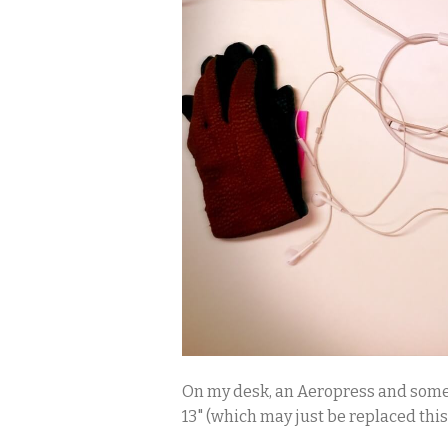
On my desk, an Aeropress and some c
13" (which may just be replaced thi