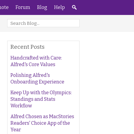
ote
Forum
Blog
Help
Recent Posts
Handcrafted with Care:
Alfred's Core Values
Polishing Alfred's
Onboarding Experience
Keep Up with the Olympics:
Standings and Stats
Workflow
Alfred Chosen as MacStories
Readers' Choice App of the
Year