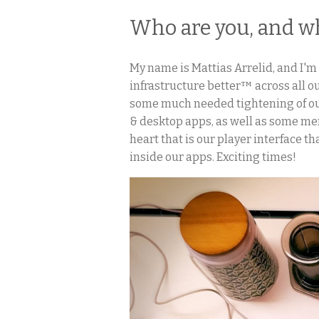
Who are you, and w
My name is Mattias Arrelid, and I'
infrastructure better™ across all ou
some much needed tightening of ou
& desktop apps, as well as some me
heart that is our player interface tha
inside our apps. Exciting times!