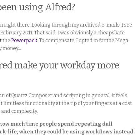
been using Alfred?
ion right there. Looking through my archived e-mails, I see
e February 2011. That said, I was obviously a cheapskate
ht the
Powerpack
. To compensate, I opted in for the Mega
 money...
fred make your workday more
an of Quartz Composer and scripting in general, it feels
imitless functionality at the tip of your fingers at a cost
p and complexity.
t how much time people spend repeating dull
rk-life, when they could be using workflows instead.