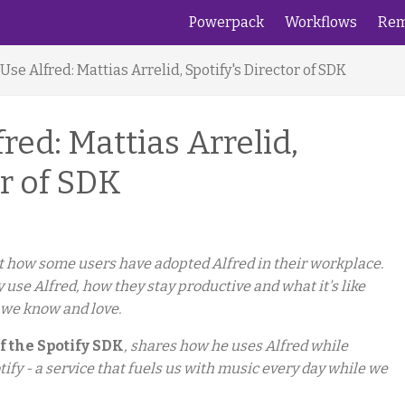
Powerpack
Workflows
Rem
se Alfred: Mattias Arrelid, Spotify's Director of SDK
ed: Mattias Arrelid,
or of SDK
 at how some users have adopted Alfred in their workplace.
y use Alfred, how they stay productive and what it's like
 we know and love.
f the Spotify SDK
, shares how he uses Alfred while
tify - a service that fuels us with music every day while we