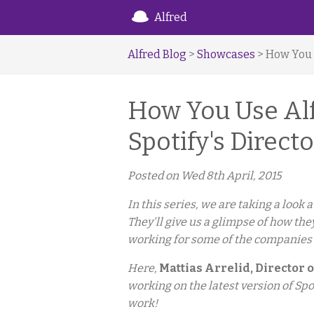
Alfred
Alfred Blog
>
Showcases
> How You U
How You Use Alfr
Spotify's Direct
Posted on
Wed 8th April, 2015
In this series, we are taking a look
They'll give us a glimpse of how the
working for some of the companies
Here,
Mattias Arrelid, Director o
working on the latest version of Spo
work!