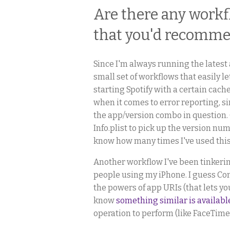
Are there any workf
that you'd recomm
Since I'm always running the latest 
small set of workflows that easily
starting Spotify with a certain cach
when it comes to error reporting, si
the app/version combo in question. 
Info.plist to pick up the version num
know how many times I've used this 
Another workflow I've been tinkerin
people using my iPhone. I guess Con
the powers of app URIs (that lets yo
know
something similar is availabl
operation to perform (like FaceTime