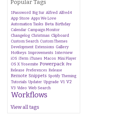
Popular Tags
1Password
Alfred
Big Sur
Alfred 4
App Store
Apps We Love
Beta
Automation Tasks
Birthday
Calendar
Campaign Monitor
Changelog
Christmas
Clipboard
Custom Search
Custom Themes
Gallery
Development
Extensions
Hotkeys
Interview
Improvements
iTunes
Macos
iOS
iTerm
Mini Player
Powerpack
OS X Yosemite
Pre
Release
Preferences
Release
Remote
Snippets
Spotify
Theming
V1
V2
Tutorials
Upgrade
Updater
V3
Web Search
Video
Workflows
View all tags