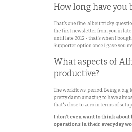
How long have you 
That's one fine, albeit tricky, quest
the first newsletter from you in lat
until late 2012 - that's when I boug
Supporter option once I gave you my
What aspects of Al
productive?
The workflows, period. Being a big f
pretty damn amazing to have almost l
that's close to zero in terms of setu
I don't even want to think abou
operations in their everyday wo