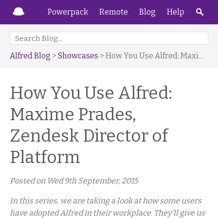
Powerpack
Remote
Blog
Help
Alfred Blog
>
Showcases
> How You Use Alfred: Maxime Prades, Zendesk Director of Platform
How You Use Alfred:
Maxime Prades,
Zendesk Director of
Platform
Posted on
Wed 9th September, 2015
In this series, we are taking a look at how some users
have adopted Alfred in their workplace. They'll give us