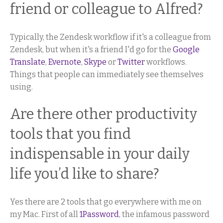
friend or colleague to Alfred?
Typically, the Zendesk workflow if it's a colleague from
Zendesk, but when it's a friend I'd go for the
Google
Translate
,
Evernote
,
Skype
or
Twitter
workflows.
Things that people can immediately see themselves
using.
Are there other productivity
tools that you find
indispensable in your daily
life you’d like to share?
Yes there are 2 tools that go everywhere with me on
my Mac. First of all
1Password
, the infamous password