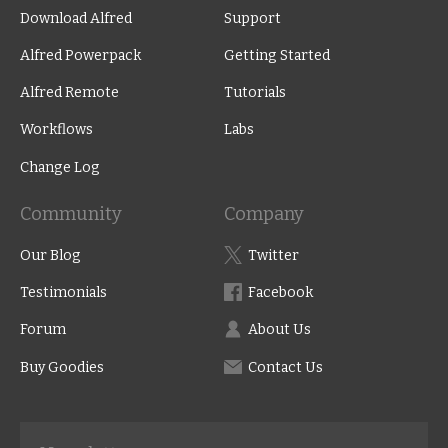
Download Alfred
Support
Alfred Powerpack
Getting Started
Alfred Remote
Tutorials
Workflows
Labs
Change Log
Community
Company
Our Blog
Twitter
Testimonials
Facebook
Forum
About Us
Buy Goodies
Contact Us