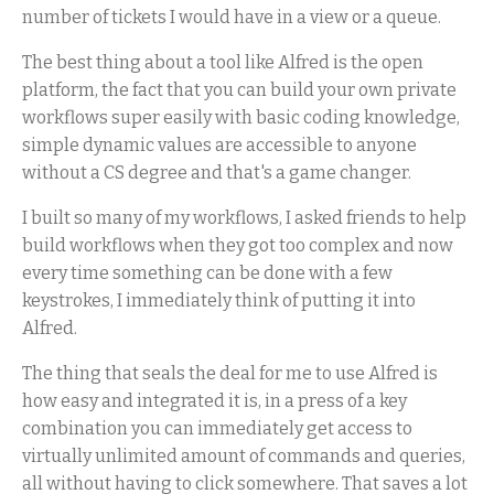
number of tickets I would have in a view or a queue.
The best thing about a tool like Alfred is the open
platform, the fact that you can build your own private
workflows super easily with basic coding knowledge,
simple dynamic values are accessible to anyone
without a CS degree and that's a game changer.
I built so many of my workflows, I asked friends to help
build workflows when they got too complex and now
every time something can be done with a few
keystrokes, I immediately think of putting it into
Alfred.
The thing that seals the deal for me to use Alfred is
how easy and integrated it is, in a press of a key
combination you can immediately get access to
virtually unlimited amount of commands and queries,
all without having to click somewhere. That saves a lot