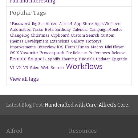
Fun and Interesting
Popular Tags
1Password
Alfred
App Store
Apps We Love
Big Sur
Alfred 4
Beta
Automation Tasks
Birthday
Calendar
Campaign Monitor
Changelog
Christmas
Clipboard
Custom Search
Custom
Gallery
Hotkeys
Themes
Development
Extensions
Interview
iTunes
Macos
Improvements
iOS
iTerm
Mini Player
Powerpack
OS X Yosemite
Pre Release
Preferences
Release
Remote
Snippets
Tutorials
Upgrade
Spotify
Theming
Updater
Workflows
V1
V2
V3
Web Search
Video
View all tags
Latest Blog Post:
Handcrafted with Care: Alfred's Core Values
Alfred
Resources