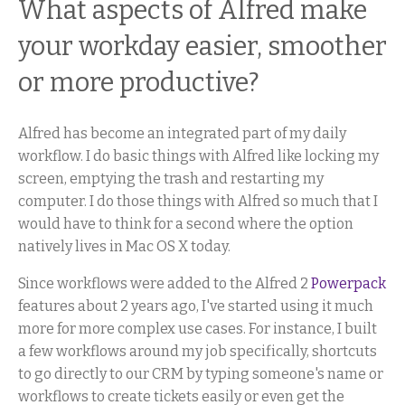
What aspects of Alfred make
your workday easier, smoother
or more productive?
Alfred has become an integrated part of my daily
workflow. I do basic things with Alfred like locking my
screen, emptying the trash and restarting my
computer. I do those things with Alfred so much that I
would have to think for a second where the option
natively lives in Mac OS X today.
Since workflows were added to the Alfred 2
Powerpack
features about 2 years ago, I've started using it much
more for more complex use cases. For instance, I built
a few workflows around my job specifically, shortcuts
to go directly to our CRM by typing someone's name or
workflows to create tickets easily or even get the