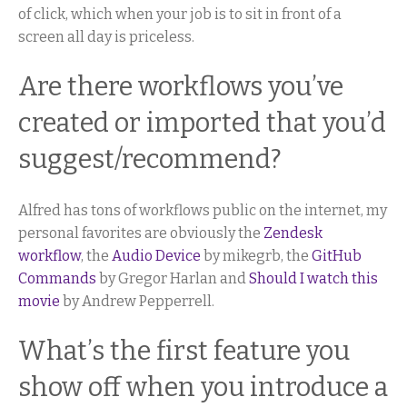
of click, which when your job is to sit in front of a
screen all day is priceless.
Are there workflows you’ve
created or imported that you’d
suggest/recommend?
Alfred has tons of workflows public on the internet, my
personal favorites are obviously the
Zendesk
workflow
, the
Audio Device
by mikegrb, the
GitHub
Commands
by Gregor Harlan and
Should I watch this
movie
by Andrew Pepperrell.
What’s the first feature you
show off when you introduce a