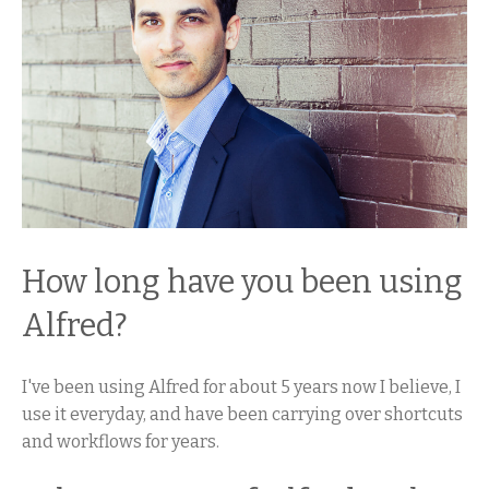
How long have you been using
Alfred?
I've been using Alfred for about 5 years now I believe, I
use it everyday, and have been carrying over shortcuts
and workflows for years.