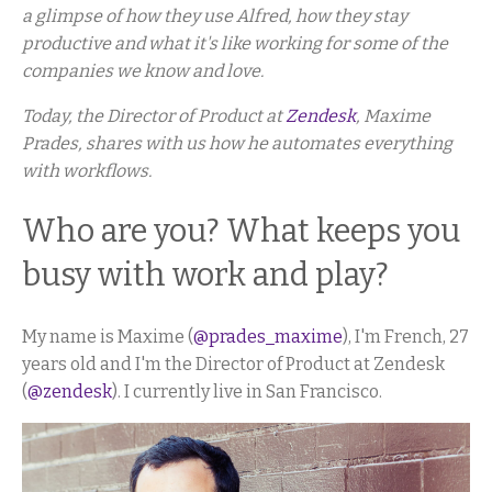
a glimpse of how they use Alfred, how they stay
productive and what it's like working for some of the
companies we know and love.
Today, the Director of Product at
Zendesk
, Maxime
Prades, shares with us how he automates everything
with workflows.
Who are you? What keeps you
busy with work and play?
My name is Maxime (
@prades_maxime
), I'm French, 27
years old and I'm the Director of Product at Zendesk
(
@zendesk
). I currently live in San Francisco.