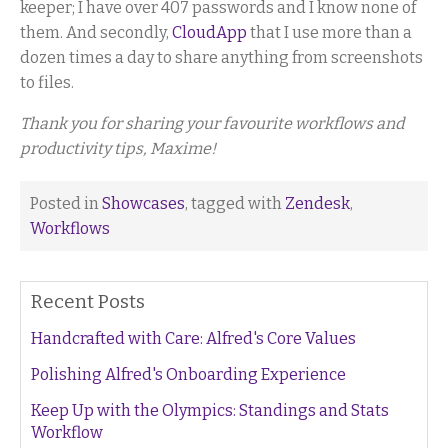
keeper; I have over 407 passwords and I know none of
them. And secondly,
CloudApp
that I use more than a
dozen times a day to share anything from screenshots
to files.
Thank you for sharing your favourite workflows and
productivity tips, Maxime!
Posted in
Showcases
, tagged with
Zendesk
,
Workflows
Recent Posts
Handcrafted with Care: Alfred's Core Values
Polishing Alfred's Onboarding Experience
Keep Up with the Olympics: Standings and Stats
Workflow