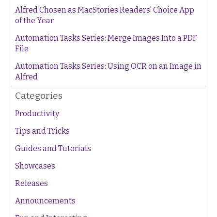
Alfred Chosen as MacStories Readers' Choice App
of the Year
Automation Tasks Series: Merge Images Into a PDF
File
Automation Tasks Series: Using OCR on an Image in
Alfred
Categories
Productivity
Tips and Tricks
Guides and Tutorials
Showcases
Releases
Announcements