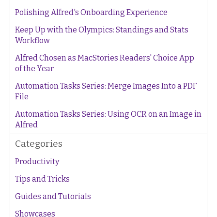
Polishing Alfred's Onboarding Experience
Keep Up with the Olympics: Standings and Stats
Workflow
Alfred Chosen as MacStories Readers' Choice App
of the Year
Automation Tasks Series: Merge Images Into a PDF
File
Automation Tasks Series: Using OCR on an Image in
Alfred
Categories
Productivity
Tips and Tricks
Guides and Tutorials
Showcases