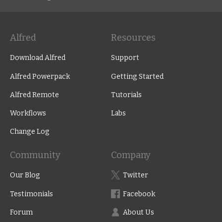
Alfred
Resources
Download Alfred
Support
Alfred Powerpack
Getting Started
Alfred Remote
Tutorials
Workflows
Labs
Change Log
Community
Company
Our Blog
Twitter
Testimonials
Facebook
Forum
About Us