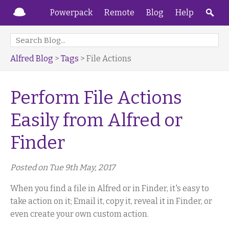
Powerpack
Remote
Blog
Help
Alfred Blog
>
Tags
> File Actions
Perform File Actions
Easily from Alfred or
Finder
Posted on Tue 9th May, 2017
When you find a file in Alfred or in Finder, it's easy to
take action on it; Email it, copy it, reveal it in Finder, or
even create your own custom action.