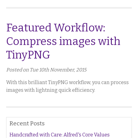
Featured Workflow:
Compress images with
TinyPNG
Posted on Tue 10th November, 2015
With this brilliant TinyPNG workflow, you can process
images with lightning quick efficiency.
Recent Posts
Handcrafted with Care: Alfred's Core Values