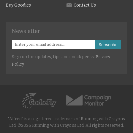
Buy Goodies
Contact Us
Newsletter
Subscribe
Sign up for updates, tips and sneak peeks.
Privacy
Policy
.
"Alfred" is a registered trademark of Running with Crayons
Ltd. ©2026 Running with Crayons Ltd. All rights reserved.