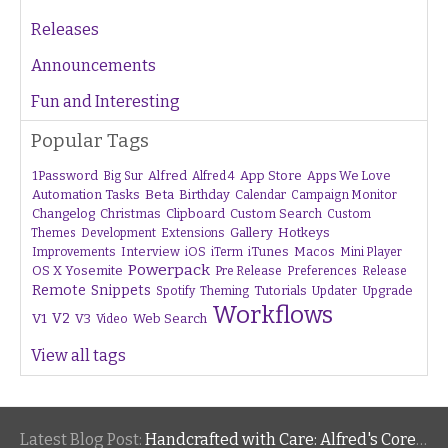
Releases
Announcements
Fun and Interesting
Popular Tags
1Password
Alfred
App Store
Apps We Love
Big Sur
Alfred 4
Beta
Automation Tasks
Birthday
Calendar
Campaign Monitor
Changelog
Christmas
Clipboard
Custom Search
Custom
Gallery
Hotkeys
Themes
Development
Extensions
Interview
iTunes
Macos
Improvements
iOS
iTerm
Mini Player
Powerpack
OS X Yosemite
Pre Release
Preferences
Release
Remote
Snippets
Tutorials
Upgrade
Spotify
Theming
Updater
Workflows
V1
V2
V3
Web Search
Video
View all tags
Latest Blog Post:
Handcrafted with Care: Alfred's Core Values