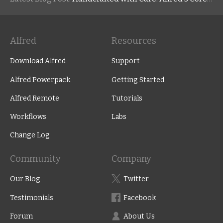
Alfred
Resources
Download Alfred
Support
Alfred Powerpack
Getting Started
Alfred Remote
Tutorials
Workflows
Labs
Change Log
Community
Company
Our Blog
Twitter
Testimonials
Facebook
Forum
About Us