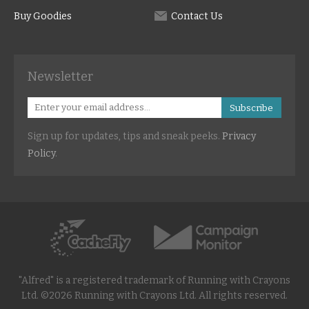
Buy Goodies
Contact Us
Newsletter
Subscribe
Sign up for updates, tips and sneak peeks.
Privacy
Policy
.
"Alfred" is a registered trademark of Running with Crayons
Ltd. ©2026 Running with Crayons Ltd. All rights reserved.