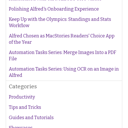
Polishing Alfred's Onboarding Experience
Keep Up with the Olympics: Standings and Stats
Workflow
Alfred Chosen as MacStories Readers' Choice App
of the Year
Automation Tasks Series: Merge Images Into a PDF
File
Automation Tasks Series: Using OCR on an Image in
Alfred
Categories
Productivity
Tips and Tricks
Guides and Tutorials
Showcases