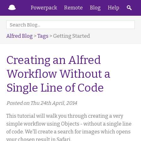
Powerpack
Remote
Blog
Help
Alfred Blog
>
Tags
> Getting Started
Creating an Alfred
Workflow Without a
Single Line of Code
Posted on Thu 24th April, 2014
This tutorial will walk you through creating a very
simple workflow using Objects - without a single line
of code. We'll create a search for images which opens
your chosen result in Safari.