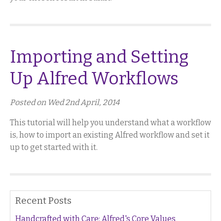
Importing and Setting
Up Alfred Workflows
Posted on Wed 2nd April, 2014
This tutorial will help you understand what a workflow
is, how to import an existing Alfred workflow and set it
up to get started with it.
Recent Posts
Handcrafted with Care: Alfred's Core Values