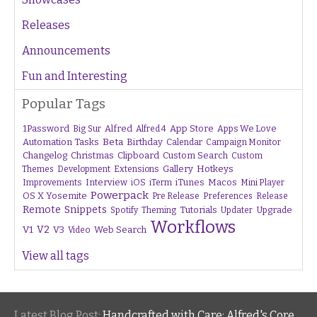
Releases
Announcements
Fun and Interesting
Popular Tags
1Password
Alfred
App Store
Apps We Love
Big Sur
Alfred 4
Beta
Automation Tasks
Birthday
Calendar
Campaign Monitor
Changelog
Christmas
Clipboard
Custom Search
Custom
Gallery
Hotkeys
Themes
Development
Extensions
Interview
iTunes
Macos
Improvements
iOS
iTerm
Mini Player
Powerpack
OS X Yosemite
Pre Release
Preferences
Release
Remote
Snippets
Tutorials
Upgrade
Spotify
Theming
Updater
Workflows
V1
V2
V3
Web Search
Video
View all tags
Latest Blog Post:
Handcrafted with Care: Alfred's Core Values