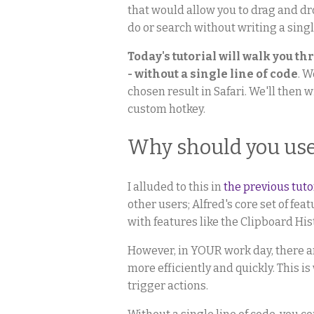
that would allow you to drag and dr
do or search without writing a single
Today's tutorial will walk you t
- without a single line of code
. W
chosen result in Safari. We'll then 
custom hotkey.
Why should you us
I alluded to this in
the previous tut
other users; Alfred's core set of fe
with features like the Clipboard His
However, in YOUR work day, there ar
more efficiently and quickly. This i
trigger actions.