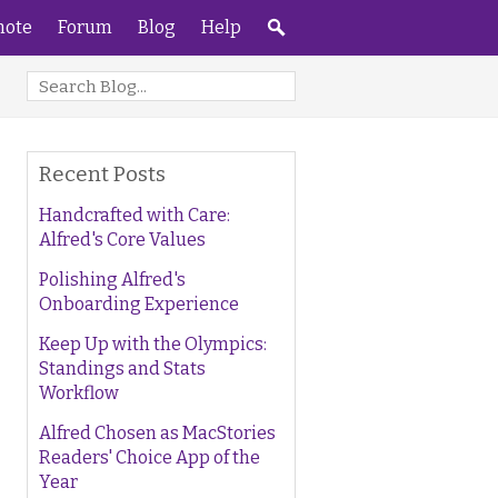
ote
Forum
Blog
Help
Recent Posts
Handcrafted with Care:
Alfred's Core Values
Polishing Alfred's
Onboarding Experience
Keep Up with the Olympics:
Standings and Stats
Workflow
Alfred Chosen as MacStories
Readers' Choice App of the
Year