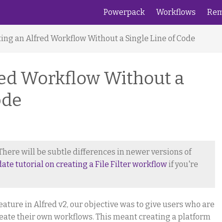
Powerpack
Workflows
Rem
ing an Alfred Workflow Without a Single Line of Code
red Workflow Without a
ode
. There will be subtle differences in newer versions of
date tutorial on creating a File Filter workflow
if you're
ure in Alfred v2, our objective was to give users who are
ate their own workflows. This meant creating a platform