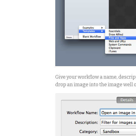
Give your workflow a name, descript
drop an image into the image well on