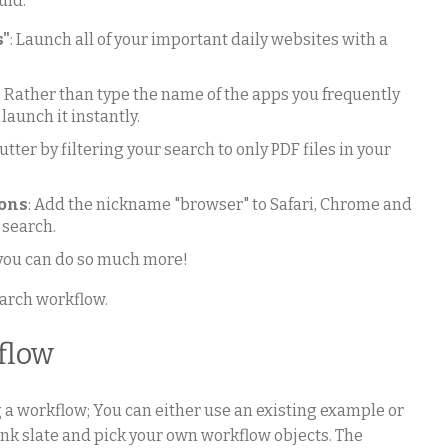
uld:
s"
: Launch all of your important daily websites with a
: Rather than type the name of the apps you frequently
 launch it instantly.
utter by filtering your search to only PDF files in your
ions
: Add the nickname "browser" to Safari, Chrome and
 search.
 you can do so much more!
earch workflow.
flow
g a workflow; You can either use an existing example or
lank slate and pick your own workflow objects. The