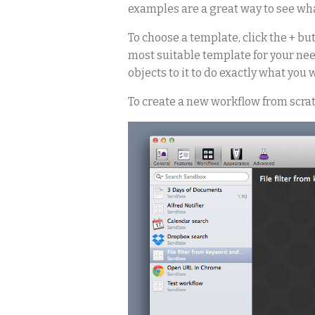
examples are a great way to see wh
To choose a template, click the + bu
most suitable template for your need
objects to it to do exactly what you w
To create a new workflow from scrat