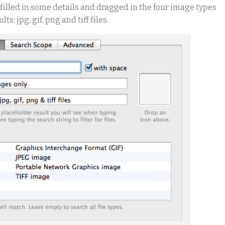
ve filled in some details and dragged in the four image types
s; jpg, gif, png and tiff files.