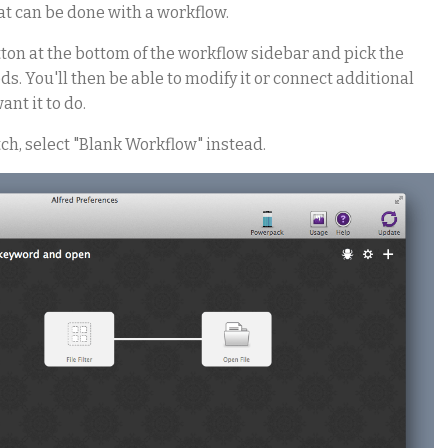
at can be done with a workflow.
tton at the bottom of the workflow sidebar and pick the
s. You'll then be able to modify it or connect additional
ant it to do.
ch, select "Blank Workflow" instead.