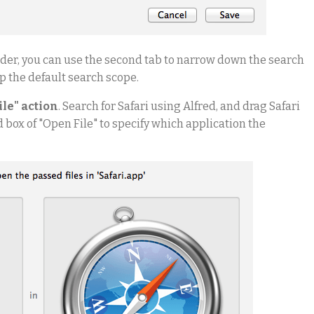
older, you can use the second tab to narrow down the search
ep the default search scope.
ile" action
. Search for Safari using Alfred, and drag Safari
d box of "Open File" to specify which application the