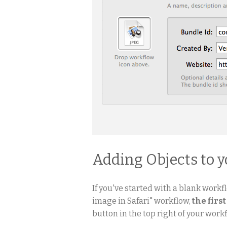
Adding Objects to 
If you've started with a blank workfl
image in Safari" workflow,
the first
button in the top right of your workf