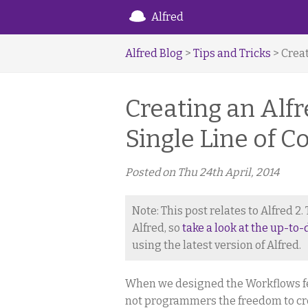
Alfred
Alfred Blog
>
Tips and Tricks
> Creat
Creating an Alf
Single Line of C
Posted on
Thu 24th April, 2014
Note: This post relates to Alfred 2
Alfred, so
take a look at the up-to-
using the latest version of Alfred.
When we designed the Workflows feat
not programmers the freedom to cre