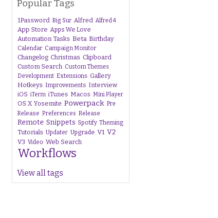
Popular Tags
1Password
Alfred
Big Sur
Alfred 4
App Store
Apps We Love
Beta
Automation Tasks
Birthday
Calendar
Campaign Monitor
Changelog
Christmas
Clipboard
Custom Search
Custom Themes
Gallery
Development
Extensions
Hotkeys
Interview
Improvements
iTunes
Macos
iOS
iTerm
Mini Player
Powerpack
OS X Yosemite
Pre
Release
Preferences
Release
Remote
Snippets
Spotify
Theming
V1
V2
Tutorials
Upgrade
Updater
V3
Web Search
Video
Workflows
View all tags