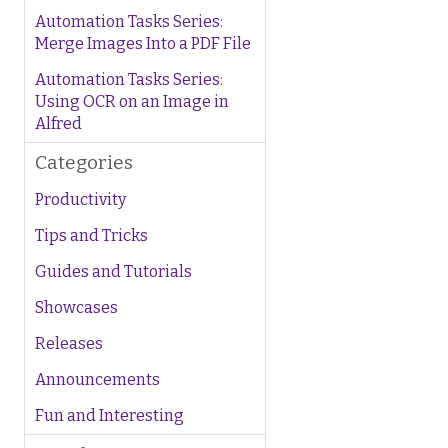
Automation Tasks Series:
Merge Images Into a PDF File
Automation Tasks Series:
Using OCR on an Image in
Alfred
Categories
Productivity
Tips and Tricks
Guides and Tutorials
Showcases
Releases
Announcements
Fun and Interesting