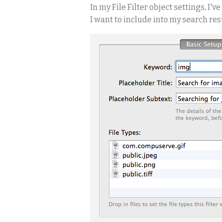
In my File Filter object settings, I'
I want to include into my search result