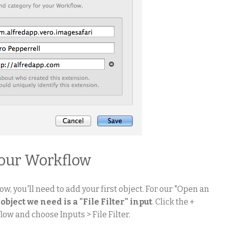
your Workflow
ow, you'll need to add your first object. For our "Open an
 object we need is a "File Filter" input
. Click the +
low and choose Inputs > File Filter.