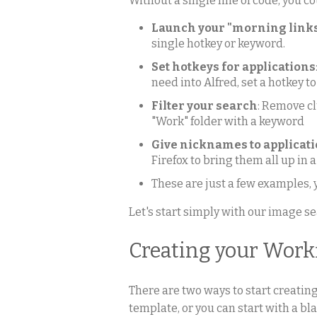
Without a single line of code, you co
Launch your "morning link
single hotkey or keyword.
Set hotkeys for applications
need into Alfred, set a hotkey to
Filter your search
: Remove cl
"Work" folder with a keyword
Give nicknames to applicat
Firefox to bring them all up in a
These are just a few examples,
Let's start simply with our image s
Creating your Work
There are two ways to start creatin
template, or you can start with a b