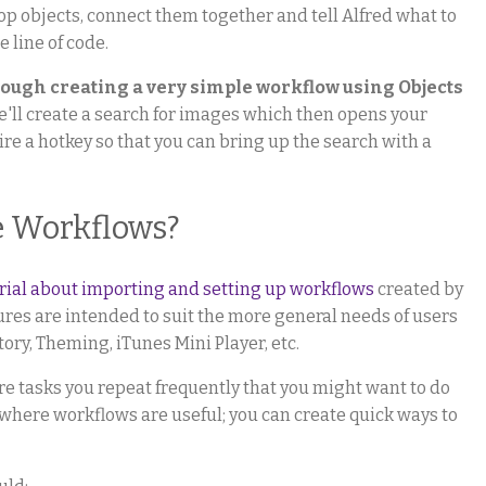
op objects, connect them together and tell Alfred what to
 line of code.
hrough creating a very simple workflow using Objects
e'll create a search for images which then opens your
wire a hotkey so that you can bring up the search with a
e Workflows?
orial about importing and setting up workflows
created by
atures are intended to suit the more general needs of users
tory, Theming, iTunes Mini Player, etc.
e tasks you repeat frequently that you might want to do
s where workflows are useful; you can create quick ways to