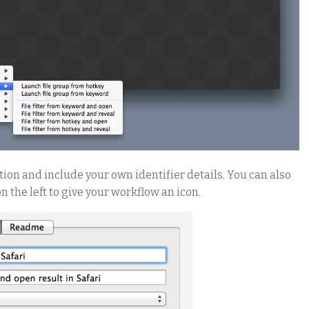
ion and include your own identifier details. You can also
 the left to give your workflow an icon.