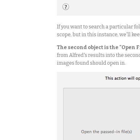
If you want to search a particular f
scope, but in this instance, we'll ke
The second object is the "Open F
from Alfred's results into the secon
images found should open in.