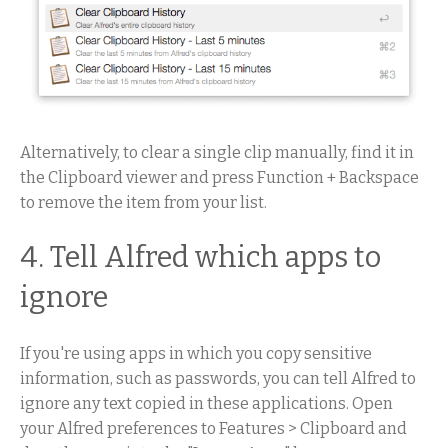
Alternatively, to clear a single clip manually, find it in
the Clipboard viewer and press Function + Backspace
to remove the item from your list.
4. Tell Alfred which apps to
ignore
If you're using apps in which you copy sensitive
information, such as passwords, you can tell Alfred to
ignore any text copied in these applications. Open
your Alfred preferences to Features > Clipboard and