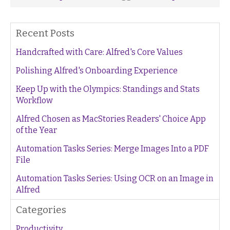
Recent Posts
Handcrafted with Care: Alfred's Core Values
Polishing Alfred's Onboarding Experience
Keep Up with the Olympics: Standings and Stats
Workflow
Alfred Chosen as MacStories Readers' Choice App
of the Year
Automation Tasks Series: Merge Images Into a PDF
File
Automation Tasks Series: Using OCR on an Image in
Alfred
Categories
Productivity