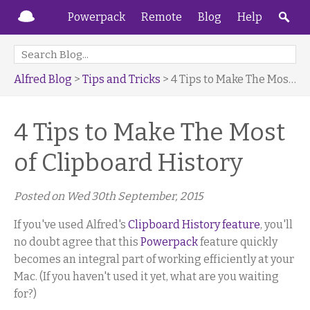
Powerpack
Remote
Blog
Help
Alfred Blog
>
Tips and Tricks
> 4 Tips to Make The Most of Clipboard History
4 Tips to Make The Most
of Clipboard History
Posted on
Wed 30th September, 2015
If you've used Alfred's
Clipboard History feature
, you'll
no doubt agree that this
Powerpack
feature quickly
becomes an integral part of working efficiently at your
Mac. (If you haven't used it yet, what are you waiting
for?)