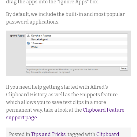
drag the apps into the "Ignore Apps" box.
By default, we include the built-in and most popular
password applications.
If you need help getting started with Alfred's
Clipboard History, as well as the Snippets feature
which allows you to save text clips in a more
permanent way, take a look at the
Clipboard Feature
support page
.
Posted in
Tips and Tricks
, tagged with
Clipboard