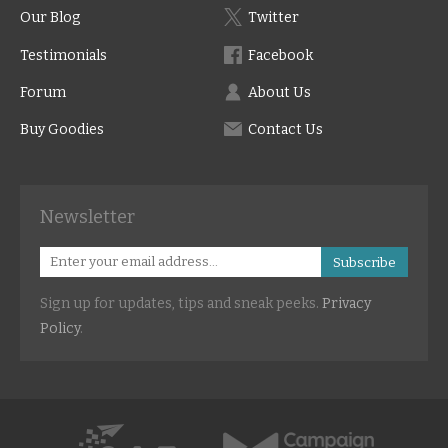
Our Blog
Twitter
Testimonials
Facebook
Forum
About Us
Buy Goodies
Contact Us
Newsletter
Subscribe
Sign up for updates, tips and sneak peeks.
Privacy
Policy
.