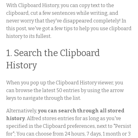
With Clipboard History, you can copy text to the
clipboard, cut a few sentences while writing, and
never worry that they've disappeared completely! In
this post, we've got a few tips to help you use clipboard
history to its fullest.
1. Search the Clipboard
History
When you pop up the Clipboard History viewer, you
can browse the latest 50 entries by using the arrow
keys to navigate through the list.
Alternatively,
you can search through all stored
history
. Alfred stores entries for as long as you've
specified in the Clipboard preferences, next to "Persist
for"; You can choose from 24 hours, 7 days, 1 month or 3