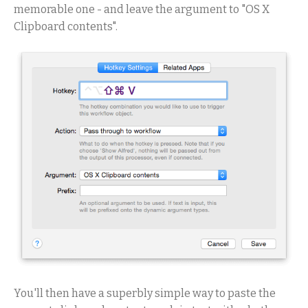
memorable one - and leave the argument to "OS X
Clipboard contents".
You'll then have a superbly simple way to paste the