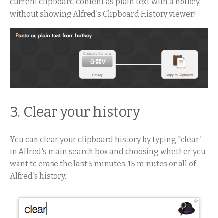
current clipboard content as plain text with a hotkey,
without showing Alfred's Clipboard History viewer!
3. Clear your history
You can clear your clipboard history by typing "clear"
in Alfred's main search box and choosing whether you
want to erase the last 5 minutes, 15 minutes or all of
Alfred's history.