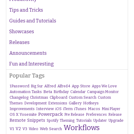
Tips and Tricks
Guides and Tutorials
Showcases
Releases
Announcements
Fun and Interesting
Popular Tags
1Password
Alfred
App Store
Apps We Love
Big Sur
Alfred 4
Beta
Automation Tasks
Birthday
Calendar
Campaign Monitor
Changelog
Christmas
Clipboard
Custom Search
Custom
Gallery
Hotkeys
Themes
Development
Extensions
Interview
iTunes
Macos
Improvements
iOS
iTerm
Mini Player
Powerpack
OS X Yosemite
Pre Release
Preferences
Release
Remote
Snippets
Tutorials
Upgrade
Spotify
Theming
Updater
Workflows
V1
V2
V3
Web Search
Video