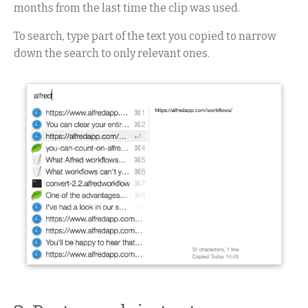
months from the last time the clip was used.
To search, type part of the text you copied to narrow
down the search to only relevant ones.