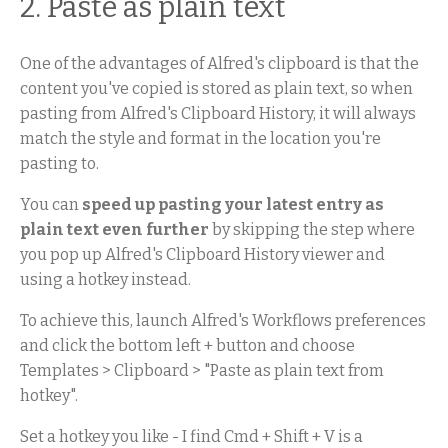
2. Paste as plain text
One of the advantages of Alfred's clipboard is that the
content you've copied is stored as plain text, so when
pasting from Alfred's Clipboard History, it will always
match the style and format in the location you're
pasting to.
You can
speed up pasting your latest entry as
plain text even further
by skipping the step where
you pop up Alfred's Clipboard History viewer and
using a hotkey instead.
To achieve this, launch Alfred's Workflows preferences
and click the bottom left + button and choose
Templates > Clipboard > "Paste as plain text from
hotkey".
Set a hotkey you like - I find Cmd + Shift + V is a