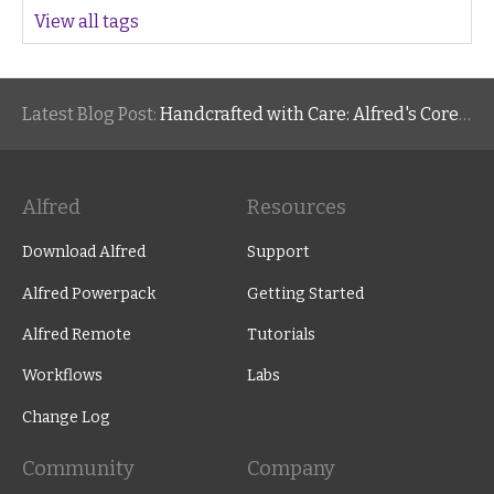
View all tags
Latest Blog Post:
Handcrafted with Care: Alfred's Core Values
Alfred
Resources
Download Alfred
Support
Alfred Powerpack
Getting Started
Alfred Remote
Tutorials
Workflows
Labs
Change Log
Community
Company