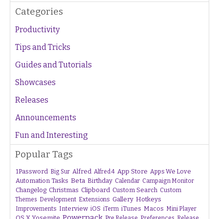
Categories
Productivity
Tips and Tricks
Guides and Tutorials
Showcases
Releases
Announcements
Fun and Interesting
Popular Tags
1Password
Alfred
App Store
Apps We Love
Big Sur
Alfred 4
Beta
Automation Tasks
Birthday
Calendar
Campaign Monitor
Changelog
Christmas
Clipboard
Custom Search
Custom
Gallery
Hotkeys
Themes
Development
Extensions
Interview
iTunes
Macos
Improvements
iOS
iTerm
Mini Player
Powerpack
OS X Yosemite
Pre Release
Preferences
Release