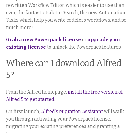
rewritten Workflow Editor, which is easier to use than
ever, the fantastic Palette Search, the new Automation
Tasks which help you write codeless workflows, and so
much more!
Grab a new Powerpack license
or
upgrade your
existing license
to unlock the Powerpack features.
Where can I download Alfred
5?
From the Alfred homepage,
install the free version of
Alfred 5 to get started
.
On first launch,
Alfred's Migration Assistant
will walk
you through activating your Powerpack license,
migrating your existing preferences and granting a