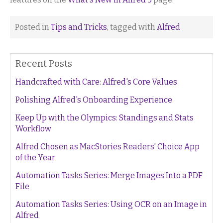
Posted in
Tips and Tricks
, tagged with
Alfred
Recent Posts
Handcrafted with Care: Alfred's Core Values
Polishing Alfred's Onboarding Experience
Keep Up with the Olympics: Standings and Stats
Workflow
Alfred Chosen as MacStories Readers' Choice App
of the Year
Automation Tasks Series: Merge Images Into a PDF
File
Automation Tasks Series: Using OCR on an Image in
Alfred