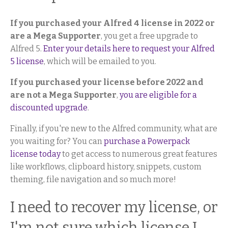
If you purchased your Alfred 4 license in 2022 or
are a Mega Supporter
, you get a free upgrade to
Alfred 5.
Enter your details here to request your Alfred
5 license
, which will be emailed to you.
If you purchased your license before 2022 and
are not a Mega Supporter
,
you are eligible for a
discounted upgrade
.
Finally, if you're new to the Alfred community, what are
you waiting for? You can
purchase a Powerpack
license today
to get access to numerous great features
like workflows, clipboard history, snippets, custom
theming, file navigation and so much more!
I need to recover my license, or
I'm not sure which license I