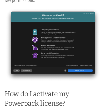
few permissions.
How do I activate my
Powerpack license?