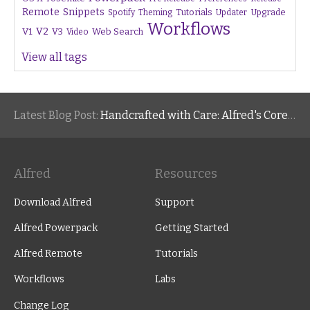
Remote
Snippets
Tutorials
Upgrade
Spotify
Theming
Updater
Workflows
V1
V2
V3
Web Search
Video
View all tags
Latest Blog Post:
Handcrafted with Care: Alfred's Core Values
Alfred
Resources
Download Alfred
Support
Alfred Powerpack
Getting Started
Alfred Remote
Tutorials
Workflows
Labs
Change Log