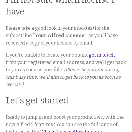
have
Please take a good look in your inbox(es) for the
subject line
"Your Alfred License"
, as you'll have
received a copy of your license by email.
If you're unable to locate your details,
get in touch
from your registered email address, and we'll get back
to you as soon as possible.
(Please be patient during
this busy time, we'll aim to get back to you as soon as
we can.)
Let's get started
Ready to jump in and boost your productivity with the
new Alfred 5 features? You can see the full range of
features on the
What's New in Alfred 5
page.