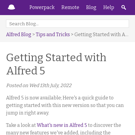
Powerpack
Remote
Blog
Help
Alfred Blog
>
Tips and Tricks
> Getting Started with Alfred 5
Getting Started with
Alfred 5
Posted on
Wed 13th July, 2022
Alfred 5 is now available; Here's a quick guide to
getting started with this new version so that you can
jump in right away.
Take a look at
What's new in Alfred 5
to discover the
many new features we've added, including the