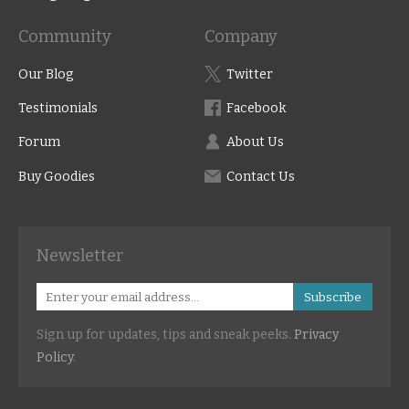
Community
Company
Our Blog
Twitter
Testimonials
Facebook
Forum
About Us
Buy Goodies
Contact Us
Newsletter
Subscribe
Sign up for updates, tips and sneak peeks.
Privacy
Policy
.