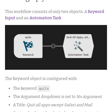
This workflow consists of only two objects; A
Keyword
Input
and an
Automation Task
.
The Keyword object is configured with:
The keyword
quitx
The Argument dropdown is set to
No Argument
A Title:
Quit all apps except Safari and Mail