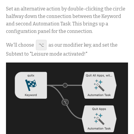
Set an alternative action by double-clicking the circle
halfway down the connection between the Keyword
and second Automation Task. This brings up a
configuration panel for the connection.
We'll choose
⌥
as our modifier key, and set the
Subtext to "Leisure mode activated!"