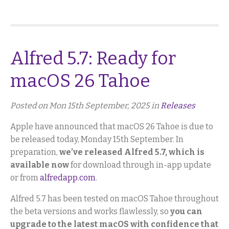
Alfred 5.7: Ready for
macOS 26 Tahoe
Posted on Mon 15th September, 2025 in
Releases
Apple have announced that macOS 26 Tahoe is due to
be released today, Monday 15th September. In
preparation,
we’ve released Alfred 5.7, which is
available now
for download through in-app update
or from
alfredapp.com
.
Alfred 5.7 has been tested on macOS Tahoe throughout
the beta versions and works flawlessly, so
you can
upgrade to the latest macOS with confidence that