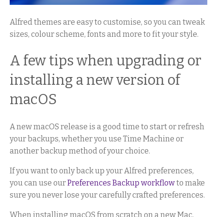
Alfred themes are easy to customise, so you can tweak
sizes, colour scheme, fonts and more to fit your style.
A few tips when upgrading or
installing a new version of
macOS
A new macOS release is a good time to start or refresh
your backups, whether you use Time Machine or
another backup method of your choice.
If you want to only back up your Alfred preferences,
you can use our
Preferences Backup workflow
to make
sure you never lose your carefully crafted preferences.
When installing macOS from scratch on a new Mac,