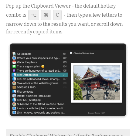
Pop up the Clipboard Viewer - the default hotkey
combo is
⌥
⌘
C
- then type a few letters to
narrow down to the results you want, or scroll down
for recently copied items.
Enable Clipboard History in Alfred's Preferences >