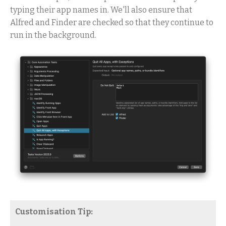
typing their app names in. We'll also ensure that
Alfred and Finder are checked so that they continue to
run in the background.
Customisation Tip: