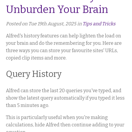
Unburden Your Brain
Posted on Tue 19th August, 2025 in
Tips and Tricks
Alfred's history features can help lighten the load on
your brain and do the remembering for you. Here are
three ways you can store your favourite sites' URLs,
copied clip items and more.
Query History
Alfred can store the last 20 queries you've typed, and
show the latest query automatically if you typed it less
than 5 minutes ago.
This is particularly useful when you're making
calculations, hide Alfred then continue adding to your