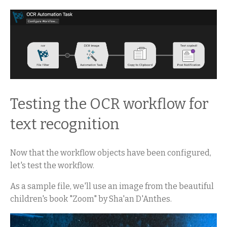
Testing the OCR workflow for
text recognition
Now that the workflow objects have been configured,
let's test the workflow.
As a sample file, we'll use an image from the beautiful
children's book "Zoom" by Sha'an D'Anthes.