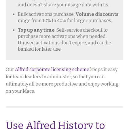
and doesn't share your usage data with us.
Bulk activations purchase;
Volume discounts
range from 10% to 40% for larger purchases.
Top up any time
; Self-service checkout to
purchase more activations when needed.
Unused activations don't expire, and can be
banked for later use.
Our
Alfred corporate licensing scheme
keeps it easy
for team leaders to administer, so that you can
ultimately all be more productive and enjoy working
on your Macs.
Use Alfred History to