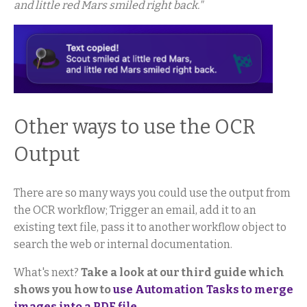
and little red Mars smiled right back."
Other ways to use the OCR
Output
There are so many ways you could use the output from
the OCR workflow; Trigger an email, add it to an
existing text file, pass it to another workflow object to
search the web or internal documentation.
What's next?
Take a look at our third guide which
shows you how to
use Automation Tasks to merge
images into a PDF file
.