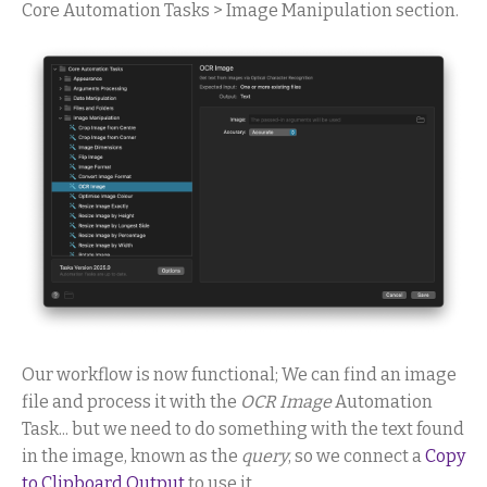
Core Automation Tasks > Image Manipulation section.
Our workflow is now functional; We can find an image
file and process it with the
OCR Image
Automation
Task... but we need to do something with the text found
in the image, known as the
query
, so we connect a
Copy
to Clipboard Output
to use it.