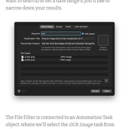
want to search) or set a date range if you'd like to
narrow down your results.
The File Filter is connected to an Automation Task
object, where we'll select the
OCR Image
task from