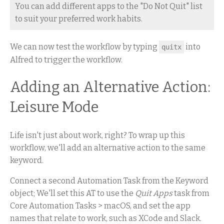
You can add different apps to the "Do Not Quit" list
to suit your preferred work habits.
We can now test the workflow by typing
into
quitx
Alfred to trigger the workflow.
Adding an Alternative Action:
Leisure Mode
Life isn't just about work, right? To wrap up this
workflow, we'll add an alternative action to the same
keyword.
Connect a second Automation Task from the Keyword
object; We'll set this AT to use the
Quit Apps
task from
Core Automation Tasks > macOS, and set the app
names that relate to work, such as XCode and Slack.