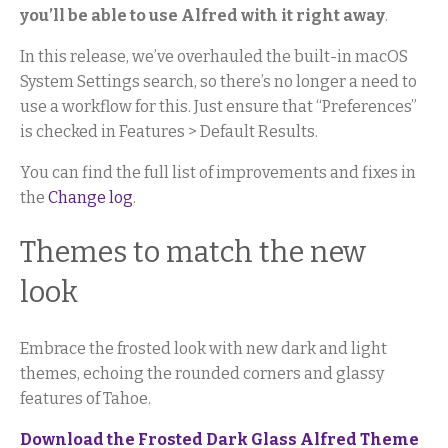
you’ll be able to use Alfred with it right away
.
In this release, we’ve overhauled the built-in macOS
System Settings search, so there’s no longer a need to
use a workflow for this. Just ensure that “Preferences”
is checked in Features > Default Results.
You can find the full list of improvements and fixes in
the
Change log
.
Themes to match the new
look
Embrace the frosted look with new dark and light
themes, echoing the rounded corners and glassy
features of Tahoe.
Download the Frosted Dark Glass Alfred Theme