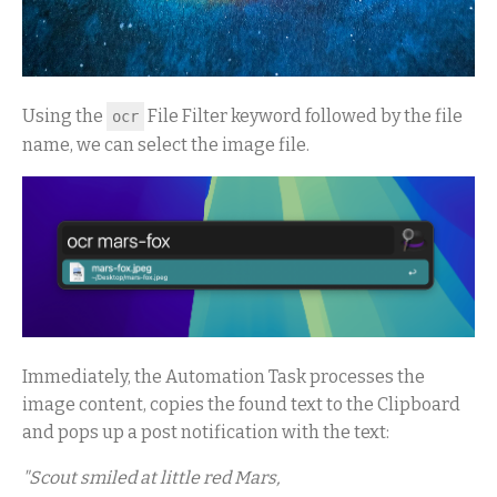
Using the
File Filter keyword followed by the file
ocr
name, we can select the image file.
Immediately, the Automation Task processes the
image content, copies the found text to the Clipboard
and pops up a post notification with the text:
"Scout smiled at little red Mars,