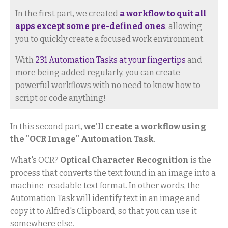
In the first part, we created
a workflow to quit all
apps except some pre-defined ones
, allowing
you to quickly create a focused work environment.
With
231 Automation Tasks at your fingertips
and
more being added regularly, you can create
powerful workflows with no need to know how to
script or code anything!
In this second part,
we'll create a workflow using
the "OCR Image" Automation Task
.
What's OCR?
Optical Character Recognition
is the
process that converts the text found in an image into a
machine-readable text format. In other words, the
Automation Task will identify text in an image and
copy it to Alfred's Clipboard, so that you can use it
somewhere else.