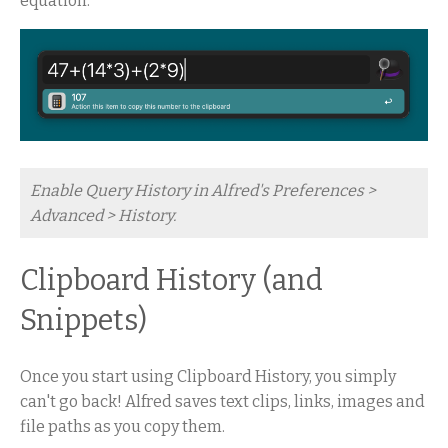
equation.
Enable Query History in Alfred's Preferences >
Advanced > History.
Clipboard History (and
Snippets)
Once you start using Clipboard History, you simply
can't go back! Alfred saves text clips, links, images and
file paths as you copy them.