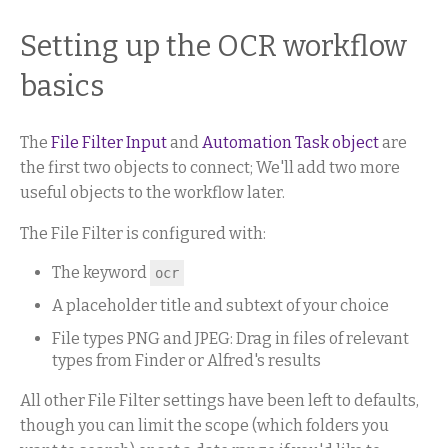
Setting up the OCR workflow
basics
The
File Filter Input
and
Automation Task object
are
the first two objects to connect; We'll add two more
useful objects to the workflow later.
The File Filter is configured with:
The keyword
ocr
A placeholder title and subtext of your choice
File types PNG and JPEG: Drag in files of relevant
types from Finder or Alfred's results
All other File Filter settings have been left to defaults,
though you can limit the scope (which folders you