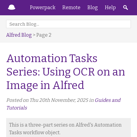
Powerpack
Remote
Blog
Help
Alfred Blog
> Page 2
Automation Tasks
Series: Using OCR on an
Image in Alfred
Posted on Thu 20th November, 2025 in
Guides and
Tutorials
This is a three-part series on Alfred's Automation
Tasks workflow object.