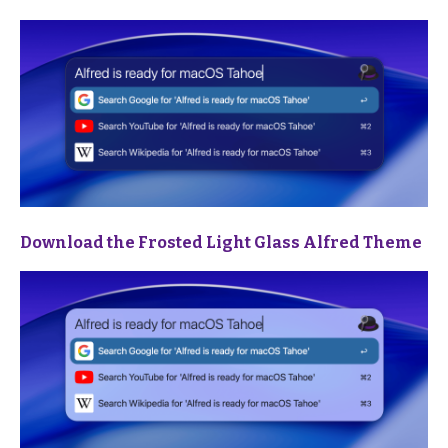
Download the Frosted Light Glass Alfred Theme