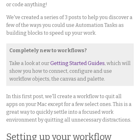
or code anything!
We've created a series of 3 posts to help you discover a
few of the ways you could use Automation Tasks as
building blocks to speed up your work.
Completely new to workflows?
Take a look at our
Getting Started Guides
, which will
show you how to connect, configure and use
workflow objects, the canvas and palette.
In this first post, we'll create a workflow to quit all
apps on your Mac except for a few select ones. This is a
great way to quickly settle into a focused work
environment by quitting all unnecessary distractions.
Setting up your workflow