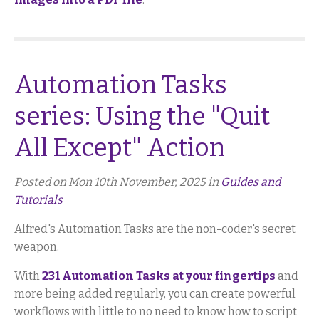
Automation Tasks
series: Using the "Quit
All Except" Action
Posted on Mon 10th November, 2025 in
Guides and
Tutorials
Alfred's Automation Tasks are the non-coder's secret
weapon.
With
231 Automation Tasks at your fingertips
and
more being added regularly, you can create powerful
workflows with little to no need to know how to script