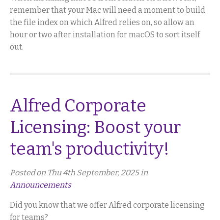
remember that your Mac will need a moment to build
the file index on which Alfred relies on, so allow an
hour or two after installation for macOS to sort itself
out.
Alfred Corporate
Licensing: Boost your
team's productivity!
Posted on Thu 4th September, 2025 in
Announcements
Did you know that we offer Alfred corporate licensing
for teams?