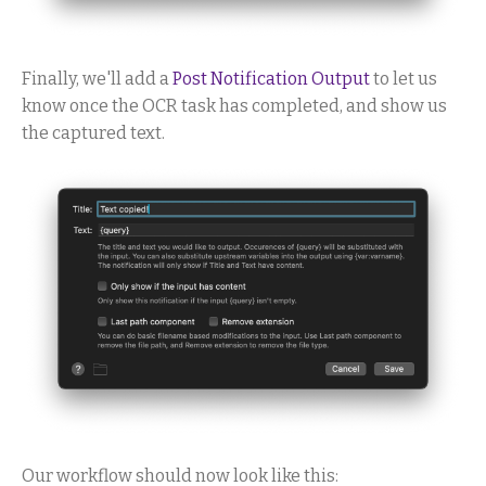
Finally, we'll add a
Post Notification Output
to let us
know once the OCR task has completed, and show us
the captured text.
Our workflow should now look like this: