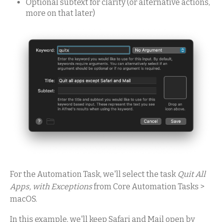
Optional subtext for clarity (or alternative actions,
more on that later)
For the Automation Task, we'll select the task
Quit All
Apps, with Exceptions
from Core Automation Tasks >
macOS.
In this example, we'll keep Safari and Mail open by