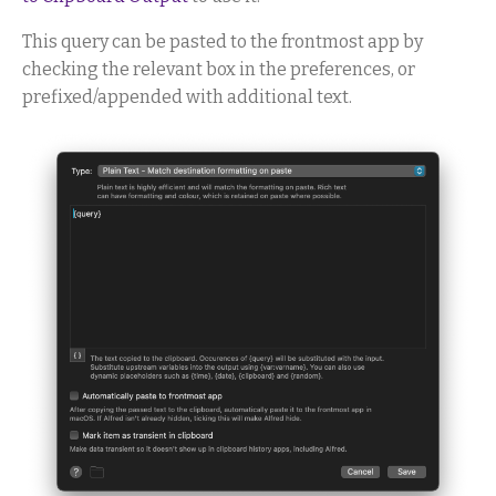
This query can be pasted to the frontmost app by
checking the relevant box in the preferences, or
prefixed/appended with additional text.