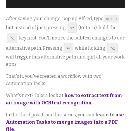
After saving your change, pop up Alfred, type
quitx
but instead of just pressing
↩
(Return), hold the
⌥
key first. You'll notice the subtext changes to our
alternative path. Pressing
↩
while holding
⌥
will trigger this alternative path and quit all your work
apps.
That's it, you've created a workflow with two
Automation Tasks!
What's next? Take a look at
how to extract text from
an image with OCR text recognition
.
In the third post from this series, you can
learn to
use
Automation Tasks to merge images into a PDF
file
.