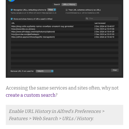
Accessing the same services and sites often, why not
create a custom search
?
Enable URL History in Alfred's Preferences >
Features > Web Search > URLs / History.