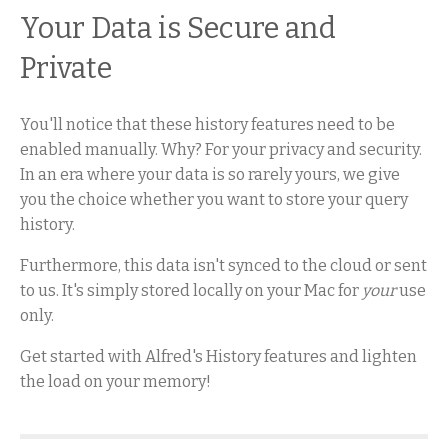
Your Data is Secure and
Private
You'll notice that these history features need to be
enabled manually. Why? For your privacy and security.
In an era where your data is so rarely yours, we give
you the choice whether you want to store your query
history.
Furthermore, this data isn't synced to the cloud or sent
to us. It's simply stored locally on your Mac for
your
use
only.
Get started with Alfred's History features and lighten
the load on your memory!