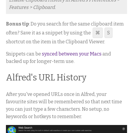
Features > Clipboard.
Bonus tip
: Do you search for the same clipboard item
often? Save it as a snippet by using the
⌘
S
shortcut on the item in the Clipboard Viewer.
Snippets can be
synced between your Macs
and
backed up for longer-term use.
Alfred's URL History
After you've opened URLs once in Alfred, your
favourite sites will be remembered so that next time
you can just type a few characters. No setup, no
keywords or hotkeys to remember.