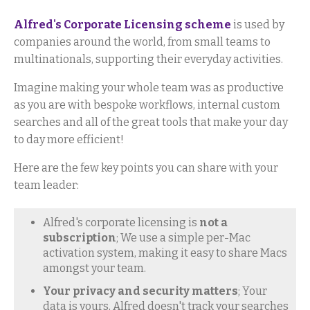
Alfred's Corporate Licensing scheme
is used by
companies around the world, from small teams to
multinationals, supporting their everyday activities.
Imagine making your whole team was as productive
as you are with bespoke workflows, internal custom
searches and all of the great tools that make your day
to day more efficient!
Here are the few key points you can share with your
team leader:
Alfred's corporate licensing is
not a
subscription
; We use a simple per-Mac
activation system, making it easy to share Macs
amongst your team.
Your privacy and security matters
; Your
data is yours, Alfred doesn't track your searches