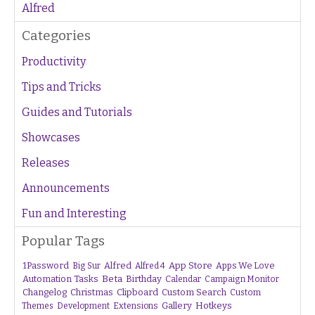
Alfred
Categories
Productivity
Tips and Tricks
Guides and Tutorials
Showcases
Releases
Announcements
Fun and Interesting
Popular Tags
1Password
Alfred
App Store
Apps We Love
Big Sur
Alfred 4
Beta
Automation Tasks
Birthday
Calendar
Campaign Monitor
Changelog
Christmas
Clipboard
Custom Search
Custom
Gallery
Hotkeys
Themes
Development
Extensions