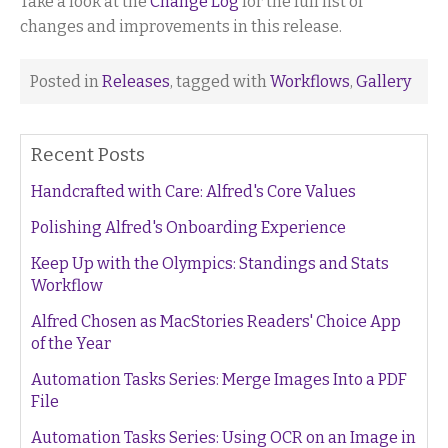
Take a look at the
Change Log
for the full list of
changes and improvements in this release.
Posted in
Releases
, tagged with
Workflows
,
Gallery
Recent Posts
Handcrafted with Care: Alfred's Core Values
Polishing Alfred's Onboarding Experience
Keep Up with the Olympics: Standings and Stats
Workflow
Alfred Chosen as MacStories Readers' Choice App
of the Year
Automation Tasks Series: Merge Images Into a PDF
File
Automation Tasks Series: Using OCR on an Image in