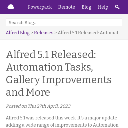
Powerpack
Remote
Blog
Help
Alfred Blog
>
Releases
> Alfred 5.1 Released: Automation Tasks, Gallery Improvements and More
Alfred 5.1 Released:
Automation Tasks,
Gallery Improvements
and More
Posted on
Thu 27th April, 2023
Alfred 5.1 was released this week; It's a major update
adding a wide range of improvements to Automation