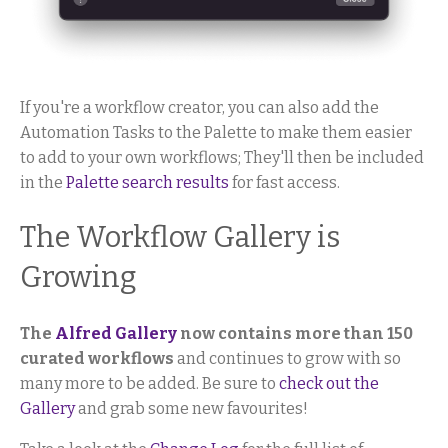
If you're a workflow creator, you can also add the
Automation Tasks to the Palette to make them easier
to add to your own workflows; They'll then be included
in the
Palette search results
for fast access.
The Workflow Gallery is
Growing
The
Alfred Gallery
now contains more than 150
curated workflows
and continues to grow with so
many more to be added. Be sure to
check out the
Gallery
and grab some new favourites!