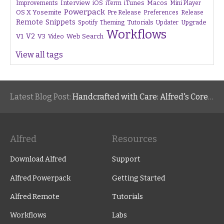
Interview
iTunes
Macos
Improvements
iOS
iTerm
Mini Player
Powerpack
OS X Yosemite
Pre Release
Preferences
Release
Remote
Snippets
Tutorials
Upgrade
Spotify
Theming
Updater
Workflows
V1
V2
V3
Web Search
Video
View all tags
Latest Blog Post:
Handcrafted with Care: Alfred's Core Values
Alfred
Resources
Download Alfred
Support
Alfred Powerpack
Getting Started
Alfred Remote
Tutorials
Workflows
Labs