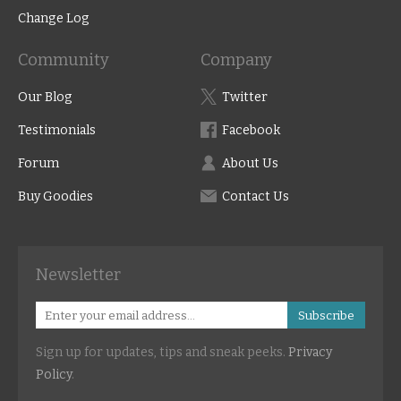
Change Log
Community
Company
Our Blog
Twitter
Testimonials
Facebook
Forum
About Us
Buy Goodies
Contact Us
Newsletter
Subscribe
Sign up for updates, tips and sneak peeks.
Privacy
Policy
.