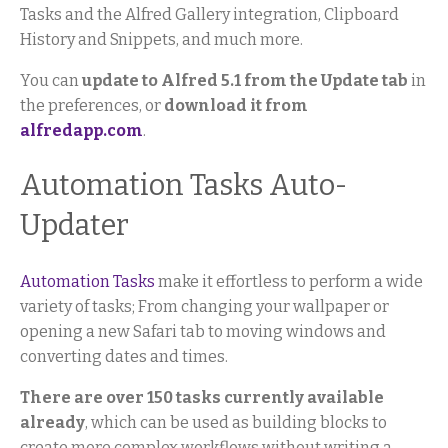
Tasks and the Alfred Gallery integration, Clipboard
History and Snippets, and much more.
You can
update to Alfred 5.1 from the Update tab
in
the preferences, or
download it from
alfredapp.com
.
Automation Tasks Auto-
Updater
Automation Tasks
make it effortless to perform a wide
variety of tasks; From changing your wallpaper or
opening a new Safari tab to moving windows and
converting dates and times.
There are over 150 tasks currently available
already
, which can be used as building blocks to
create more complex workflows without writing a