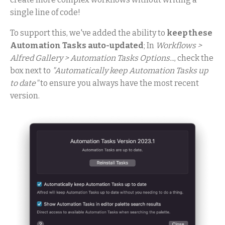
single line of code!
To support this, we've added the ability to
keep these
Automation Tasks auto-updated
; In
Workflows >
Alfred Gallery > Automation Tasks Options...
, check the
box next to
"Automatically keep Automation Tasks up
to date"
to ensure you always have the most recent
version.