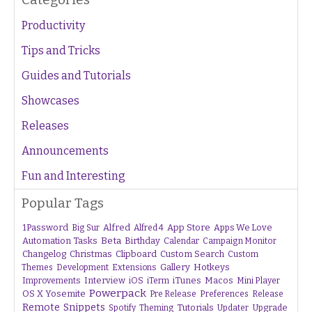
Productivity
Tips and Tricks
Guides and Tutorials
Showcases
Releases
Announcements
Fun and Interesting
Popular Tags
1Password
Alfred
App Store
Apps We Love
Big Sur
Alfred 4
Beta
Automation Tasks
Birthday
Calendar
Campaign Monitor
Changelog
Christmas
Clipboard
Custom Search
Custom
Gallery
Hotkeys
Themes
Development
Extensions
Interview
iTunes
Macos
Improvements
iOS
iTerm
Mini Player
Powerpack
OS X Yosemite
Pre Release
Preferences
Release
Remote
Snippets
Tutorials
Upgrade
Spotify
Theming
Updater