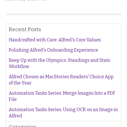
Recent Posts
Handcrafted with Care: Alfred's Core Values
Polishing Alfred's Onboarding Experience
Keep Up with the Olympics: Standings and Stats
Workflow
Alfred Chosen as MacStories Readers' Choice App
of the Year
Automation Tasks Series: Merge Images Into a PDF
File
Automation Tasks Series: Using OCR on an Image in
Alfred
Categories