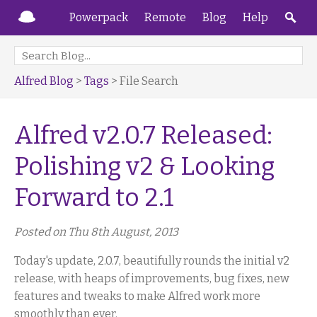
Powerpack
Remote
Blog
Help
Alfred Blog
>
Tags
> File Search
Alfred v2.0.7 Released:
Polishing v2 & Looking
Forward to 2.1
Posted on Thu 8th August, 2013
Today's update, 2.0.7, beautifully rounds the initial v2
release, with heaps of improvements, bug fixes, new
features and tweaks to make Alfred work more
smoothly than ever.