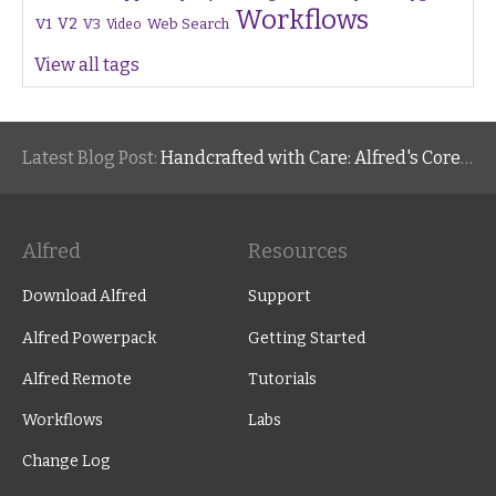
Workflows
V1
V2
V3
Web Search
Video
View all tags
Latest Blog Post:
Handcrafted with Care: Alfred's Core Values
Alfred
Resources
Download Alfred
Support
Alfred Powerpack
Getting Started
Alfred Remote
Tutorials
Workflows
Labs
Change Log