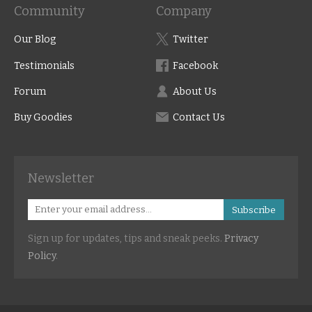
Community
Company
Our Blog
Twitter
Testimonials
Facebook
Forum
About Us
Buy Goodies
Contact Us
Newsletter
Subscribe
Sign up for updates, tips and sneak peeks.
Privacy
Policy
.