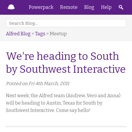
Powerpack
Remote
Blog
Help
Alfred Blog
>
Tags
> Meetup
We're heading to South
by Southwest Interactive
Posted on Fri 4th March, 2011
Next week, the Alfred team (Andrew, Vero and Anna)
will be heading to Austin, Texas for South by
Southwest Interactive. Come say hello!