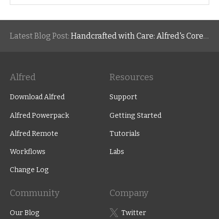
Latest Blog Post:
Handcrafted with Care: Alfred's Core Values
Alfred
Resources
Download Alfred
Support
Alfred Powerpack
Getting Started
Alfred Remote
Tutorials
Workflows
Labs
Change Log
Community
Company
Our Blog
Twitter