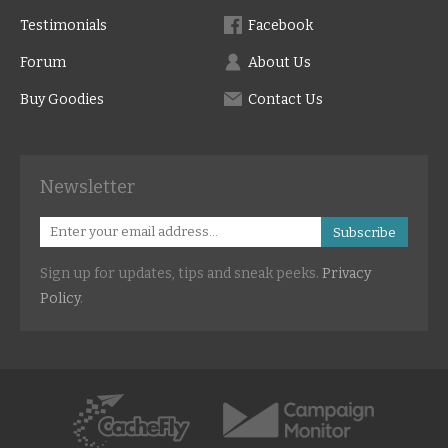
Testimonials
Facebook
Forum
About Us
Buy Goodies
Contact Us
Newsletter
Subscribe
Sign up for updates, tips and sneak peeks.
Privacy
Policy
.