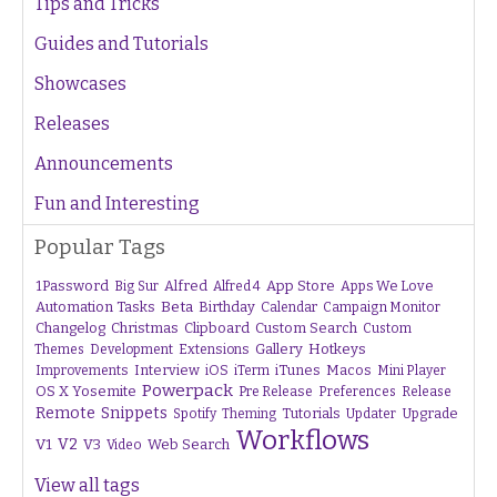
Tips and Tricks
Guides and Tutorials
Showcases
Releases
Announcements
Fun and Interesting
Popular Tags
1Password
Alfred
App Store
Apps We Love
Big Sur
Alfred 4
Beta
Automation Tasks
Birthday
Calendar
Campaign Monitor
Changelog
Christmas
Clipboard
Custom Search
Custom
Gallery
Hotkeys
Themes
Development
Extensions
Interview
iTunes
Macos
Improvements
iOS
iTerm
Mini Player
Powerpack
OS X Yosemite
Pre Release
Preferences
Release
Remote
Snippets
Tutorials
Upgrade
Spotify
Theming
Updater
Workflows
V1
V2
V3
Web Search
Video
View all tags