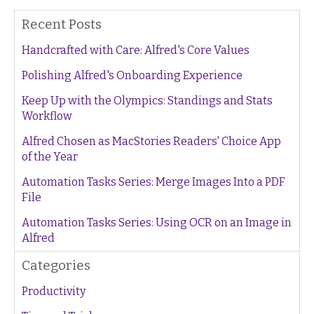
Recent Posts
Handcrafted with Care: Alfred's Core Values
Polishing Alfred's Onboarding Experience
Keep Up with the Olympics: Standings and Stats
Workflow
Alfred Chosen as MacStories Readers' Choice App
of the Year
Automation Tasks Series: Merge Images Into a PDF
File
Automation Tasks Series: Using OCR on an Image in
Alfred
Categories
Productivity