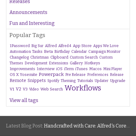
Releases
Announcements
Fun and Interesting
Popular Tags
1Password
Alfred
App Store
Apps We Love
Big Sur
Alfred 4
Beta
Automation Tasks
Birthday
Calendar
Campaign Monitor
Changelog
Christmas
Clipboard
Custom Search
Custom
Gallery
Hotkeys
Themes
Development
Extensions
Interview
iTunes
Macos
Improvements
iOS
iTerm
Mini Player
Powerpack
OS X Yosemite
Pre Release
Preferences
Release
Remote
Snippets
Tutorials
Upgrade
Spotify
Theming
Updater
Workflows
V1
V2
V3
Web Search
Video
View all tags
Latest Blog Post:
Handcrafted with Care: Alfred's Core Values