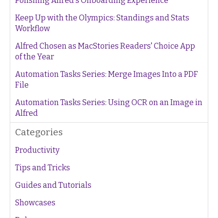
Polishing Alfred's Onboarding Experience
Keep Up with the Olympics: Standings and Stats
Workflow
Alfred Chosen as MacStories Readers' Choice App
of the Year
Automation Tasks Series: Merge Images Into a PDF
File
Automation Tasks Series: Using OCR on an Image in
Alfred
Categories
Productivity
Tips and Tricks
Guides and Tutorials
Showcases