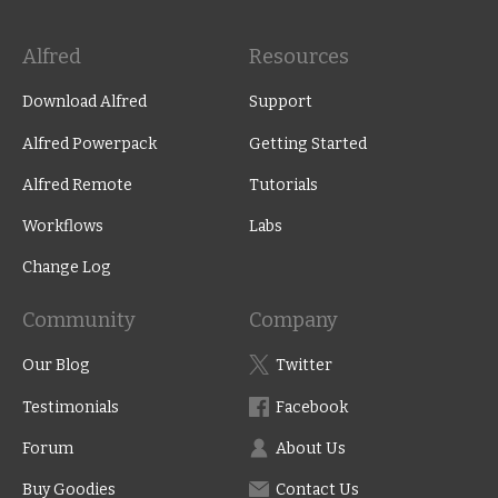
Alfred
Resources
Download Alfred
Support
Alfred Powerpack
Getting Started
Alfred Remote
Tutorials
Workflows
Labs
Change Log
Community
Company
Our Blog
Twitter
Testimonials
Facebook
Forum
About Us
Buy Goodies
Contact Us