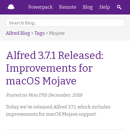
Powerpack
Remote
Blog
Help
Alfred Blog
>
Tags
> Mojave
Alfred 3.7.1 Released:
Improvements for
macOS Mojave
Posted on Mon 17th December, 2018
Today, we've released Alfred 3.7.1, which includes
improvements for macOS Mojave support.