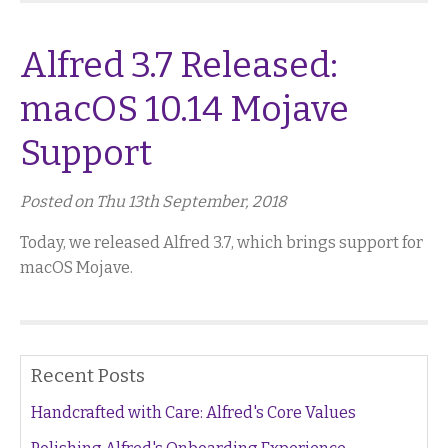
Alfred 3.7 Released:
macOS 10.14 Mojave
Support
Posted on Thu 13th September, 2018
Today, we released Alfred 3.7, which brings support for
macOS Mojave.
Recent Posts
Handcrafted with Care: Alfred's Core Values