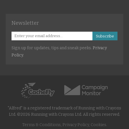
Newsletter
Subscribe
Sign up for updates, tips and sneak peeks.
Privacy
Policy
.
"Alfred" is a registered trademark of Running with Crayons
Ltd. ©2026 Running with Crayons Ltd. All rights reserved.
Terms & Conditions, Privacy Policy, Cookies.