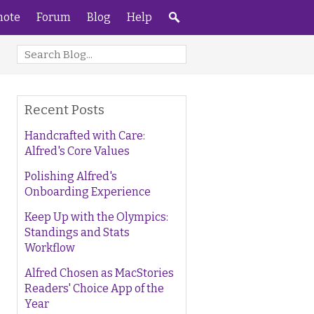
ote
Forum
Blog
Help
Recent Posts
Handcrafted with Care:
Alfred's Core Values
Polishing Alfred's
Onboarding Experience
Keep Up with the Olympics:
Standings and Stats
Workflow
Alfred Chosen as MacStories
Readers' Choice App of the
Year