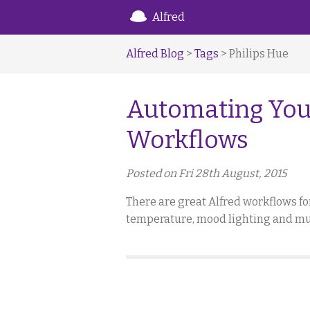
Alfred
Alfred Blog
>
Tags
> Philips Hue
Automating You
Workflows
Posted on Fri 28th August, 2015
There are great Alfred workflows f
temperature, mood lighting and musi