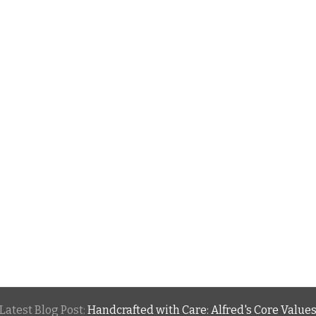
Latest Blog Post:
Handcrafted with Care: Alfred's Core Value