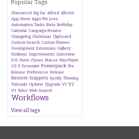
Popular Tags
1Password
Alfred
Big Sur
Alfred 4
App Store
Apps We Love
Beta
Automation Tasks
Birthday
Calendar
Campaign Monitor
Changelog
Christmas
Clipboard
Custom Search
Custom Themes
Gallery
Development
Extensions
Hotkeys
Interview
Improvements
iTunes
Macos
iOS
iTerm
Mini Player
Powerpack
OS X Yosemite
Pre
Release
Preferences
Release
Remote
Snippets
Spotify
Theming
V1
V2
Tutorials
Upgrade
Updater
V3
Web Search
Video
Workflows
View all tags
s