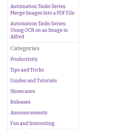
Automation Tasks Series:
Merge Images Into a PDF File
Automation Tasks Series:
Using OCR on an Image in
Alfred
Categories
Productivity
Tips and Tricks
Guides and Tutorials
Showcases
Releases
Announcements
Fun and Interesting