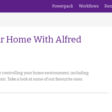
Powerpack
Workflows
Rem
r Home With Alfred
or controlling your home environment, including
c. Take a look at some of our favourite ones.