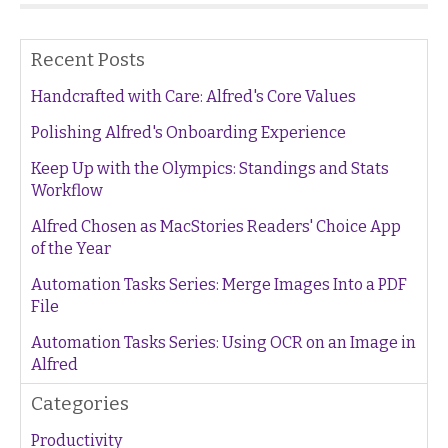
Recent Posts
Handcrafted with Care: Alfred's Core Values
Polishing Alfred's Onboarding Experience
Keep Up with the Olympics: Standings and Stats
Workflow
Alfred Chosen as MacStories Readers' Choice App
of the Year
Automation Tasks Series: Merge Images Into a PDF
File
Automation Tasks Series: Using OCR on an Image in
Alfred
Categories
Productivity