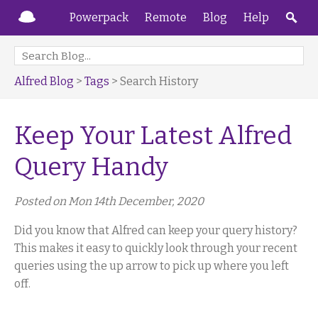
Powerpack
Remote
Blog
Help
Alfred Blog
>
Tags
> Search History
Keep Your Latest Alfred
Query Handy
Posted on Mon 14th December, 2020
Did you know that Alfred can keep your query history?
This makes it easy to quickly look through your recent
queries using the up arrow to pick up where you left
off.