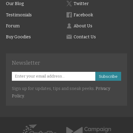
Our Blog
Twitter
Testimonials
Facebook
Forum
About Us
Buy Goodies
Contact Us
Newsletter
Subscribe
Sign up for updates, tips and sneak peeks.
Privacy
Policy
.