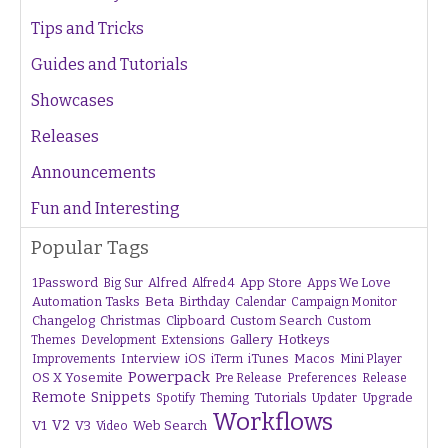
Tips and Tricks
Guides and Tutorials
Showcases
Releases
Announcements
Fun and Interesting
Popular Tags
1Password
Alfred
App Store
Apps We Love
Big Sur
Alfred 4
Beta
Automation Tasks
Birthday
Calendar
Campaign Monitor
Changelog
Christmas
Clipboard
Custom Search
Custom
Gallery
Hotkeys
Themes
Development
Extensions
Interview
iTunes
Macos
Improvements
iOS
iTerm
Mini Player
Powerpack
OS X Yosemite
Pre Release
Preferences
Release
Remote
Snippets
Tutorials
Upgrade
Spotify
Theming
Updater
Workflows
V1
V2
V3
Web Search
Video