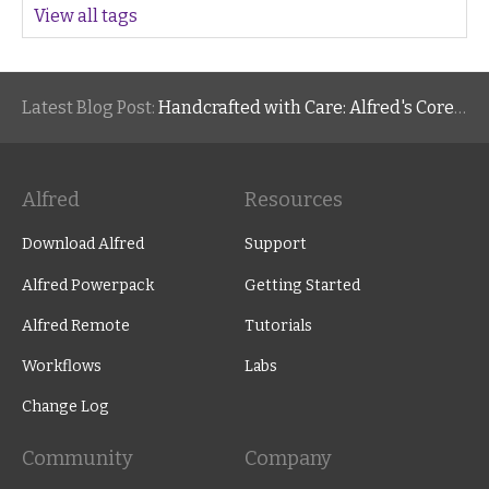
View all tags
Latest Blog Post:
Handcrafted with Care: Alfred's Core Values
Alfred
Resources
Download Alfred
Support
Alfred Powerpack
Getting Started
Alfred Remote
Tutorials
Workflows
Labs
Change Log
Community
Company